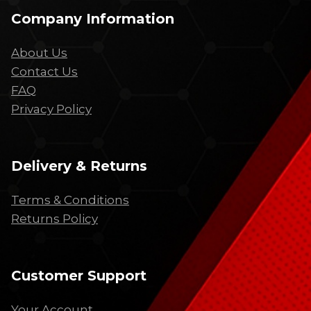
Company Information
About Us
Contact Us
FAQ
Privacy Policy
Delivery & Returns
Terms & Conditions
Returns Policy
Customer Support
Your Account