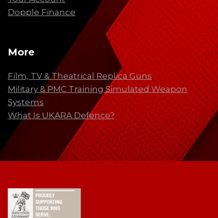
Dopple Finance
More
Film, TV & Theatrical Replica Guns
Military & PMC Training Simulated Weapon
Systems
What Is UKARA Defence?