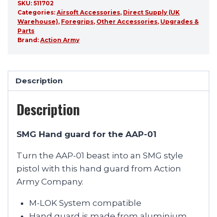
SKU:
511702
Categories:
Airsoft Accessories
,
Direct Supply (UK
Warehouse)
,
Foregrips
,
Other Accessories
,
Upgrades &
Parts
Brand:
Action Army
Description
Description
SMG Hand guard for the AAP-01
Turn the AAP-01 beast into an SMG style
pistol with this hand guard from Action
Army Company.
M-LOK System compatible
Hand guard is made from aluminium