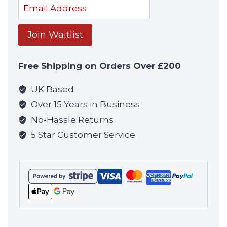
Enter
your
email
Join Waitlist
address
to
Free Shipping on Orders Over £200
join
the
UK Based
waitlist
Over 15 Years in Business
for
No-Hassle Returns
this
5 Star Customer Service
product