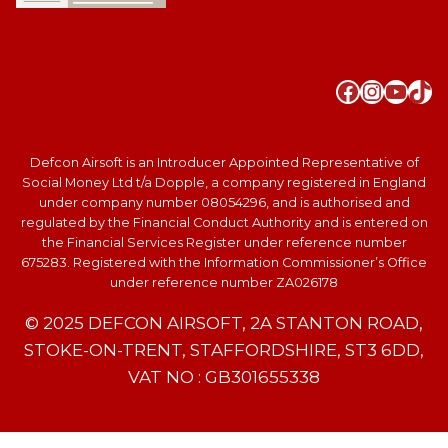
Faceboo
Instag
YouT
Tik
Defcon Airsoft is an Introducer Appointed Representative of
Social Money Ltd t/a Dopple, a company registered in England
under company number 08054296, and is authorised and
regulated by the Financial Conduct Authority and is entered on
the Financial Services Register under reference number
675283. Registered with the Information Commissioner’s Office
under reference number ZA026178
© 2025 DEFCON AIRSOFT, 2A STANTON ROAD,
STOKE-ON-TRENT, STAFFORDSHIRE, ST3 6DD,
VAT NO : GB301655338