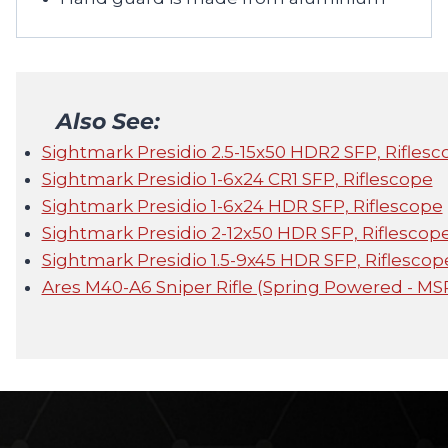
Also See:
Sightmark Presidio 2.5-15x50 HDR2 SFP, Riflesc
Sightmark Presidio 1-6x24 CR1 SFP, Riflescope
Sightmark Presidio 1-6x24 HDR SFP, Riflescope
Sightmark Presidio 2-12x50 HDR SFP, Riflescop
Sightmark Presidio 1.5-9x45 HDR SFP, Riflescop
Ares M40-A6 Sniper Rifle (Spring Powered - MS