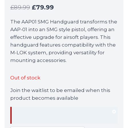
Original
Current
£
89.99
£
79.99
price
price
The AAP01 SMG Handguard transforms the
was:
is:
AAP-01 into an SMG style pistol, offering an
£89.99.
£79.99.
effective upgrade for airsoft players. This
handguard features compatibility with the
M-LOK system, providing versatility for
mounting accessories.
Out of stock
Join the waitlist to be emailed when this
product becomes available
Dism
notif