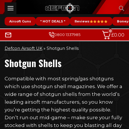
Skip
to
content
Airsoft Guns
* HOT DEALS *
Reviews
Boney
0
£
0.00
0800 1337985
Defcon Airsoft UK
»
Shotgun Shells
Shotgun Shells
Compatible with most spring/gas shotguns
which use shotgun shell magazines. We offer a
wide range of shotgun shells from the world’s
leading airsoft manufacturers, so you know
you’re getting the highest quality possible.
Don’t run out mid-game – make sure your fully
stocked with shells to keep you blasting all day