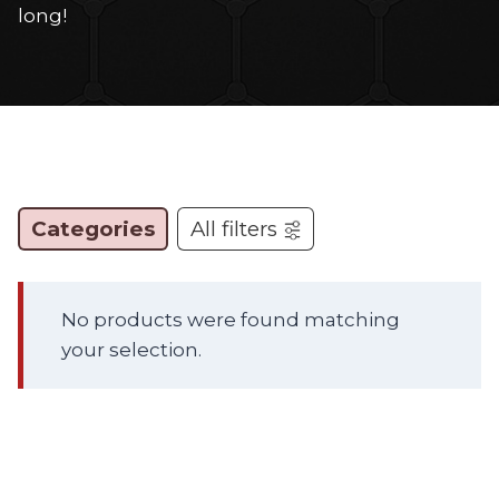
long!
Categories
All filters
No products were found matching
your selection.