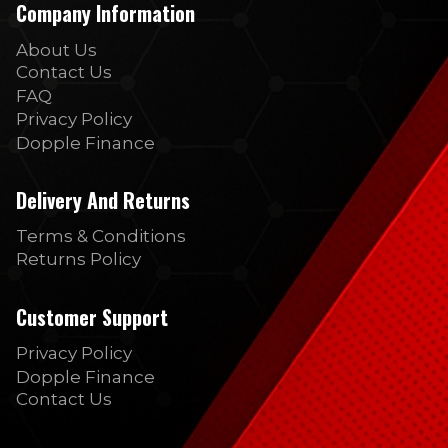
Company Information
About Us
Contact Us
FAQ
Privacy Policy
Dopple Finance
Delivery And Returns
Terms & Conditions
Returns Policy
Customer Support
Privacy Policy
Dopple Finance
Contact Us