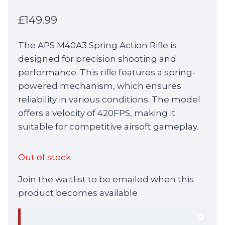
£
149.99
The APS M40A3 Spring Action Rifle is
designed for precision shooting and
performance. This rifle features a spring-
powered mechanism, which ensures
reliability in various conditions. The model
offers a velocity of 420FPS, making it
suitable for competitive airsoft gameplay.
Out of stock
Join the waitlist to be emailed when this
product becomes available