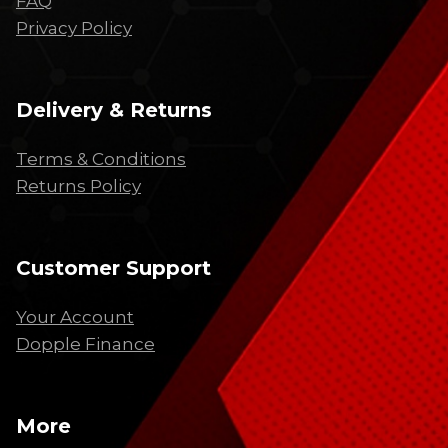
FAQ
Privacy Policy
Delivery & Returns
Terms & Conditions
Returns Policy
Customer Support
Your Account
Dopple Finance
More