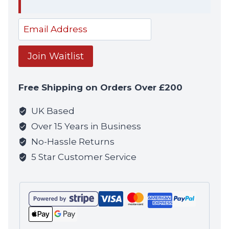
Dism
notif
Enter
your
email
Join Waitlist
address
to
Free Shipping on Orders Over £200
join
the
UK Based
waitlist
Over 15 Years in Business
for
No-Hassle Returns
this
5 Star Customer Service
product