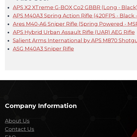
APS X2 XTreme G-BOX Co2 GBBR (Long - Black
APS M40A3 Spring Action Rifle (420FPS - Black
Ares M40-A6 Sniper Rifle (Spring Powered - MS
APS Hybrid Urban Assault Rifle (UAR) AEG Rifle
Salient Arms International by APS M870 Shot
ASG M40A3 Sniper Rifle
Company Information
About Us
Contact Us