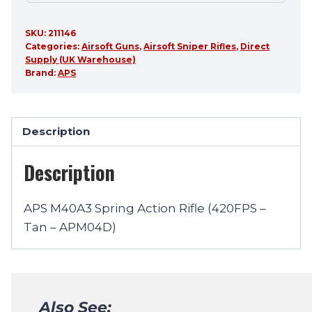
SKU:
211146
Categories:
Airsoft Guns
,
Airsoft Sniper Rifles
,
Direct
Supply (UK Warehouse)
Brand:
APS
Description
Description
APS M40A3 Spring Action Rifle (420FPS –
Tan – APM04D)
Also See: