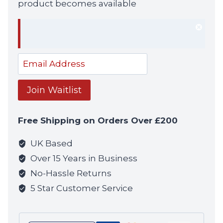
product becomes available
Dism
notif
Enter
your
email
Join Waitlist
address
to
Free Shipping on Orders Over £200
join
the
UK Based
waitlist
Over 15 Years in Business
for
No-Hassle Returns
this
5 Star Customer Service
product