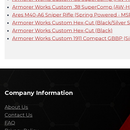
Armorer Works Custom .38 SuperComp (AW-HX2
Ares M40-A6 Sniper Rifle (Spring Powered - MS
Armorer Works Custom Hex-Cut (Black/Silver S
Armorer Works Custom Hex-Cut (Black)
Armorer Works Custom 1911 Compact GBBP (Sil
Company Information
About Us
Contact Us
FAQ