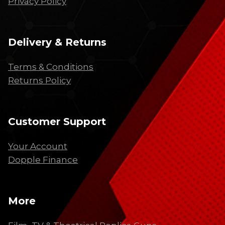
Privacy Policy
Delivery & Returns
Terms & Conditions
Returns Policy
Customer Support
Your Account
Dopple Finance
More