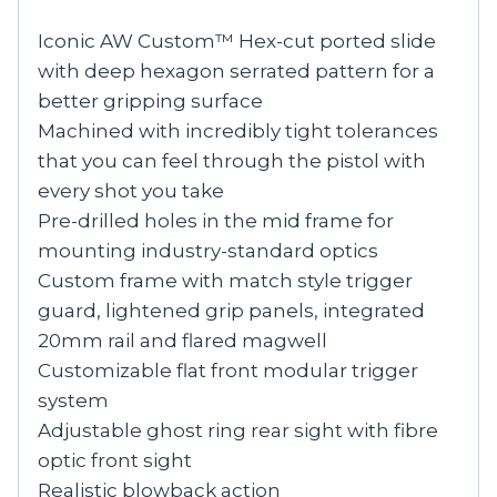
Iconic AW Custom™ Hex-cut ported slide
with deep hexagon serrated pattern for a
better gripping surface
Machined with incredibly tight tolerances
that you can feel through the pistol with
every shot you take
Pre-drilled holes in the mid frame for
mounting industry-standard optics
Custom frame with match style trigger
guard, lightened grip panels, integrated
20mm rail and flared magwell
Customizable flat front modular trigger
system
Adjustable ghost ring rear sight with fibre
optic front sight
Realistic blowback action