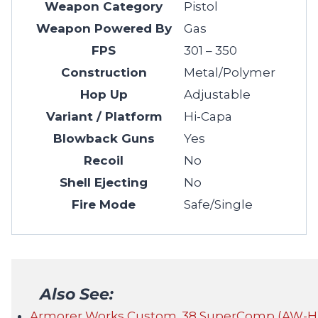
Weapon Category
Pistol
Weapon Powered By
Gas
FPS
301 – 350
Construction
Metal/Polymer
Hop Up
Adjustable
Variant / Platform
Hi-Capa
Blowback Guns
Yes
Recoil
No
Shell Ejecting
No
Fire Mode
Safe/Single
Also See:
Armorer Works Custom .38 SuperComp (AW-HX