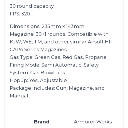
30 round capacity
FPS: 320
Dimensions: 235mm x 143mm
Magazine: 30+1 rounds. Compatible with
KJW, WE, TM, and other similar Airsoft HI-
CAPA Series Magazines
Gas Type: Green Gas, Red Gas, Propane
Firing Mode: Semi Automatic, Safety
System: Gas Blowback
Hopup: Yes, Adjustable
Package Includes: Gun, Magazine, and
Manual
Brand
Armorer Works