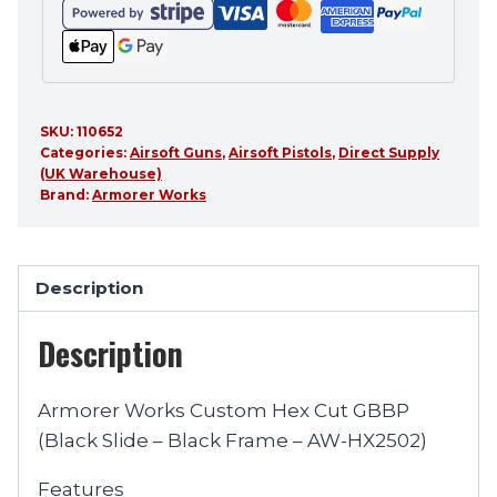
SKU:
110652
Categories:
Airsoft Guns
,
Airsoft Pistols
,
Direct Supply
(UK Warehouse)
Brand:
Armorer Works
Description
Description
Armorer Works Custom Hex Cut GBBP
(Black Slide – Black Frame – AW-HX2502)
Features