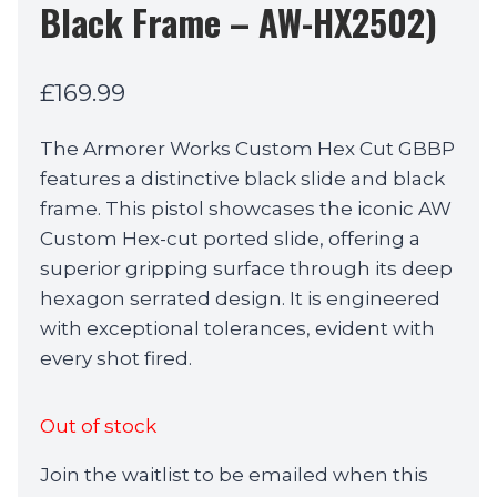
Black Frame – AW-HX2502)
£
169.99
The Armorer Works Custom Hex Cut GBBP
features a distinctive black slide and black
frame. This pistol showcases the iconic AW
Custom Hex-cut ported slide, offering a
superior gripping surface through its deep
hexagon serrated design. It is engineered
with exceptional tolerances, evident with
every shot fired.
Out of stock
Join the waitlist to be emailed when this