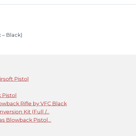
 – Black)
soft Pistol
Pistol
wback Rifle by VFC Black
ersion Kit (Full /…
Gas Blowback Pistol…