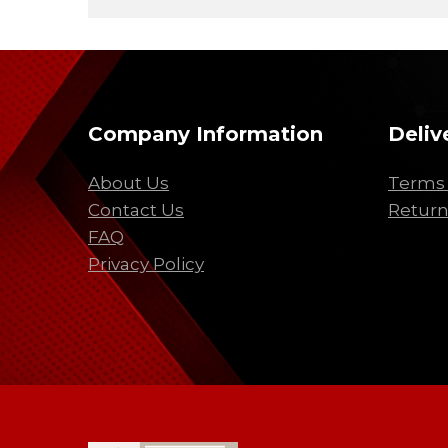
Company Information
Deliv
About Us
Terms 
Contact Us
Return
FAQ
Privacy Policy