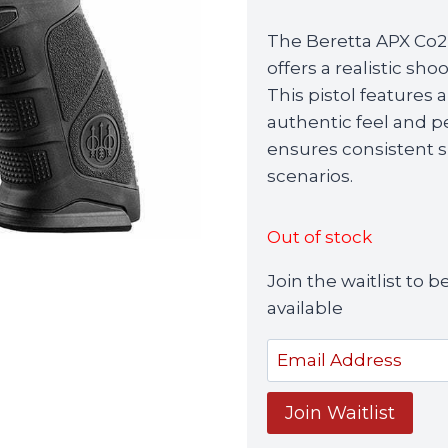
The Beretta APX Co2
offers a realistic sho
This pistol features
authentic feel and 
ensures consistent sh
scenarios.
Out of stock
Join the waitlist to
available
Enter
your
email
Join Waitlist
address