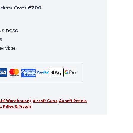
rders Over £200
usiness
s
ervice
 (UK Warehouse)
,
Airsoft Guns
,
Airsoft Pistols
 Rifles & Pistols