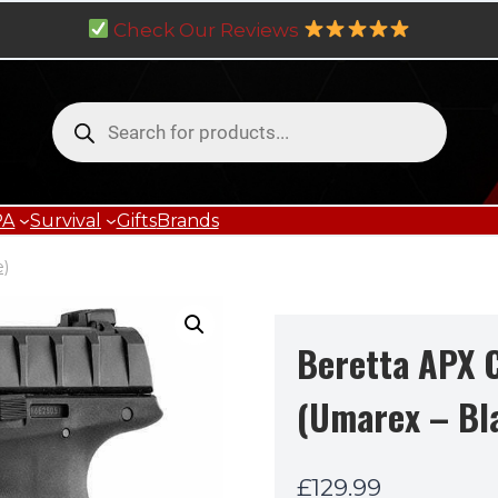
Check Our Reviews
Products
search
PA
Survival
Gifts
Brands
e)
Beretta APX 
(Umarex – Bl
£
129.99