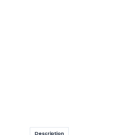
Description