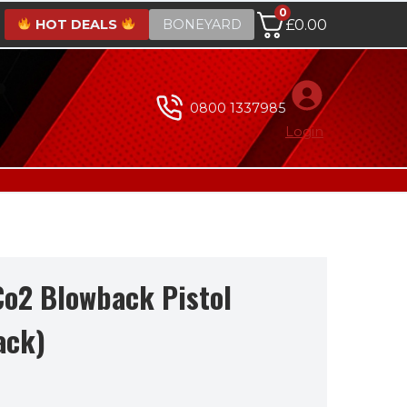
0
HOT DEALS
BONEYARD
£
0.00
0800 1337985
Login
Co2 Blowback Pistol
ack)