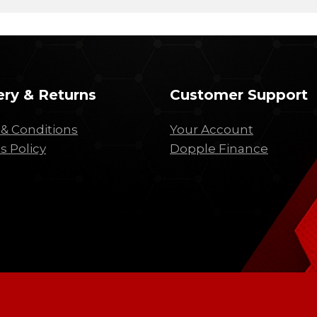
ery & Returns
Customer Support
& Conditions
Your Account
s Policy
Dopple Finance