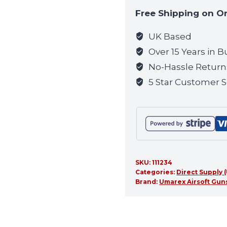
to
Free Shipping on O
join
the
UK Based
waitlist
Over 15 Years in B
for
No-Hassle Return
this
5 Star Customer S
product
SKU:
111234
Categories:
Direct Supply
Brand:
Umarex Airsoft Guns,