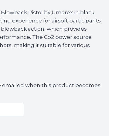
 Blowback Pistol by Umarex in black
oting experience for airsoft participants.
 a blowback action, which provides
performance. The Co2 power source
ots, making it suitable for various
 be emailed when this product becomes