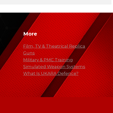
More
Film, TV & Theatrical Replica
Guns
Military & PMC Training
Simulated Weapon Systems
What Is UKARA Defence?