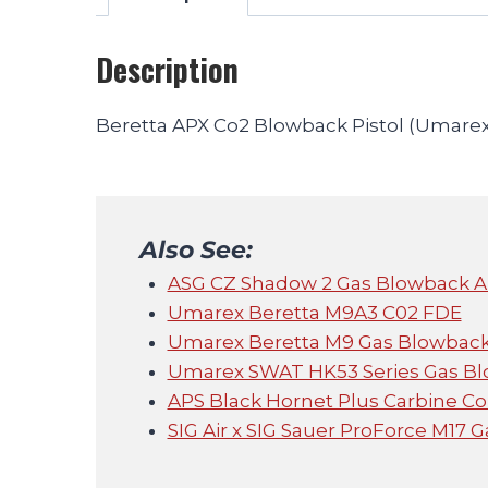
Description
Beretta APX Co2 Blowback Pistol (Umarex
Also See:
ASG CZ Shadow 2 Gas Blowback Air
Umarex Beretta M9A3 C02 FDE
Umarex Beretta M9 Gas Blowback 
Umarex SWAT HK53 Series Gas Blo
APS Black Hornet Plus Carbine Conv
SIG Air x SIG Sauer ProForce M17 