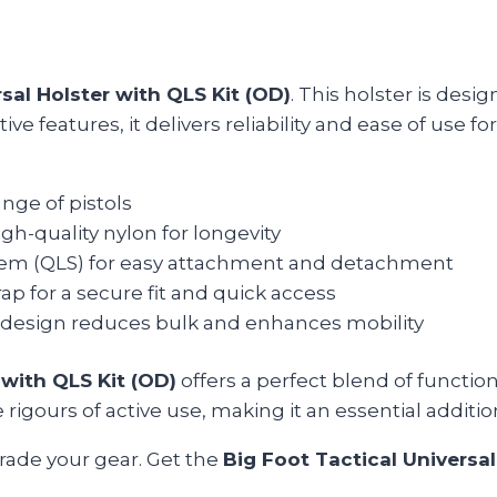
sal Holster with QLS Kit (OD)
. This holster is des
ve features, it delivers reliability and ease of use fo
ange of pistols
h-quality nylon for longevity
tem (QLS) for easy attachment and detachment
ap for a secure fit and quick access
design reduces bulk and enhances mobility
 with QLS Kit (OD)
offers a perfect blend of functio
rigours of active use, making it an essential addition
rade your gear. Get the
Big Foot Tactical Universal