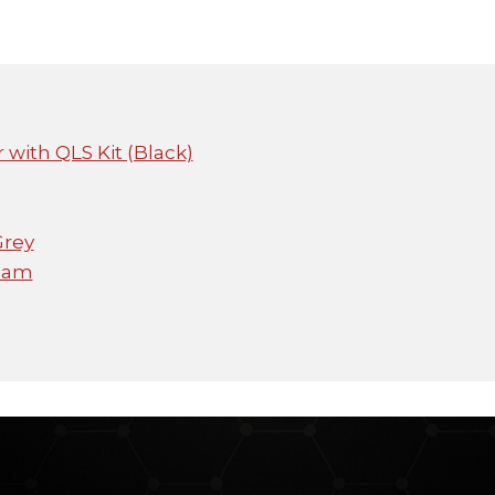
 with QLS Kit (Black)
Grey
icam