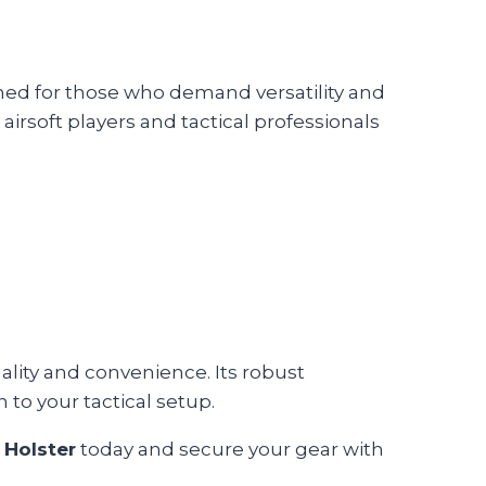
igned for those who demand versatility and
r airsoft players and tactical professionals
nality and convenience. Its robust
 to your tactical setup.
 Holster
today and secure your gear with