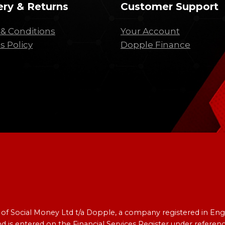
ery & Returns
Customer Support
& Conditions
Your Account
s Policy
Dopple Finance
e of Social Money Ltd t/a Dopple, a company registered in 
nd is entered on the Financial Services Register under refer