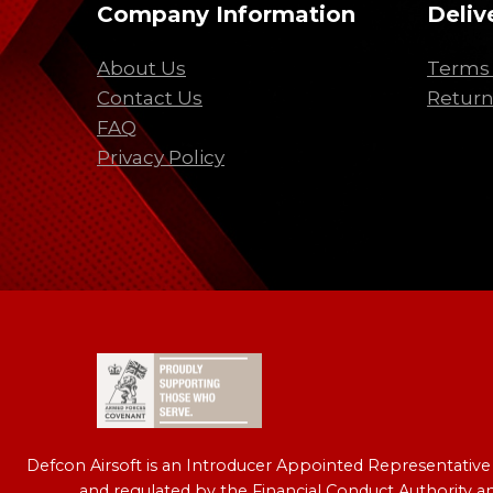
Company Information
Deliv
About Us
Terms 
Contact Us
Return
FAQ
Privacy Policy
Defcon Airsoft is an Introducer Appointed Representativ
and regulated by the Financial Conduct Authority a