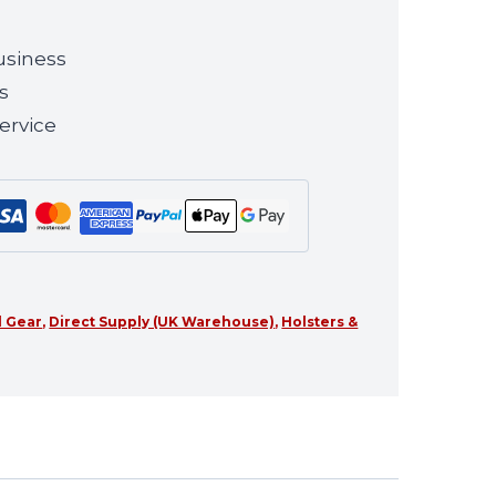
usiness
s
ervice
l Gear
,
Direct Supply (UK Warehouse)
,
Holsters &