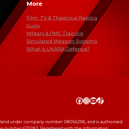
More
Film, TV & Theatrical Replica
Guns
Military & PMC Training
Simulated Weapon Systems
What Is UKARA Defence?
Facebook
Instagram
YouTube
TikTok
England under company number 08054296, and is authorised
ence number 675283. Registered with the Information