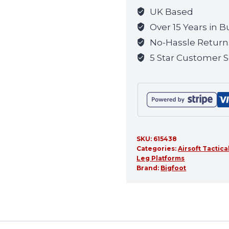
(OD)
UK Based
quantity
Over 15 Years in B
No-Hassle Return
5 Star Customer S
SKU:
615438
Categories:
Airsoft Tactica
Leg Platforms
Brand:
Bigfoot