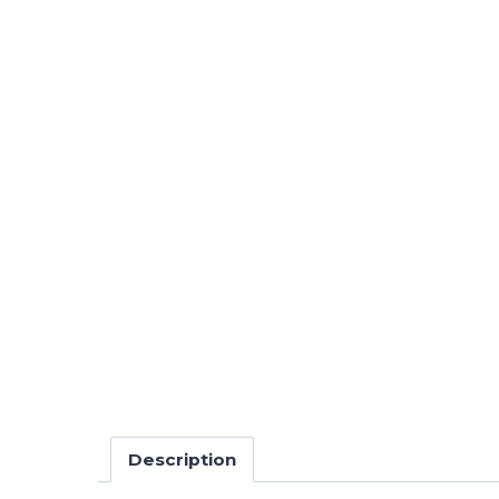
Description