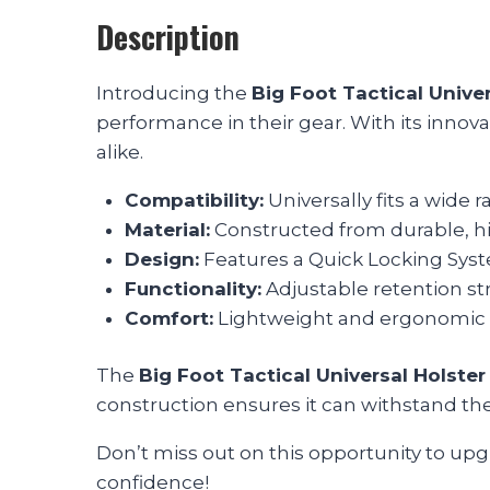
Description
Introducing the
Big Foot Tactical Univer
performance in their gear. With its innovati
alike.
Compatibility:
Universally fits a wide r
Material:
Constructed from durable, hig
Design:
Features a Quick Locking Sys
Functionality:
Adjustable retention str
Comfort:
Lightweight and ergonomic 
The
Big Foot Tactical Universal Holster
construction ensures it can withstand the 
Don’t miss out on this opportunity to upg
confidence!