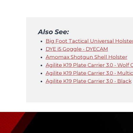
Also See:
Big Foot Tactical Universal Holster
DYE i5 Goggle - DYECAM
Amomax Shotgun Shell Holster
Agilite K19 Plate Carrier 3.0 - Wolf 
Agilite K19 Plate Carrier 3.0 - Mult
Agilite K19 Plate Carrier 3.0 - Black