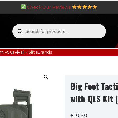
Check Our Reviews
Products
search
PA
Survival
Gifts
Brands
Big Foot Tact
with QLS Kit 
£
19.99