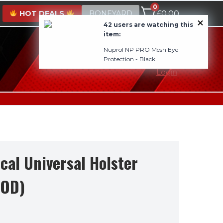
0
HOT DEALS
BONEYARD
£
0.00
42 users are watching this
item:
Nuprol NP PRO Mesh Eye
0800 1337985
Protection - Black
Login
ical Universal Holster
(OD)