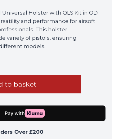
 Universal Holster with QLS Kit in OD
satility and performance for airsoft
professionals. This holster
variety of pistols, ensuring
 different models.
 to basket
rders Over £200