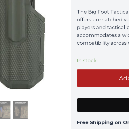
The Big Foot Tactical
offers unmatched ver
players and tactical 
accommodates a wide 
compatibility across
In stock
Big
Add
Foot
Tactical
Universal
Holster
with
QLS
Free Shipping on O
Kit