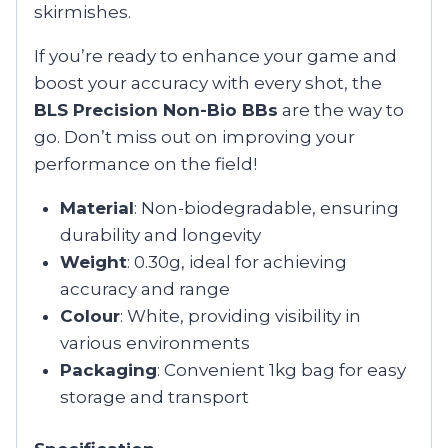
skirmishes.
If you’re ready to enhance your game and
boost your accuracy with every shot, the
BLS Precision Non-Bio BBs
are the way to
go. Don’t miss out on improving your
performance on the field!
Material
: Non-biodegradable, ensuring
durability and longevity
Weight
: 0.30g, ideal for achieving
accuracy and range
Colour
: White, providing visibility in
various environments
Packaging
: Convenient 1kg bag for easy
storage and transport