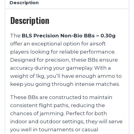
Description
Description
The
BLS Precision Non-Bio BBs – 0.30g
offer an exceptional option for airsoft
players looking for reliable performance.
Designed for precision, these BBs ensure
accuracy during your gameplay. With a
weight of 1kg, you’ll have enough ammo to
keep you going through intense matches.
These BBs are constructed to maintain
consistent flight paths, reducing the
chances of jamming. Perfect for both
indoor and outdoor settings, they will serve
you well in tournaments or casual