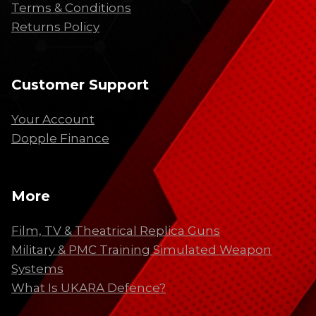
Terms & Conditions
Returns Policy
Customer Support
Your Account
Dopple Finance
More
Film, TV & Theatrical Replica Guns
Military & PMC Training Simulated Weapon
Systems
What Is UKARA Defence?