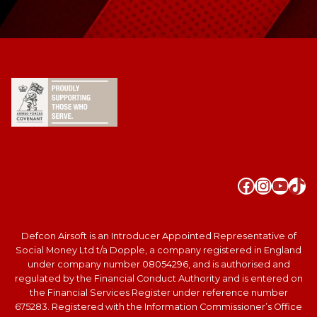
Faceboo
Instag
YouT
Tik
Defcon Airsoft is an Introducer Appointed Representative of
Social Money Ltd t/a Dopple, a company registered in England
under company number 08054296, and is authorised and
regulated by the Financial Conduct Authority and is entered on
the Financial Services Register under reference number
675283. Registered with the Information Commissioner’s Office