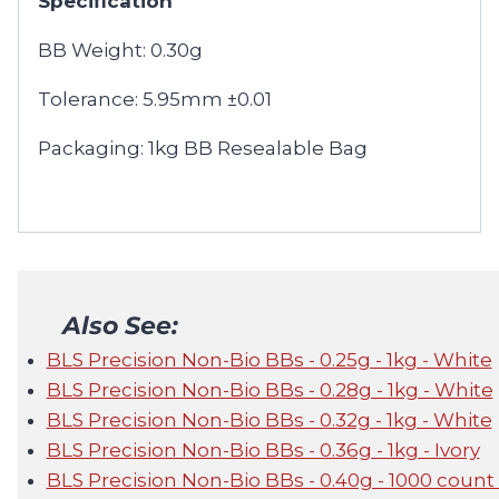
Specification
BB Weight: 0.30g
Tolerance: 5.95mm ±0.01
Packaging: 1kg BB Resealable Bag
Also See:
BLS Precision Non-Bio BBs - 0.25g - 1kg - White
BLS Precision Non-Bio BBs - 0.28g - 1kg - White
BLS Precision Non-Bio BBs - 0.32g - 1kg - White
BLS Precision Non-Bio BBs - 0.36g - 1kg - Ivory
BLS Precision Non-Bio BBs - 0.40g - 1000 count 