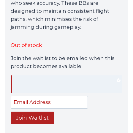
who seek accuracy. These BBs are
designed to maintain consistent flight
paths, which minimises the risk of
jamming during gameplay.
Out of stock
Join the waitlist to be emailed when this
product becomes available
Dism
notif
Enter
your
email
Join Waitlist
address
to