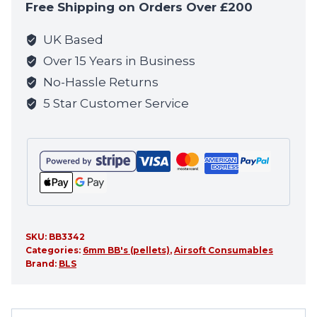
Free Shipping on Orders Over £200
join
the
UK Based
waitlist
Over 15 Years in Business
for
No-Hassle Returns
this
5 Star Customer Service
product
SKU:
BB3342
Categories:
6mm BB's (pellets)
,
Airsoft Consumables
Brand:
BLS