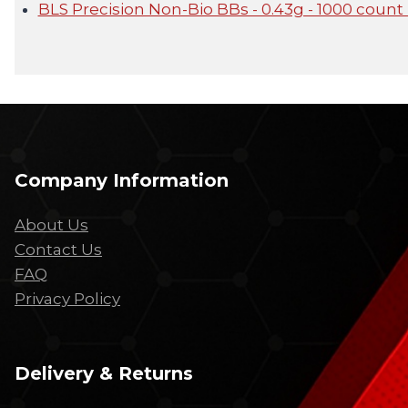
BLS Precision Non-Bio BBs - 0.43g - 1000 count 
Company Information
About Us
Contact Us
FAQ
Privacy Policy
Delivery & Returns