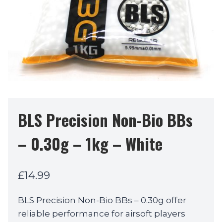
BLS Precision Non-Bio BBs
– 0.30g – 1kg – White
£
14.99
BLS Precision Non-Bio BBs – 0.30g offer
reliable performance for airsoft players