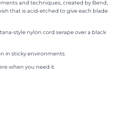
utrements and techniques, created by Bend,
nish that is acid-etched to give each blade
ana-style nylon cord serape over a black
n in sticky environments.
here when you need it.