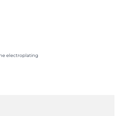
ome electroplating