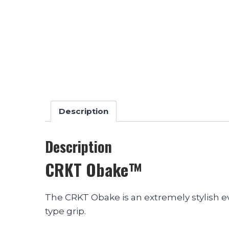
Description
Description
CRKT Obake™
The CRKT Obake is an extremely stylish e
type grip.