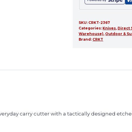
SKU:
CRKT-2367
Categories:
Knives
,
Direct 
Warehouse)
,
Outdoor & Su
Brand:
CRKT
veryday carry cutter with a tactically designed etc