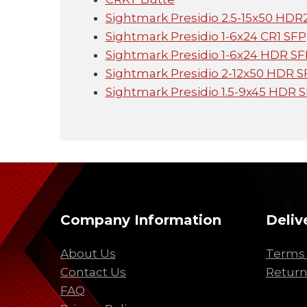
Sightmark Presidio 2.5-15x50 HDR2
Sightmark Presidio 1-6x24 CR1 SFP
Sightmark Presidio 1-6x24 HDR SFP
Sightmark Presidio 2-12x50 HDR SF
Sightmark Presidio 1.5-9x45 HDR S
Company Information
Deliv
About Us
Terms 
Contact Us
Return
FAQ