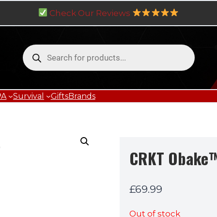
Check Our Reviews
Products
search
PA
Survival
Gifts
Brands
CRKT Obake
£
69.99
Out of stock