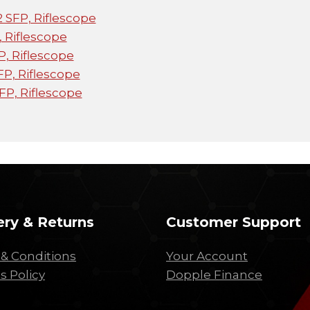
 SFP, Riflescope
, Riflescope
, Riflescope
P, Riflescope
FP, Riflescope
ery & Returns
Customer Support
& Conditions
Your Account
s Policy
Dopple Finance