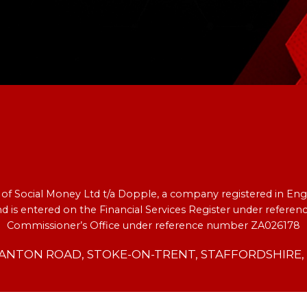
e of Social Money Ltd t/a Dopple, a company registered in 
nd is entered on the Financial Services Register under refer
Commissioner’s Office under reference number ZA026178
TANTON ROAD, STOKE-ON-TRENT, STAFFORDSHIRE, S