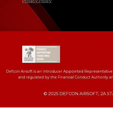
Privacy Policy
Defcon Airsoft is an Introducer Appointed Representativ
and regulated by the Financial Conduct Authority a
© 2025 DEFCON AIRSOFT, 2A S