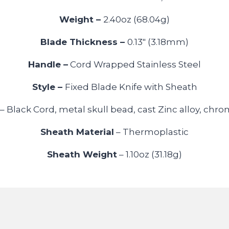
Weight –
2.40oz (68.04g)
Blade Thickness –
0.13″ (3.18mm)
Handle –
Cord Wrapped Stainless Steel
Style –
Fixed Blade Knife with Sheath
– Black Cord, metal skull bead, cast Zinc alloy, chr
Sheath Material
– Thermoplastic
Sheath Weight
– 1.10oz (31.18g)