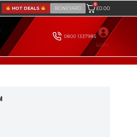
0
HOT DEALS
BONEYARD
£
0.00
0800 1337985
Login
™