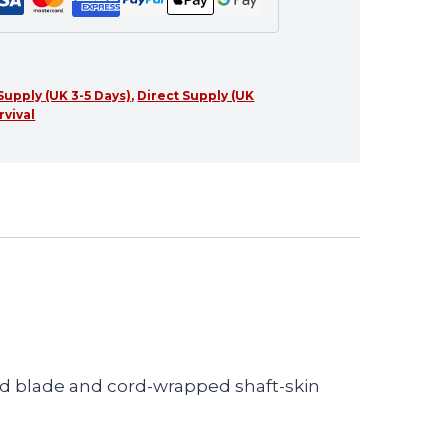
Supply (UK 3-5 Days)
,
Direct Supply (UK
rvival
hed blade and cord-wrapped shaft-skin