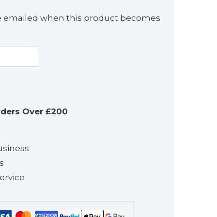
 be emailed when this product becomes
rders Over £200
usiness
s
ervice