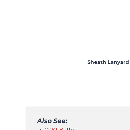
Sheath Lanyard
Also See:
CRKT Butte