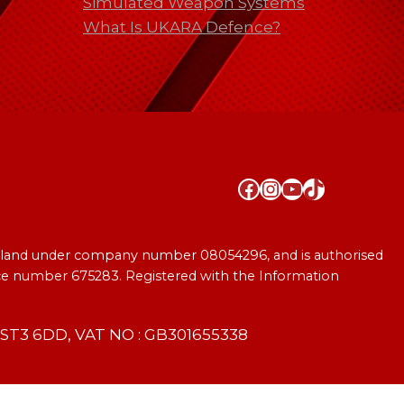
Simulated Weapon Systems
What Is UKARA Defence?
Facebook
Instagram
YouTube
TikTok
England under company number 08054296, and is authorised
ence number 675283. Registered with the Information
T3 6DD, VAT NO : GB301655338