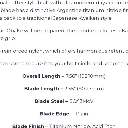
itional cutter style built with ultramodern-day acco
 blade has a distinctive Argentine titanium nitride fi
back to a traditional Japanese Kwaiken style.
e Obake will be prepared; the handle includes a Kat
e grip.
-reinforced nylon, which offers harmonious retentio
n use to secure it to your belt circle and keep it t
Overall Length –
7.56″ (192.10mm)
Blade Length –
3.55″ (90.27mm)
Blade Steel –
8Cr13MoV
Blade Edge –
Plain
Blade Finish
– Titanium Nitride, Acid Etch