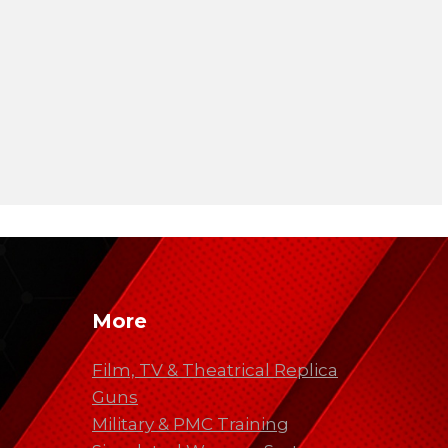
More
Film, TV & Theatrical Replica
Guns
Military & PMC Training