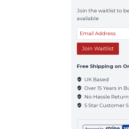
Join the waitlist to
available
Enter
your
email
Join Waitlist
address
to
Free Shipping on O
join
the
UK Based
waitlist
Over 15 Years in B
for
No-Hassle Return
this
5 Star Customer S
product