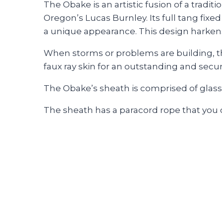
The Obake is an artistic fusion of a trad
Oregon’s Lucas Burnley. Its full tang fixed
a unique appearance. This design harkens 
When storms or problems are building, th
faux ray skin for an outstanding and secur
The Obake’s sheath is comprised of glass
The sheath has a paracord rope that you ca