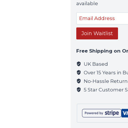
available
Enter
your
email
Join Waitlist
address
to
Free Shipping on O
join
the
UK Based
waitlist
Over 15 Years in B
for
No-Hassle Return
this
5 Star Customer S
product