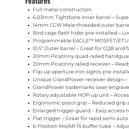
Features
Full metal construction
6.03mm Tightbore inner barrel – Supe
14mm CCW Male threaded outer barrel
Bird cage flash hider pre-installed – Lo
Programmable EAGLE™ MOSFET/ETU Pre-
10.5″ Outer barrel – Great for CQB and 
20mm Picatinny quad-railed handguar
20mm Picatinny railed receiver – Ready
Flip-up aperture iron sights pre-insta
Unique GrandPower receiver design – 
GrandPower trademarks laser engraved 
Rotary adjustable HOP-up unit – Acces
Ergonomic pistol grip – Reduced grip 
Enlarged trigger guard – Easy access t
Flat trigger – Great for rapid semi-aut
6-Position M4/AR-15 buffer tube – Adju