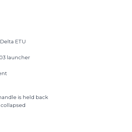
 Delta ETU
03 launcher
ent
handle is held back
 collapsed