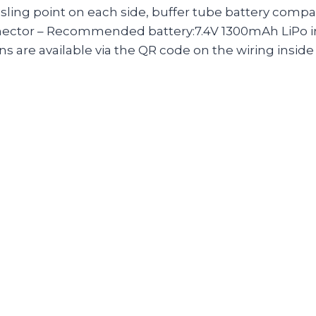
D sling point on each side, buffer tube battery com
nector – Recommended battery:7.4V 1300mAh LiPo in
re available via the QR code on the wiring inside 