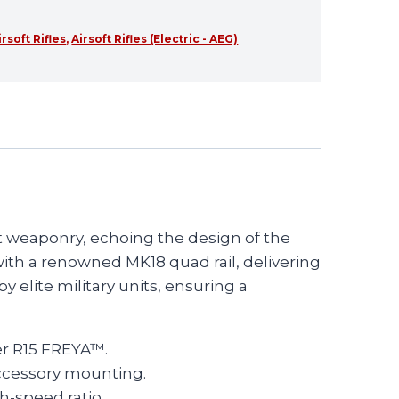
irsoft Rifles
,
Airsoft Rifles (Electric - AEG)
t weaponry, echoing the design of the
with a renowned MK18 quad rail, delivering
 elite military units, ensuring a
er R15 FREYA™.
accessory mounting.
h-speed ratio.