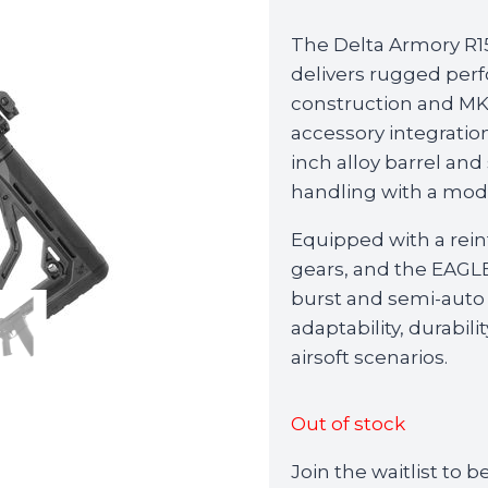
The Delta Armory R
delivers rugged perf
construction and MK1
accessory integratio
inch alloy barrel and
handling with a mode
Equipped with a rein
gears, and the EAG
burst and semi-auto
adaptability, durabi
airsoft scenarios.
Out of stock
Join the waitlist to