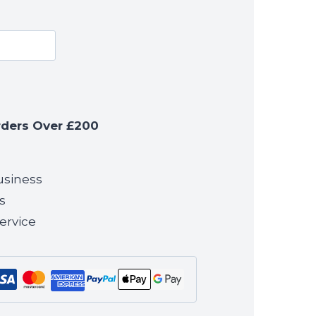
rders Over £200
usiness
s
ervice