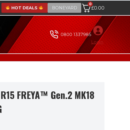
0
HOT DEALS
BONEYARD
£
0.00
0800 1337985
Login
 R15 FREYA™ Gen.2 MK18
G