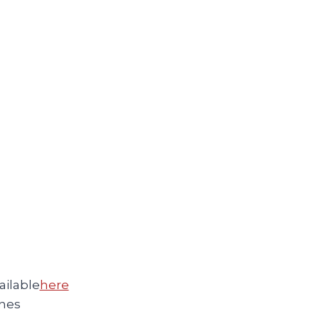
ilable
here
nes