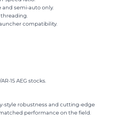
and semi-auto only.
 threading.
auncher compatibility.
/AR-15 AEG stocks.
ary-style robustness and cutting-edge
unmatched performance on the field.