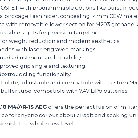
FET with programmable options like burst mode 
th a birdcage flash hider, concealing 14mm CCW male
ica with removable lower section for M203 grenade l
ustable sights for precision targeting.
for weight reduction and modern aesthetics.
odes with laser-engraved markings.
ned adjustment and durability.
roved grip angle and texturing.
xtrous sling functionality.
tt plate, adjustable and compatible with custom M4
buffer tube, compatible with 7.4V LiPo batteries.
K18 M4/AR-15 AEG
offers the perfect fusion of milit
hoice for anyone serious about airsoft and seeking 
irmish to a whole new level.