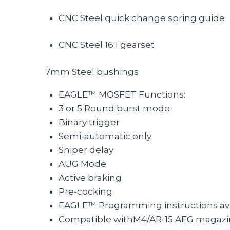
CNC Steel quick change spring guide
CNC Steel 16:1 gearset
7mm Steel bushings
EAGLE™ MOSFET Functions:
3 or 5 Round burst mode
Binary trigger
Semi-automatic only
Sniper delay
AUG Mode
Active braking
Pre-cocking
EAGLE™ Programming instructions ava
Compatible withM4/AR-15 AEG magazi