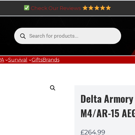
Check Our Reviews
Products
search
PA
Survival
Gifts
Brands
Delta Armory
M4/AR-15 AE
£
264.99