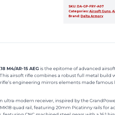
SKU:
DA-GP-FRY-A07
Categories:
Airsoft Guns
,
A
Brand:
Delta Armory
K18 M4/AR-15 AEG
is the epitome of advanced airsof
is airsoft rifle combines a robust full metal build 
 rifle’s engineering mirrors elements made famous by
an ultra-modern receiver, inspired by the GrandPow
MK18 quad rail, featuring 20mm Picatinny rails for 
 featuring CNC machined steel gears with a 16:1 hig