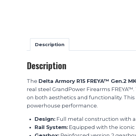
Description
Description
The
Delta Armory R15 FREYA™ Gen.2 M
real steel GrandPower Firearms FREYA™. Th
on both aesthetics and functionality. This
powerhouse performance.
Design:
Full metal construction with 
Rail System:
Equipped with the iconic 
Gearbox:
Reinforced version 2 gearbox,