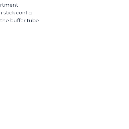
partment
 stick config
the buffer tube