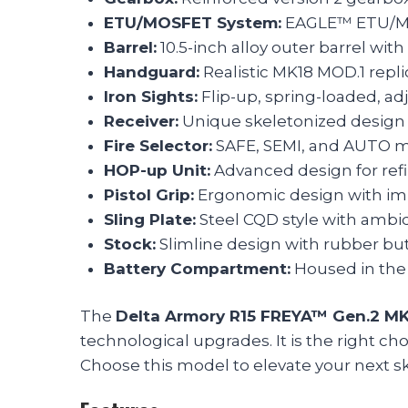
ETU/MOSFET System:
EAGLE™ ETU/MOS
Barrel:
10.5-inch alloy outer barrel wi
Handguard:
Realistic MK18 MOD.1 repl
Iron Sights:
Flip-up, spring-loaded, adj
Receiver:
Unique skeletonized design 
Fire Selector:
SAFE, SEMI, and AUTO m
HOP-up Unit:
Advanced design for refi
Pistol Grip:
Ergonomic design with imp
Sling Plate:
Steel CQD style with ambide
Stock:
Slimline design with rubber bu
Battery Compartment:
Housed in the 
The
Delta Armory R15 FREYA™ Gen.2 M
technological upgrades. It is the right c
Choose this model to elevate your next sk