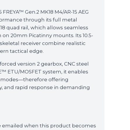
15 FREYA™ Gen.2 MK18 M4/AR-15 AEG
ormance through its full metal
8 quad rail, which allows seamless
n on 20mm Picatinny mounts. Its 10.5-
 skeletal receiver combine realistic
rn tactical edge.
forced version 2 gearbox, CNC steel
LE™ ETU/MOSFET system, it enables
 modes—therefore offering
lity, and rapid response in demanding
 be emailed when this product becomes