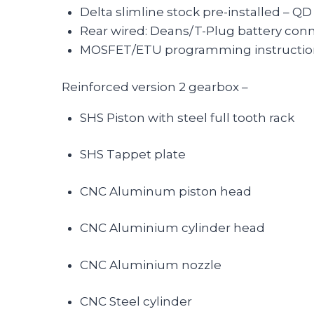
Delta slimline stock pre-installed – Q
Rear wired: Deans/T-Plug battery con
MOSFET/ETU programming instructions a
Reinforced version 2 gearbox –
SHS Piston with steel full tooth rack
SHS Tappet plate
CNC Aluminum piston head
CNC Aluminium cylinder head
CNC Aluminium nozzle
CNC Steel cylinder