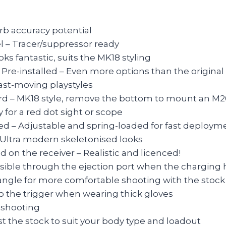
rb accuracy potential
 – Tracer/suppressor ready
oks fantastic, suits the MK18 styling
installed – Even more options than the original
fast-moving playstyles
d – MK18 style, remove the bottom to mount an M2
 for a red dot sight or scope
lled – Adjustable and spring-loaded for fast deploym
Ultra modern skeletonised looks
on the receiver – Realistic and licenced!
sible through the ejection port when the charging 
angle for more comfortable shooting with the stock
o the trigger when wearing thick gloves
o shooting
st the stock to suit your body type and loadout