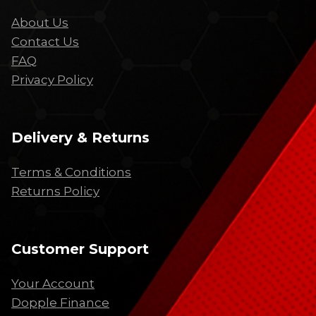
About Us
Contact Us
FAQ
Privacy Policy
Delivery & Returns
Terms & Conditions
Returns Policy
Customer Support
Your Account
Dopple Finance