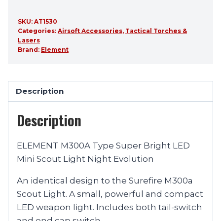
SKU:
AT1530
Categories:
Airsoft Accessories
,
Tactical Torches &
Lasers
Brand:
Element
Description
Description
ELEMENT M300A Type Super Bright LED
Mini Scout Light Night Evolution
An identical design to the Surefire M300a
Scout Light. A small, powerful and compact
LED weapon light. Includes both tail-switch
and end cap switch.