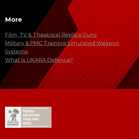
More
Film, TV & Theatrical Replica Guns
Military & PMC Training Simulated Weapon
Systems
What Is UKARA Defence?