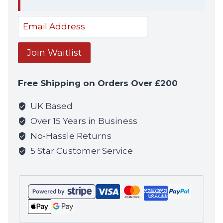
Dism
notif
Enter
your
email
Join Waitlist
address
to
Free Shipping on Orders Over £200
join
the
UK Based
waitlist
Over 15 Years in Business
for
No-Hassle Returns
this
5 Star Customer Service
product