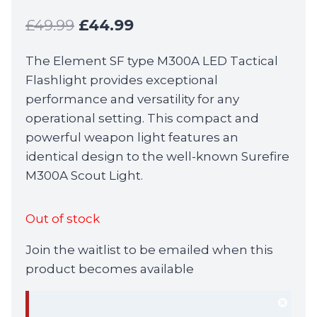
Original
Current
£
49.99
£
44.99
price
price
The Element SF type M300A LED Tactical
was:
is:
Flashlight provides exceptional
£49.99.
£44.99.
performance and versatility for any
operational setting. This compact and
powerful weapon light features an
identical design to the well-known Surefire
M300A Scout Light.
Out of stock
Join the waitlist to be emailed when this
product becomes available