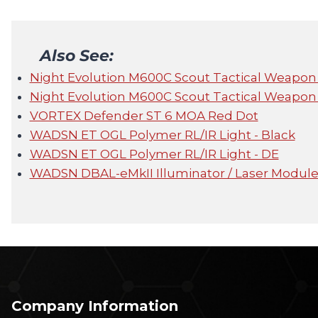
Also See:
Night Evolution M600C Scout Tactical Weapon
Night Evolution M600C Scout Tactical Weapon
VORTEX Defender ST 6 MOA Red Dot
WADSN ET OGL Polymer RL/IR Light - Black
WADSN ET OGL Polymer RL/IR Light - DE
WADSN DBAL-eMkII Illuminator / Laser Module
Company Information