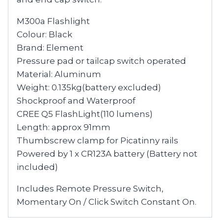
M300a Flashlight
Colour: Black
Brand: Element
Pressure pad or tailcap switch operated
Material: Aluminum
Weight: 0.135kg(battery excluded)
Shockproof and Waterproof
CREE Q5 FlashLight(110 lumens)
Length: approx 91mm
Thumbscrew clamp for Picatinny rails
Powered by 1 x CR123A battery (Battery not
included)
Includes Remote Pressure Switch,
Momentary On / Click Switch Constant On.