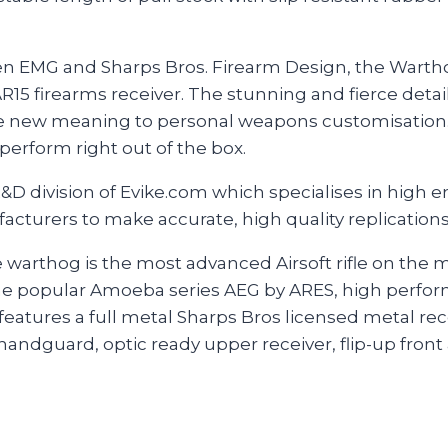
en EMG and Sharps Bros. Firearm Design, the Warthog
AR15 firearms receiver. The stunning and fierce detail
le new meaning to personal weapons customisation. 
 perform right out of the box.
&D division of Evike.com which specialises in high
facturers to make accurate, high quality replication
e warthog is the most advanced Airsoft rifle on the
e popular Amoeba series AEG by ARES, high perfo
features a full metal Sharps Bros licensed metal re
ndguard, optic ready upper receiver, flip-up front 