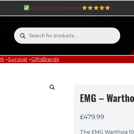
Check Our Reviews
Products
search
PA
Survival
Gifts
Brands
EMG – Wartho
£
479.99
The EMG Warthog 10 in