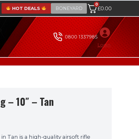
0
HOT DEALS
BONEYARD
£
0.00
0800 1337985
Login
g – 10″ – Tan
 Tan is a high-quality airsoft rifle