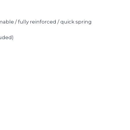
le / fully reinforced / quick spring
luded)