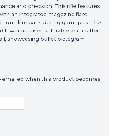
ance and precision. This rifle features
 with an integrated magazine flare
in quick reloads during gameplay. The
lower receiver is durable and crafted
tail, showcasing bullet pictogram
 be emailed when this product becomes