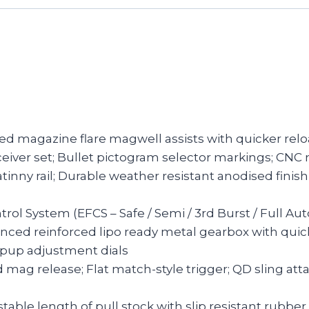
led magazine flare magwell assists with quicker rel
ceiver set; Bullet pictogram selector markings; CN
tinny rail; Durable weather resistant anodised finish
ntrol System (EFCS – Safe / Semi / 3rd Burst / Full 
anced reinforced lipo ready metal gearbox with qui
hopup adjustment dials
d mag release; Flat match-style trigger; QD sling at
stable length of pull stock with slip resistant rubbe