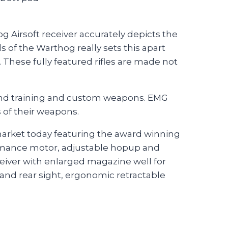
 Airsoft receiver accurately depicts the
s of the Warthog really sets this apart
These fully featured rifles are made not
 end training and custom weapons. EMG
s of their weapons.
 market today featuring the award winning
rmance motor, adjustable hopup and
ceiver with enlarged magazine well for
and rear sight, ergonomic retractable