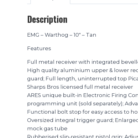
Description
EMG – Warthog – 10″ – Tan
Features
Full metal receiver with integrated bevel
High quality aluminium upper & lower re
guard; Full length, uninterrupted top Pica
Sharps Bros licensed full metal receiver
ARES unique built-in Electronic Firing Co
programming unit (sold separately); Adv
Functional bolt stop for easy access to 
Oversized integral trigger guard; Enlarge
mock gas tube
Rubberised slip-resistant pistol grip; Adju