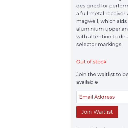
designed for perform
a full metal receiver
magwell, which aids 
aluminium upper and 
with attention to de
selector markings.
Out of stock
Join the waitlist to
available
Enter
your
email
Join Waitlist
address
to