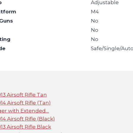
p
Adjustable
atform
M4
Guns
No
l
No
ting
No
de
Safe/Single/Aut
 Airsoft Rifle Tan
Airsoft Rifle (Tan)
ger with Extended…
Airsoft Rifle (Black)
Airsoft Rifle Black