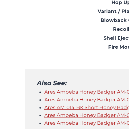
Hop U
Variant / Pl
Blowback 
Recoi
Shell Ejec
Fire Mo
Also See:
Ares Amoeba Honey Badger AM-013
Ares Amoeba Honey Badger AM-014 
Ares AM-014-BK Short Honey Bad
Ares Amoeba Honey Badger AM-014 
Ares Amoeba Honey Badger AM-013 