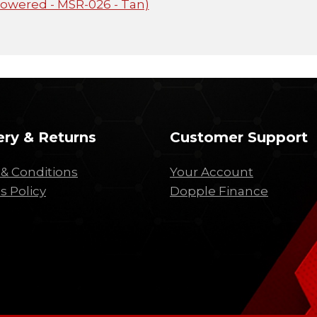
Powered - MSR-026 - Tan)
ery & Returns
Customer Support
& Conditions
Your Account
s Policy
Dopple Finance