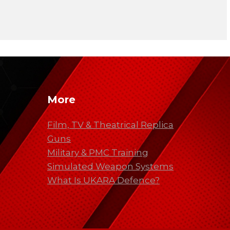
More
Film, TV & Theatrical Replica
Guns
Military & PMC Training
Simulated Weapon Systems
What Is UKARA Defence?