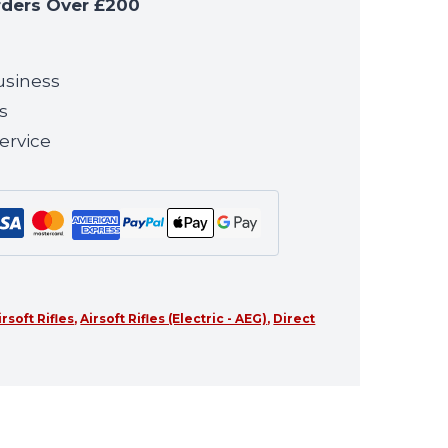
rders Over £200
usiness
s
ervice
irsoft Rifles
,
Airsoft Rifles (Electric - AEG)
,
Direct