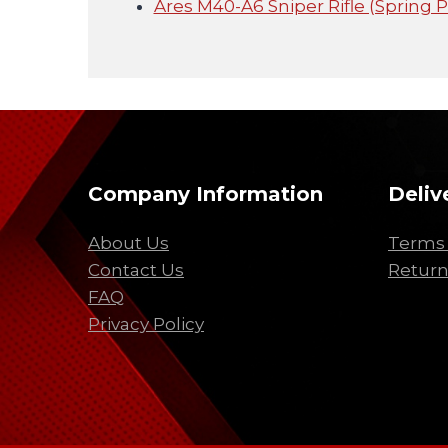
Ares M40-A6 Sniper Rifle (Spring 
Company Information
Deliv
About Us
Terms 
Contact Us
Return
FAQ
Privacy Policy