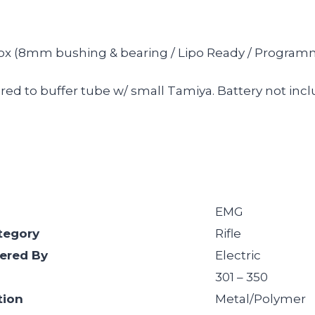
box (8mm bushing & bearing / Lipo Ready / Programmab
ed to buffer tube w/ small Tamiya. Battery not inc
EMG
tegory
Rifle
ered By
Electric
301 – 350
tion
Metal/Polymer