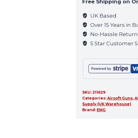
Free Shipping on O
join
the
UK Based
waitlist
Over 15 Years in B
for
No-Hassle Return
this
5 Star Customer S
product
SKU:
211629
Categories:
Airsoft Guns
,
A
Supply (UK Warehouse)
Brand:
EMG