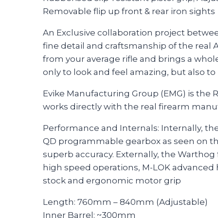
Removable flip up front & rear iron sights
An Exclusive collaboration project betwe
fine detail and craftsmanship of the real 
from your average rifle and brings a who
only to look and feel amazing, but also to
Evike Manufacturing Group (EMG) is the R
works directly with the real firearm manu
Performance and Internals: Internally, th
QD programmable gearbox as seen on th
superb accuracy. Externally, the Warthog 
high speed operations, M-LOK advanced ha
stock and ergonomic motor grip
Length: 760mm – 840mm (Adjustable)
Inner Barrel: ~300mm