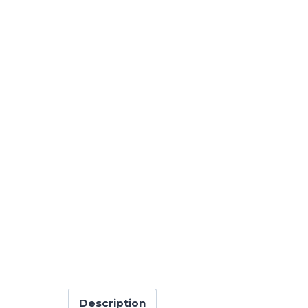
Description