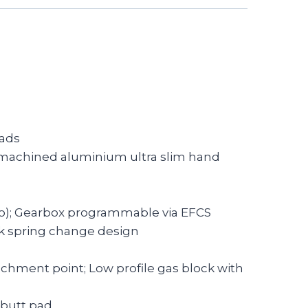
oads
C machined aluminium ultra slim hand
Auto); Gearbox programmable via EFCS
ck spring change design
tachment point; Low profile gas block with
r butt pad