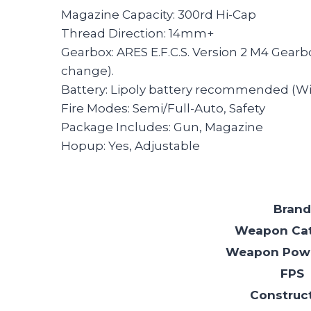
Magazine Capacity: 300rd Hi-Cap
Thread Direction: 14mm+
Gearbox: ARES E.F.C.S. Version 2 M4 Gear
change).
Battery: Lipoly battery recommended (Wir
Fire Modes: Semi/Full-Auto, Safety
Package Includes: Gun, Magazine
Hopup: Yes, Adjustable
Brand
Weapon Ca
Weapon Pow
FPS
Construc