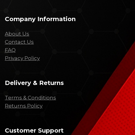
Company Information
About Us
Contact Us
FAQ
Privacy Policy
Delivery & Returns
Terms & Conditions
Returns Policy
Customer Support