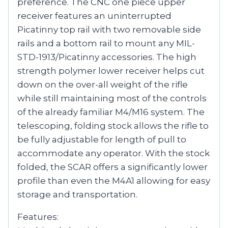
preference. The CNC one piece upper
receiver features an uninterrupted
Picatinny top rail with two removable side
rails and a bottom rail to mount any MIL-
STD-1913/Picatinny accessories. The high
strength polymer lower receiver helps cut
down on the over-all weight of the rifle
while still maintaining most of the controls
of the already familiar M4/M16 system. The
telescoping, folding stock allows the rifle to
be fully adjustable for length of pull to
accommodate any operator. With the stock
folded, the SCAR offers a significantly lower
profile than even the M4A1 allowing for easy
storage and transportation.
Features: