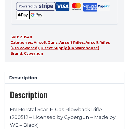
SKU:
211548
Categories:
Airsoft Guns
,
Airsoft Rifles
,
Airsoft Rifles
(Gas Powered)
,
Direct Supply (UK Warehouse)
Brand:
Cybergun
Description
Description
FN Herstal Scar-H Gas Blowback Rifle
(200512 – Licensed by Cybergun – Made by
WE – Black)