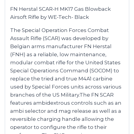
FN Herstal SCAR-H MK17 Gas Blowback
Airsoft Rifle by WE-Tech- Black
The Special Operation Forces Combat
Assault Rifle (SCAR) was developed by
Belgian arms manufacturer FN Herstal
(FNH) as a reliable, low maintenance,
modular combat rifle for the United States
Special Operations Command (SOCOM) to
replace the tried and true M4A1 carbine
used by Special Forces units across various
branches of the US Military.The FN SCAR
features ambidextrous controls such as an
ambi selector and mag release as well as a
reversible charging handle allowing the
operator to configure the rifle to their