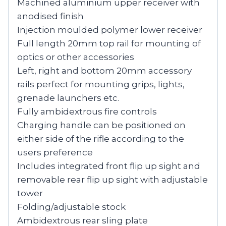
Machined aluminium upper receiver with
anodised finish
Injection moulded polymer lower receiver
Full length 20mm top rail for mounting of
optics or other accessories
Left, right and bottom 20mm accessory
rails perfect for mounting grips, lights,
grenade launchers etc.
Fully ambidextrous fire controls
Charging handle can be positioned on
either side of the rifle according to the
users preference
Includes integrated front flip up sight and
removable rear flip up sight with adjustable
tower
Folding/adjustable stock
Ambidextrous rear sling plate