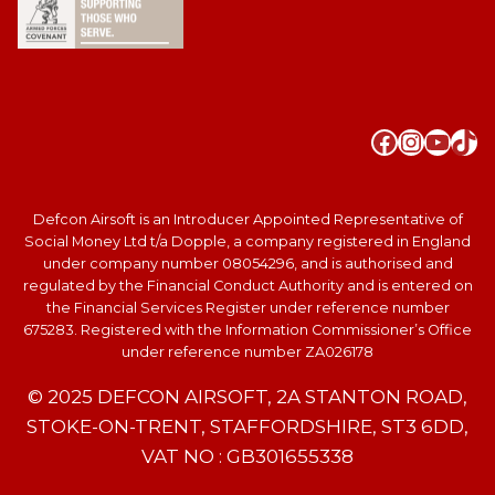
Faceboo
Instag
YouT
Tik
Defcon Airsoft is an Introducer Appointed Representative of
Social Money Ltd t/a Dopple, a company registered in England
under company number 08054296, and is authorised and
regulated by the Financial Conduct Authority and is entered on
the Financial Services Register under reference number
675283. Registered with the Information Commissioner’s Office
under reference number ZA026178
© 2025 DEFCON AIRSOFT, 2A STANTON ROAD,
STOKE-ON-TRENT, STAFFORDSHIRE, ST3 6DD,
VAT NO : GB301655338