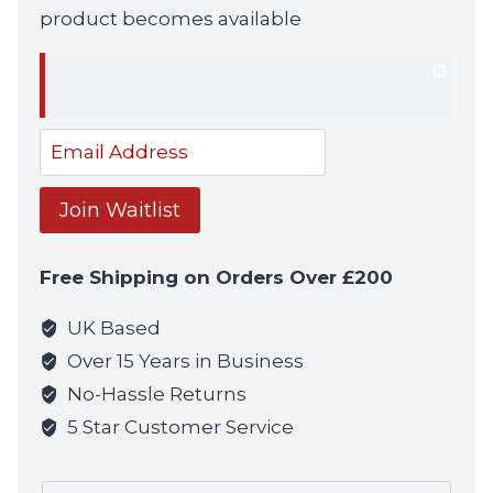
product becomes available
Dism
notif
Enter
your
email
Join Waitlist
address
to
Free Shipping on Orders Over £200
join
the
UK Based
waitlist
Over 15 Years in Business
for
No-Hassle Returns
this
5 Star Customer Service
product