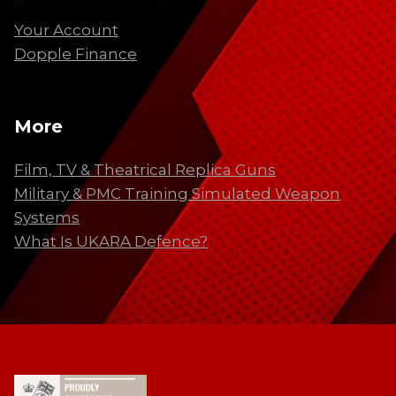
Your Account
Dopple Finance
More
Film, TV & Theatrical Replica Guns
Military & PMC Training Simulated Weapon
Systems
What Is UKARA Defence?