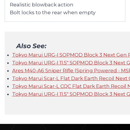
Realistic blowback action
Bolt locks to the rear when empty
Also See:
Tokyo Marui URG-I SOPMOD Block 3 Next Gen 
Tokyo Marui URG-I 11.5" SOPMOD Block 3 Next 
Ares M40-A6 Sniper Rifle (Spring Powered - MS
Tokyo Marui Scar-L Flat Dark Earth Recoil Next
Tokyo Marui Scar-L CQC Flat Dark Earth Recoil
Tokyo Marui URG-I 11.5" SOPMOD Block 3 Next 