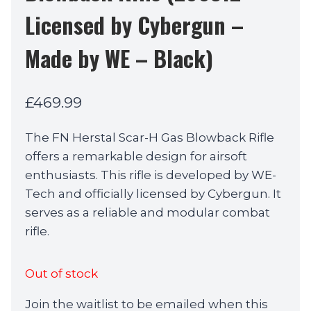
Licensed by Cybergun –
Made by WE – Black)
£
469.99
The FN Herstal Scar-H Gas Blowback Rifle
offers a remarkable design for airsoft
enthusiasts. This rifle is developed by WE-
Tech and officially licensed by Cybergun. It
serves as a reliable and modular combat
rifle.
Out of stock
Join the waitlist to be emailed when this