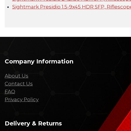
Sightmark Presidio 1.5-9x45 HDR SFP, Riflescop
Company Information
About Us
Contact Us
FAQ
Privacy Policy
Delivery & Returns