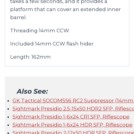
takes a few seconds, and it provides a
platform that can cover an extended inner
barrel.
Threading 14mm CCW
Included 14mm CCW flash hider
Length: 162mm
Also See:
GK Tactical SOCOM556 RC2 Suppressor (14m
Sightmark Presidio 2.5-15x50 HDR2 SFP, Riflesc
Sightmark Presidio 1-6x24 CR1 SFP, Riflescope
Sightmark Presidio 1-6x24 HDR SFP, Riflescope
Sightmark Presidio 2-12x50 HDR SFP, Riflescop