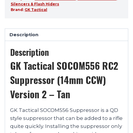
Silencers & Flash Hiders
Brand:
GK Tactical
Description
Description
GK Tactical SOCOM556 RC2
Suppressor (14mm CCW)
Version 2 – Tan
GK Tactical SOCOM556 Suppressor is a QD
style suppressor that can be added to a rifle
quite quickly. Installing the suppressor only