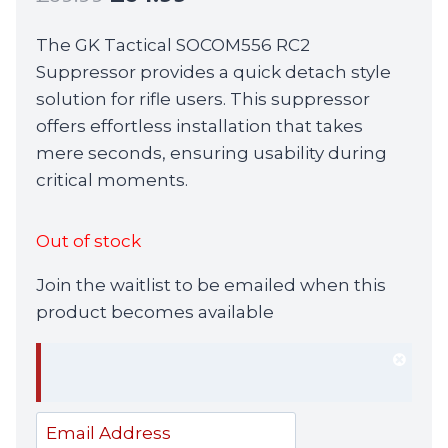
price
price
The GK Tactical SOCOM556 RC2
was:
is:
Suppressor provides a quick detach style
£69.99.
£64.99.
solution for rifle users. This suppressor
offers effortless installation that takes
mere seconds, ensuring usability during
critical moments.
Out of stock
Join the waitlist to be emailed when this
product becomes available
Dism
notif
Enter