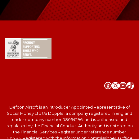
Faceboo
Instag
YouT
Tik
Defcon Airsoft is an Introducer Appointed Representative of
Social Money Ltd t/a Dopple, a company registered in England
under company number 08054296, and is authorised and
regulated by the Financial Conduct Authority and is entered on
the Financial Services Register under reference number
675283. Registered with the Information Commissioner’s Office