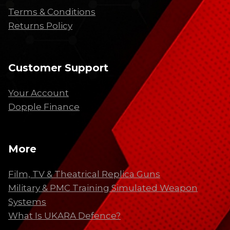
Terms & Conditions
Returns Policy
Customer Support
Your Account
Dopple Finance
More
Film, TV & Theatrical Replica Guns
Military & PMC Training Simulated Weapon
Systems
What Is UKARA Defence?