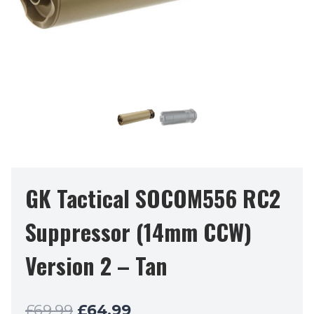
GK Tactical SOCOM556 RC2
Suppressor (14mm CCW)
Version 2 – Tan
Original
Current
£
69.99
£
64.99