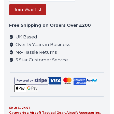
your
email
Join Waitlist
address
to
Free Shipping on Orders Over £200
join
the
UK Based
waitlist
Over 15 Years in Business
for
No-Hassle Returns
this
5 Star Customer Service
product
SKU:
SL244T
Categories:
Airsoft Tactical Gear
,
Airsoft Accessories
,