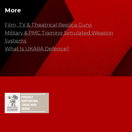
More
Film, TV & Theatrical Replica Guns
Military & PMC Training Simulated Weapon
Systems
What Is UKARA Defence?