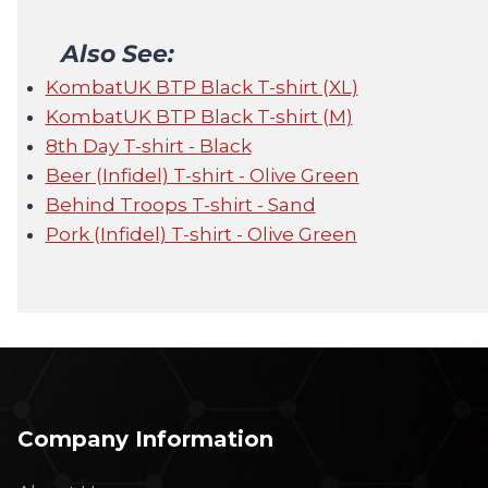
Also See:
KombatUK BTP Black T-shirt (XL)
KombatUK BTP Black T-shirt (M)
8th Day T-shirt - Black
Beer (Infidel) T-shirt - Olive Green
Behind Troops T-shirt - Sand
Pork (Infidel) T-shirt - Olive Green
Company Information