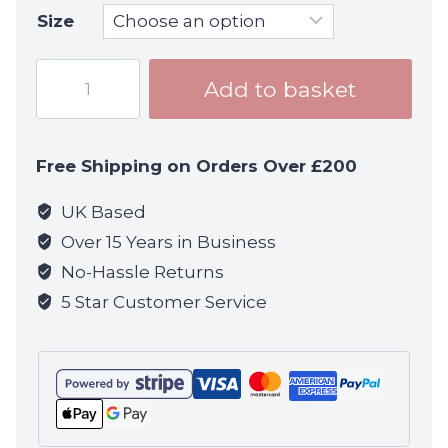
Size
God
Add to basket
Will
Judge
T-
Free Shipping on Orders Over £200
shirt
-
UK Based
Black
Over 15 Years in Business
quantity
No-Hassle Returns
5 Star Customer Service