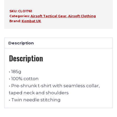
SKU:
CLO1761
Categories:
Airsoft Tactical Gear
,
Airsoft Clothing
Brand:
Kombat UK
Description
Description
• 185g
• 100% cotton
• Pre-shrunk t-shirt with seamless collar,
taped neck and shoulders
• Twin needle stitching