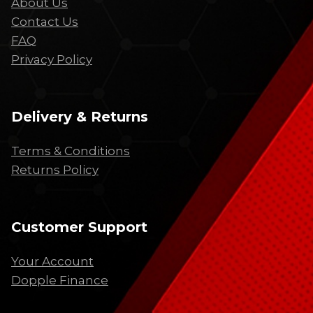
About Us
Contact Us
FAQ
Privacy Policy
Delivery & Returns
Terms & Conditions
Returns Policy
Customer Support
Your Account
Dopple Finance