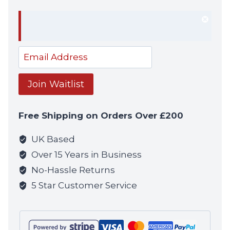
Dism
notif
Enter
your
email
Join Waitlist
address
to
Free Shipping on Orders Over £200
join
the
UK Based
waitlist
Over 15 Years in Business
for
No-Hassle Returns
this
5 Star Customer Service
product