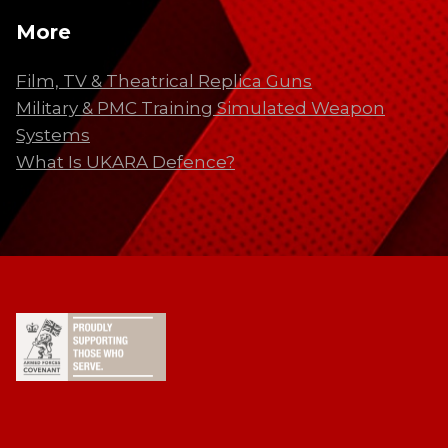
More
Film, TV & Theatrical Replica Guns
Military & PMC Training Simulated Weapon
Systems
What Is UKARA Defence?