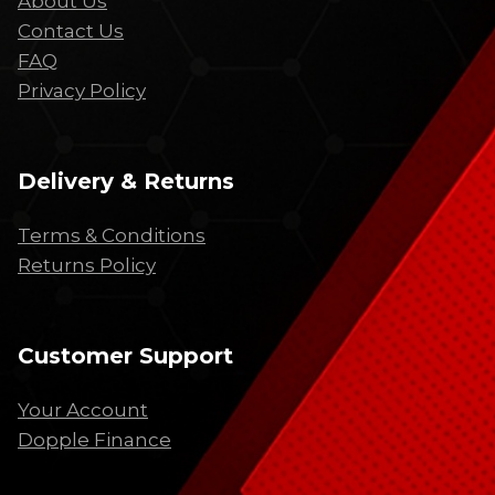
About Us
Contact Us
FAQ
Privacy Policy
Delivery & Returns
Terms & Conditions
Returns Policy
Customer Support
Your Account
Dopple Finance