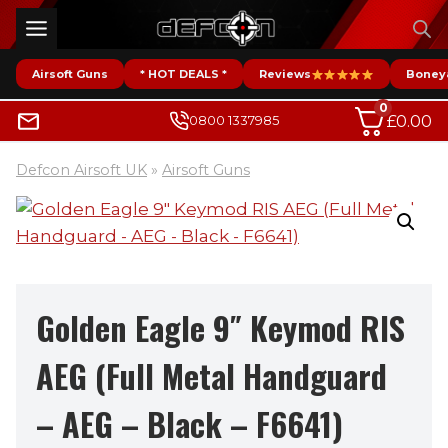
Skip
to
content
Airsoft Guns
* HOT DEALS *
Reviews
Boney
0
£
0.00
0800 1337985
Defcon Airsoft UK
»
Airsoft Guns
Golden Eagle 9″ Keymod RIS
AEG (Full Metal Handguard
– AEG – Black – F6641)