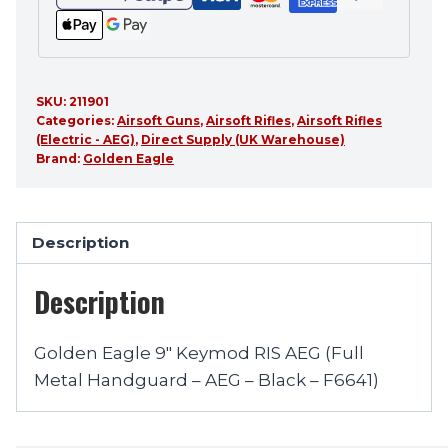
SKU:
211901
Categories:
Airsoft Guns
,
Airsoft Rifles
,
Airsoft Rifles
(Electric - AEG)
,
Direct Supply (UK Warehouse)
Brand:
Golden Eagle
Description
Description
Golden Eagle 9″ Keymod RIS AEG (Full
Metal Handguard – AEG – Black – F6641)