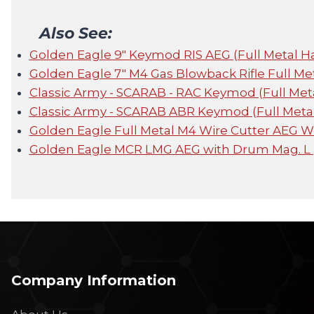
Also See:
Golden Eagle 9" Keymod RIS AEG (Full Metal 
Golden Eagle 7" M4 Gas Blowback Rifle Full Me
Classic Army - SCARAB - RAC Keymod (Full Met
Classic Army - SCARAB ABR Keymod (Full Metal
Golden Eagle Full Metal M4 Wire Cutter AEG W
Golden Eagle MCR LMG AEG with Drum Mag. L
Company Information