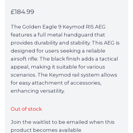
£
184.99
The Golden Eagle 9 Keymod RIS AEG
features a full metal handguard that
provides durability and stability. This AEG is
designed for users seeking a reliable
airsoft rifle. The black finish adds a tactical
appeal, making it suitable for various
scenarios. The Keymod rail system allows
for easy attachment of accessories,
enhancing versatility.
Out of stock
Join the waitlist to be emailed when this
product becomes available