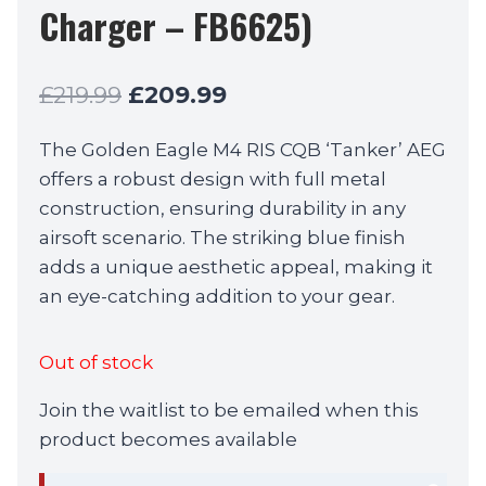
Charger – FB6625)
Original
Current
£
219.99
£
209.99
price
price
The Golden Eagle M4 RIS CQB ‘Tanker’ AEG
was:
is:
offers a robust design with full metal
£219.99.
£209.99.
construction, ensuring durability in any
airsoft scenario. The striking blue finish
adds a unique aesthetic appeal, making it
an eye-catching addition to your gear.
Out of stock
Join the waitlist to be emailed when this
product becomes available