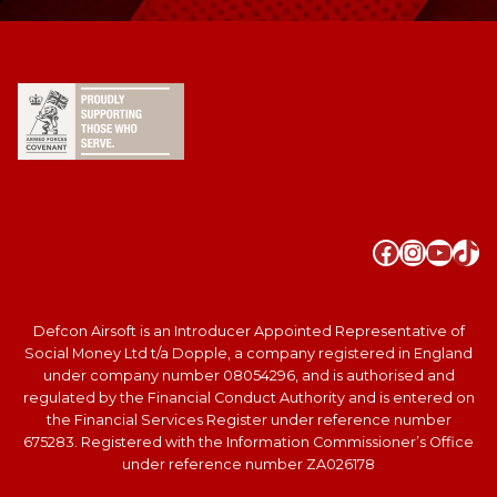
Faceboo
Instag
YouT
Tik
Defcon Airsoft is an Introducer Appointed Representative of
Social Money Ltd t/a Dopple, a company registered in England
under company number 08054296, and is authorised and
regulated by the Financial Conduct Authority and is entered on
the Financial Services Register under reference number
675283. Registered with the Information Commissioner’s Office
under reference number ZA026178