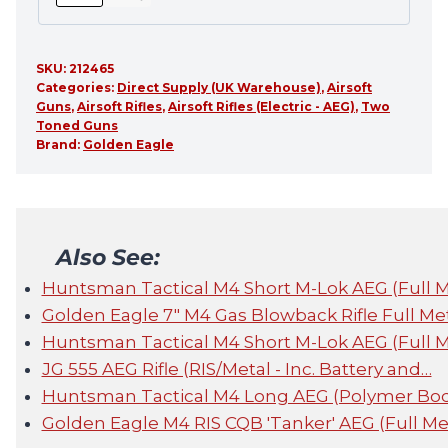
SKU:
212465
Categories:
Direct Supply (UK Warehouse)
,
Airsoft
Guns
,
Airsoft Rifles
,
Airsoft Rifles (Electric - AEG)
,
Two
Toned Guns
Brand:
Golden Eagle
Also See:
Huntsman Tactical M4 Short M-Lok AEG (Full 
Golden Eagle 7" M4 Gas Blowback Rifle Full Me
Huntsman Tactical M4 Short M-Lok AEG (Full 
JG 555 AEG Rifle (RIS/Metal - Inc. Battery and…
Huntsman Tactical M4 Long AEG (Polymer Bod
Golden Eagle M4 RIS CQB 'Tanker' AEG (Full Met