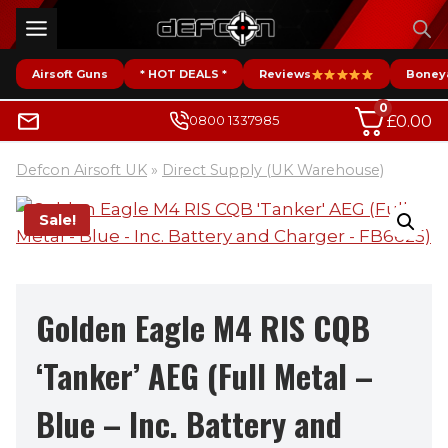
Skip
to
content
Airsoft Guns
* HOT DEALS *
Reviews
Boney
0
£
0.00
0800 1337985
Defcon Airsoft UK
»
Direct Supply (UK Warehouse)
Sale!
Golden Eagle M4 RIS CQB
‘Tanker’ AEG (Full Metal –
Blue – Inc. Battery and