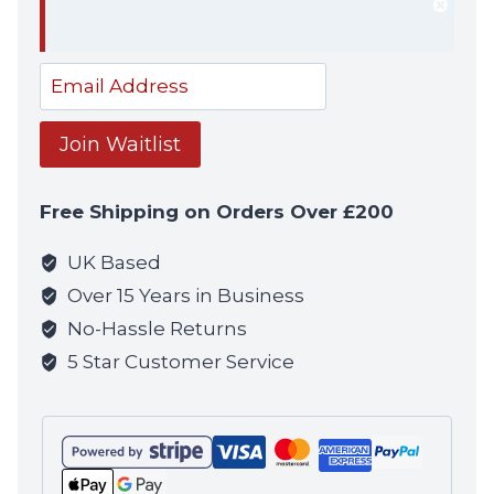
Dism
notif
Enter
your
email
Join Waitlist
address
to
Free Shipping on Orders Over £200
join
the
UK Based
waitlist
Over 15 Years in Business
for
No-Hassle Returns
this
5 Star Customer Service
product