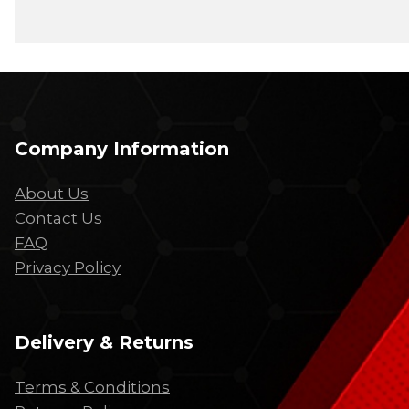
Company Information
About Us
Contact Us
FAQ
Privacy Policy
Delivery & Returns
Terms & Conditions