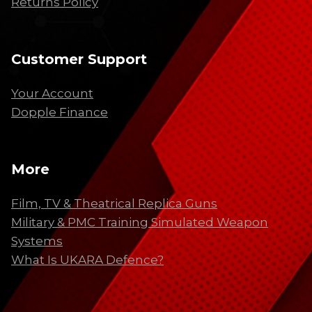
Returns Policy
Customer Support
Your Account
Dopple Finance
More
Film, TV & Theatrical Replica Guns
Military & PMC Training Simulated Weapon
Systems
What Is UKARA Defence?