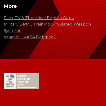
More
Film, TV & Theatrical Replica Guns
Military & PMC Training Simulated Weapon
Systems
What Is UKARA Defence?