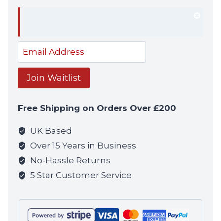
Dism
notif
Enter
your
email
Join Waitlist
address
to
Free Shipping on Orders Over £200
join
the
UK Based
waitlist
Over 15 Years in Business
for
No-Hassle Returns
this
5 Star Customer Service
product