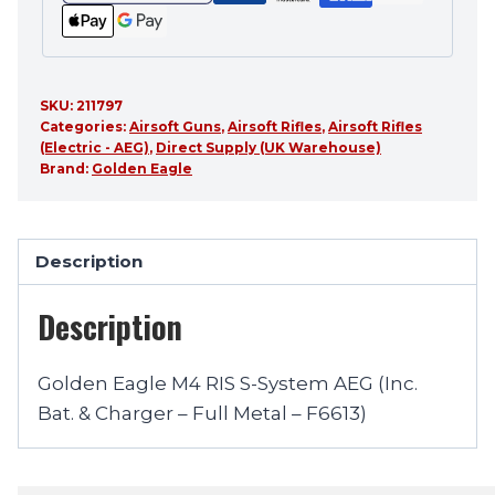
SKU:
211797
Categories:
Airsoft Guns
,
Airsoft Rifles
,
Airsoft Rifles
(Electric - AEG)
,
Direct Supply (UK Warehouse)
Brand:
Golden Eagle
Description
Description
Golden Eagle M4 RIS S-System AEG (Inc.
Bat. & Charger – Full Metal – F6613)