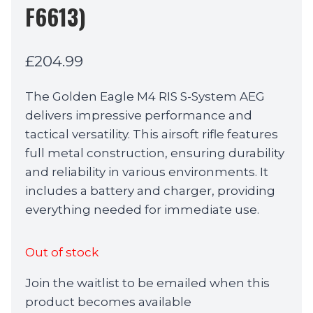
F6613)
£
204.99
The Golden Eagle M4 RIS S-System AEG
delivers impressive performance and
tactical versatility. This airsoft rifle features
full metal construction, ensuring durability
and reliability in various environments. It
includes a battery and charger, providing
everything needed for immediate use.
Out of stock
Join the waitlist to be emailed when this
product becomes available