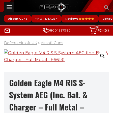
Skip
to
content
Airsoft Guns
* HOT DEALS *
Reviews
Boney
0
£
0.00
0800 1337985
Defcon Airsoft UK
»
Airsoft Guns
Golden Eagle M4 RIS S-
System AEG (Inc. Bat. &
Charger – Full Metal –