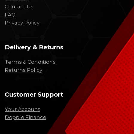
Contact Us
FAQ
Privacy Policy
Delivery & Returns
Terms & Conditions
Returns Policy
Customer Support
Your Account
Dopple Finance