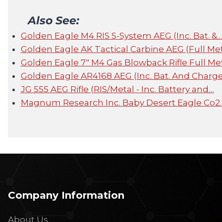
Also See:
Golden Eagle M4 RIS S-System AEG (Inc. Bat. &
Golden Eagle AK Tactical Carbine AEG (Full Met
Golden Eagle 7" M4 Gas Blowback Rifle Full Me
Golden Eagle AR4168 AEG (Inc. Bat. And Charge
JG 555 AEG Rifle (RIS/Metal - Inc. Battery and…
Magnum Research Inc. Baby Desert Eagle Co2
Company Information
About Us