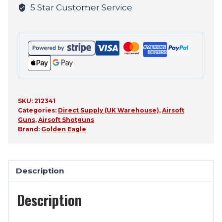
5 Star Customer Service
product
SKU:
212341
Categories:
Direct Supply (UK Warehouse)
,
Airsoft
Guns
,
Airsoft Shotguns
Brand:
Golden Eagle
Description
Description