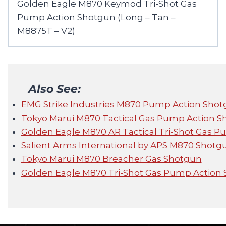
Golden Eagle M870 Keymod Tri-Shot Gas
Pump Action Shotgun (Long – Tan –
M8875T – V2)
Also See:
EMG Strike Industries M870 Pump Action Sho
Tokyo Marui M870 Tactical Gas Pump Action 
Golden Eagle M870 AR Tactical Tri-Shot Gas 
Salient Arms International by APS M870 Shot
Tokyo Marui M870 Breacher Gas Shotgun
Golden Eagle M870 Tri-Shot Gas Pump Action