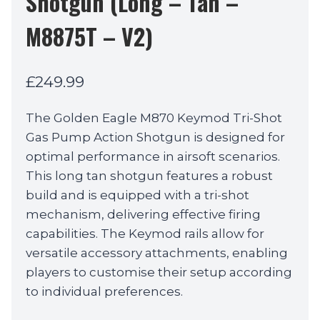
Shotgun (Long – Tan –
M8875T – V2)
£
249.99
The Golden Eagle M870 Keymod Tri-Shot
Gas Pump Action Shotgun is designed for
optimal performance in airsoft scenarios.
This long tan shotgun features a robust
build and is equipped with a tri-shot
mechanism, delivering effective firing
capabilities. The Keymod rails allow for
versatile accessory attachments, enabling
players to customise their setup according
to individual preferences.