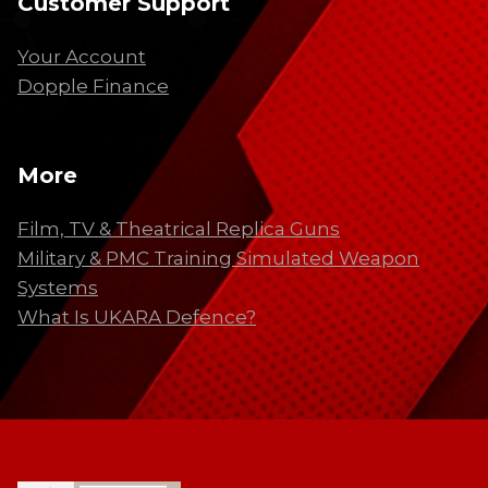
Customer Support
Your Account
Dopple Finance
More
Film, TV & Theatrical Replica Guns
Military & PMC Training Simulated Weapon
Systems
What Is UKARA Defence?