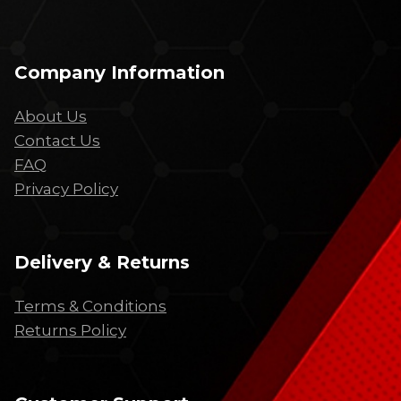
Company Information
About Us
Contact Us
FAQ
Privacy Policy
Delivery & Returns
Terms & Conditions
Returns Policy