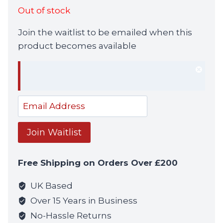
Out of stock
Join the waitlist to be emailed when this
product becomes available
Dism
notif
Enter
your
email
Join Waitlist
address
to
Free Shipping on Orders Over £200
join
the
UK Based
waitlist
Over 15 Years in Business
for
No-Hassle Returns
this