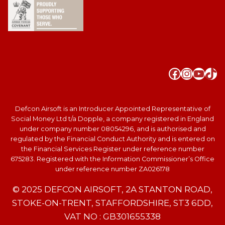
Faceboo
Instag
YouT
Tik
Defcon Airsoft is an Introducer Appointed Representative of
Social Money Ltd t/a Dopple, a company registered in England
under company number 08054296, and is authorised and
regulated by the Financial Conduct Authority and is entered on
the Financial Services Register under reference number
675283. Registered with the Information Commissioner’s Office
under reference number ZA026178
© 2025 DEFCON AIRSOFT, 2A STANTON ROAD,
STOKE-ON-TRENT, STAFFORDSHIRE, ST3 6DD,
VAT NO : GB301655338