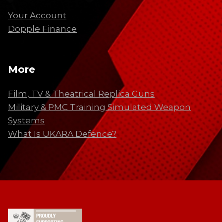
Your Account
Dopple Finance
More
Film, TV & Theatrical Replica Guns
Military & PMC Training Simulated Weapon
Systems
What Is UKARA Defence?