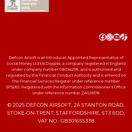
Faceboo
Instag
YouT
Tik
Defcon Airsoft is an Introducer Appointed Representative of
Social Money Ltd t/a Dopple, a company registered in England
under company number 08054296, and is authorised and
regulated by the Financial Conduct Authority and is entered on
the Financial Services Register under reference number
675283. Registered with the Information Commissioner’s Office
under reference number ZA026178
© 2025 DEFCON AIRSOFT, 2A STANTON ROAD,
STOKE-ON-TRENT, STAFFORDSHIRE, ST3 6DD,
VAT NO : GB301655338