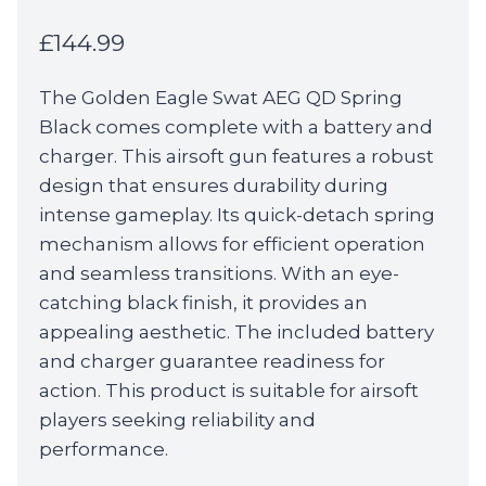
£
144.99
The Golden Eagle Swat AEG QD Spring
Black comes complete with a battery and
charger. This airsoft gun features a robust
design that ensures durability during
intense gameplay. Its quick-detach spring
mechanism allows for efficient operation
and seamless transitions. With an eye-
catching black finish, it provides an
appealing aesthetic. The included battery
and charger guarantee readiness for
action. This product is suitable for airsoft
players seeking reliability and
performance.