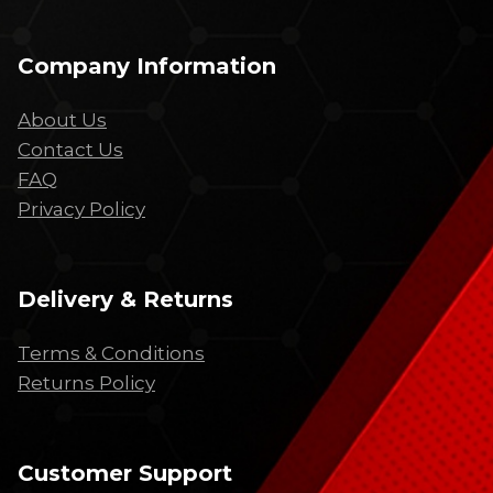
Company Information
About Us
Contact Us
FAQ
Privacy Policy
Delivery & Returns
Terms & Conditions
Returns Policy
Customer Support