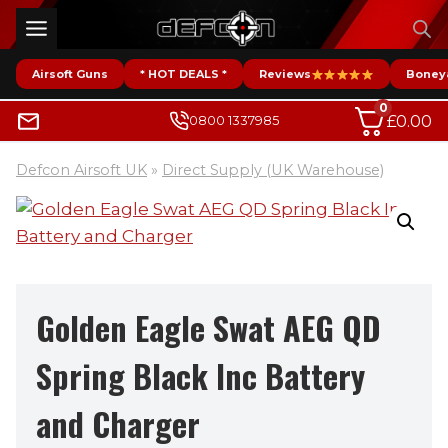
Skip
to
content
Airsoft Guns
* HOT DEALS *
Reviews
Boney
0
£
0.00
0800 1337985
Defcon Airsoft UK
»
Direct Supply (UK Warehouse)
Golden Eagle Swat AEG QD
Spring Black Inc Battery
and Charger