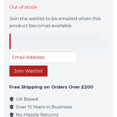
Out of stock
Join the waitlist to be emailed when this
product becomes available
Dism
notif
Enter
your
email
Join Waitlist
address
to
Free Shipping on Orders Over £200
join
the
UK Based
waitlist
Over 15 Years in Business
for
No-Hassle Returns