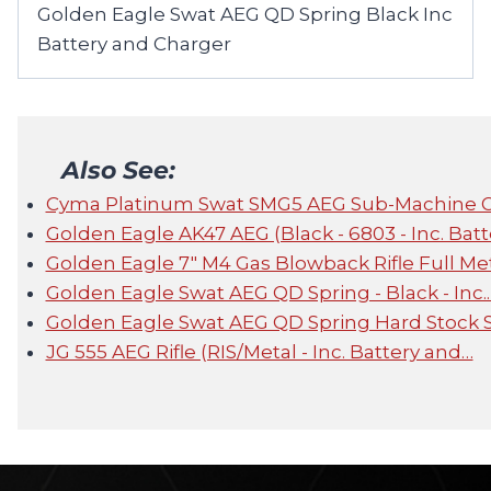
Golden Eagle Swat AEG QD Spring Black Inc
Battery and Charger
Also See:
Cyma Platinum Swat SMG5 AEG Sub-Machine 
Golden Eagle AK47 AEG (Black - 6803 - Inc. Batt
Golden Eagle 7" M4 Gas Blowback Rifle Full Me
Golden Eagle Swat AEG QD Spring - Black - Inc.
Golden Eagle Swat AEG QD Spring Hard Stock 
JG 555 AEG Rifle (RIS/Metal - Inc. Battery and…