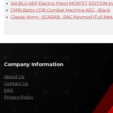
SAI BLU AEP Electric Pistol MOSFET EDITION 
CM16 Batto CQB Combat Machine AEG - Black
Classic Army - SCARAB - RAC Keymod (Full Met
Company Information
About Us
Contact Us
FAQ
Privacy Policy