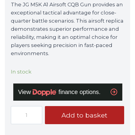
The JG M5K A1 Airsoft CQB Gun provides an
exceptional tactical advantage for close-
quarter battle scenarios. This airsoft replica
demonstrates superior performance and
reliability, making it an optimal choice for
players seeking precision in fast-paced
environments.
In stock
JG
Add to basket
M5K
A1
AIRSOFT