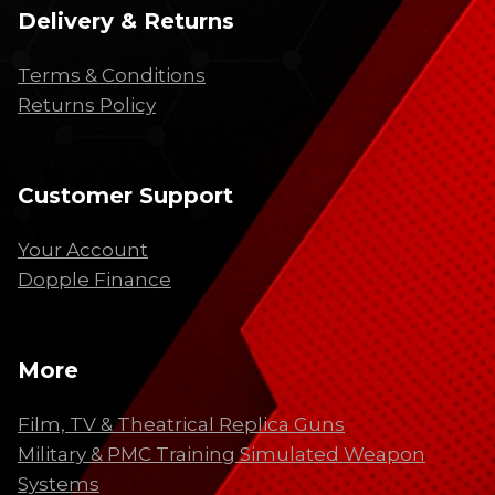
Delivery & Returns
Terms & Conditions
Returns Policy
Customer Support
Your Account
Dopple Finance
More
Film, TV & Theatrical Replica Guns
Military & PMC Training Simulated Weapon
Systems