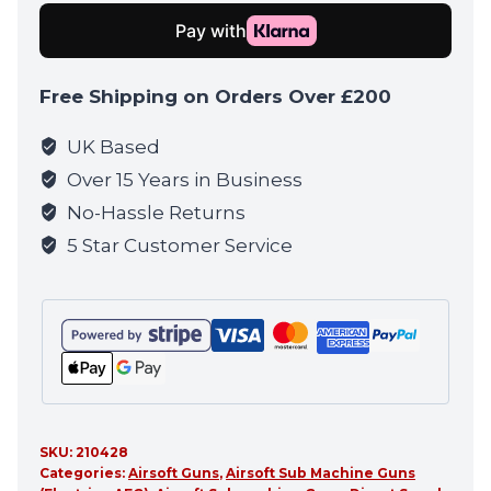
CQB
GUN
quantity
Free Shipping on Orders Over £200
UK Based
Over 15 Years in Business
No-Hassle Returns
5 Star Customer Service
SKU:
210428
Categories:
Airsoft Guns
,
Airsoft Sub Machine Guns