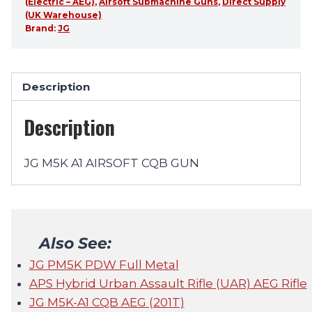
(Electric – AEG)
,
Airsoft Submachine Guns
,
Direct Supply
(UK Warehouse)
Brand:
JG
Description
Description
JG M5K A1 AIRSOFT CQB GUN
Also See:
JG PM5K PDW Full Metal
APS Hybrid Urban Assault Rifle (UAR) AEG Rifle
JG M5K-A1 CQB AEG (201T)