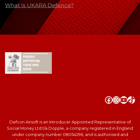
What Is UKARA Defence?
Faceboo
Instag
YouT
Tik
Defcon Airsoft is an Introducer Appointed Representative of
Social Money Ltd t/a Dopple, a company registered in England
under company number 08054296, and is authorised and