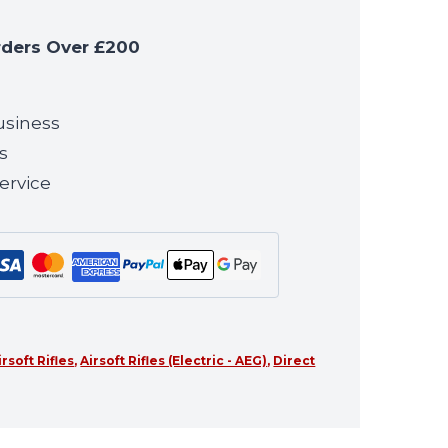
rders Over £200
usiness
s
ervice
irsoft Rifles
,
Airsoft Rifles (Electric - AEG)
,
Direct