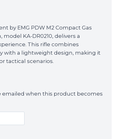
ent by EMG PDW M2 Compact Gas
n, model KA-DR0210, delivers a
perience. This rifle combines
with a lightweight design, making it
or tactical scenarios.
 be emailed when this product becomes