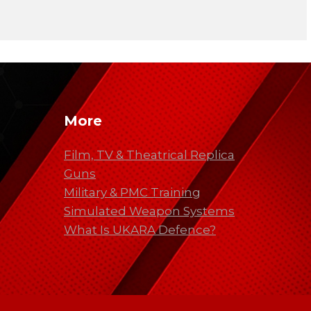
More
Film, TV & Theatrical Replica
Guns
Military & PMC Training
Simulated Weapon Systems
What Is UKARA Defence?