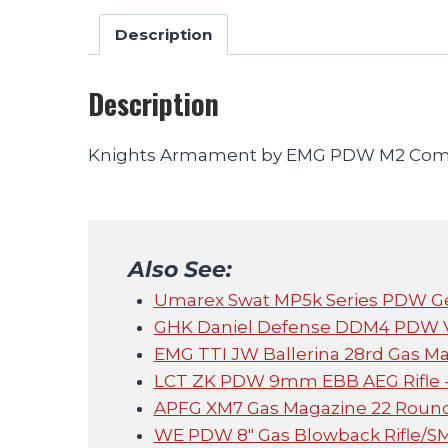
Description
Description
Knights Armament by EMG PDW M2 Compa
Also See:
Umarex Swat MP5k Series PDW Ge
GHK Daniel Defense DDM4 PDW V3
EMG TTI JW Ballerina 28rd Gas Ma
LCT ZK PDW 9mm EBB AEG Rifle -
APFG XM7 Gas Magazine 22 Round
WE PDW 8" Gas Blowback Rifle/S