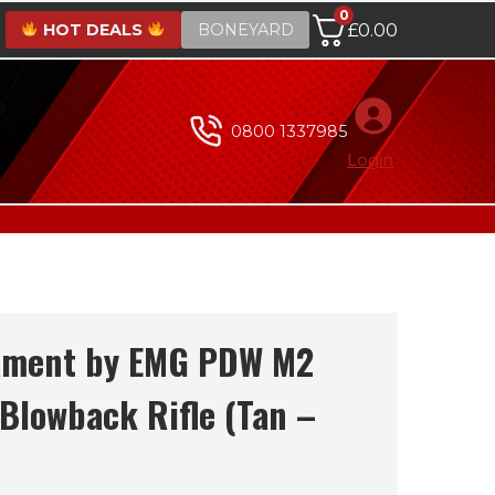
0
HOT DEALS
BONEYARD
£
0.00
0800 1337985
Login
ament by EMG PDW M2
Blowback Rifle (Tan –