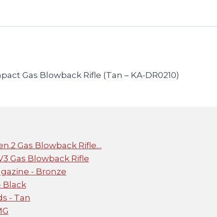
ct Gas Blowback Rifle (Tan – KA-DR0210)
n.2 Gas Blowback Rifle…
 Gas Blowback Rifle
gazine - Bronze
 Black
s - Tan
MG