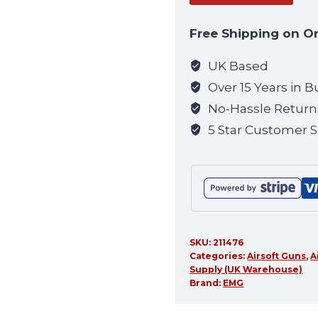
address
to
Free Shipping on O
join
the
UK Based
waitlist
Over 15 Years in B
for
No-Hassle Return
this
5 Star Customer S
product
SKU:
211476
Categories:
Airsoft Guns
,
A
Supply (UK Warehouse)
Brand:
EMG