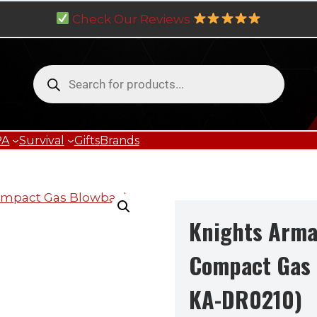
Check Our Reviews
Products
search
PA
Survival
Gifts
Brands
Knights Arm
Compact Gas 
KA-DR0210)