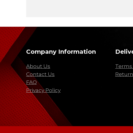
Company Information
Deliv
About Us
Terms 
Contact Us
Return
FAQ
Privacy Policy