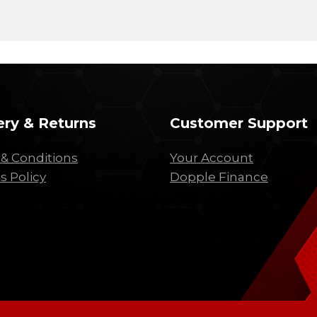
ery & Returns
Customer Support
& Conditions
Your Account
s Policy
Dopple Finance