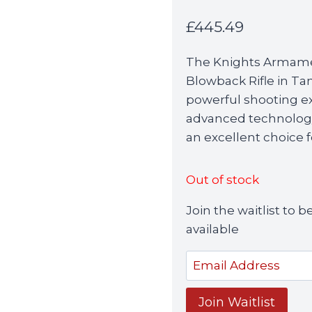
£
445.49
The Knights Armam
Blowback Rifle in Ta
powerful shooting ex
advanced technology 
an excellent choice f
Out of stock
Join the waitlist to
available
Enter
your
email
Join Waitlist