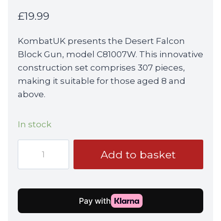
£
19.99
KombatUK presents the Desert Falcon
Block Gun, model C81007W. This innovative
construction set comprises 307 pieces,
making it suitable for those aged 8 and
above.
In stock
KombatUK
Add to basket
Desert
Falcon
Block
Gun
(C81007W)