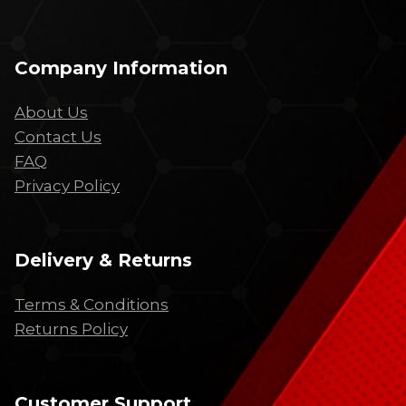
Company Information
About Us
Contact Us
FAQ
Privacy Policy
Delivery & Returns
Terms & Conditions
Returns Policy
Customer Support