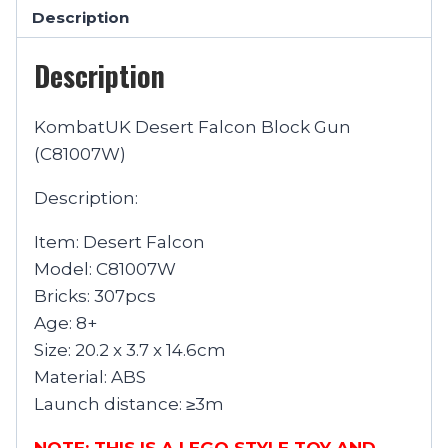
Description
Description
KombatUK Desert Falcon Block Gun
(C81007W)
Description:
Item: Desert Falcon
Model: C81007W
Bricks: 307pcs
Age: 8+
Size: 20.2 x 3.7 x 14.6cm
Material: ABS
Launch distance: ≥3m