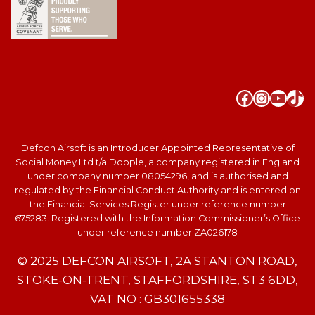
Faceboo
Instag
YouT
Tik
Defcon Airsoft is an Introducer Appointed Representative of
Social Money Ltd t/a Dopple, a company registered in England
under company number 08054296, and is authorised and
regulated by the Financial Conduct Authority and is entered on
the Financial Services Register under reference number
675283. Registered with the Information Commissioner’s Office
under reference number ZA026178
© 2025 DEFCON AIRSOFT, 2A STANTON ROAD,
STOKE-ON-TRENT, STAFFORDSHIRE, ST3 6DD,
VAT NO : GB301655338