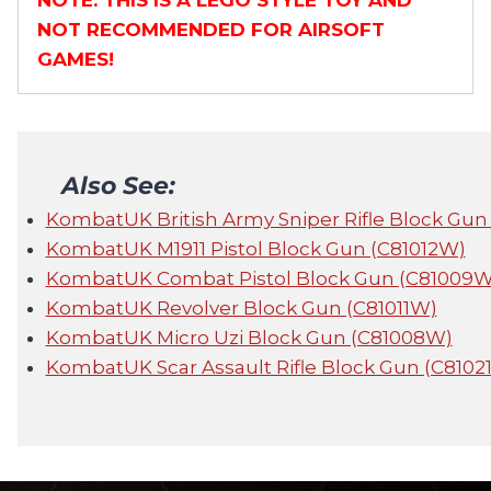
NOTE: THIS IS A LEGO STYLE TOY AND
NOT RECOMMENDED FOR AIRSOFT
GAMES!
Also See:
KombatUK British Army Sniper Rifle Block Gun
KombatUK M1911 Pistol Block Gun (C81012W)
KombatUK Combat Pistol Block Gun (C81009W
KombatUK Revolver Block Gun (C81011W)
KombatUK Micro Uzi Block Gun (C81008W)
KombatUK Scar Assault Rifle Block Gun (C8102