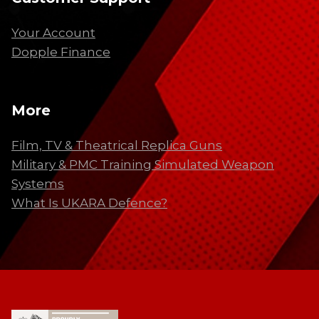
Your Account
Dopple Finance
More
Film, TV & Theatrical Replica Guns
Military & PMC Training Simulated Weapon
Systems
What Is UKARA Defence?