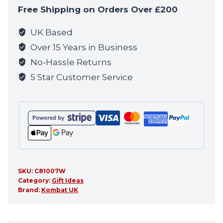
quantity
Free Shipping on Orders Over £200
UK Based
Over 15 Years in Business
No-Hassle Returns
5 Star Customer Service
SKU:
C81007W
Category:
Gift Ideas
Brand:
Kombat UK