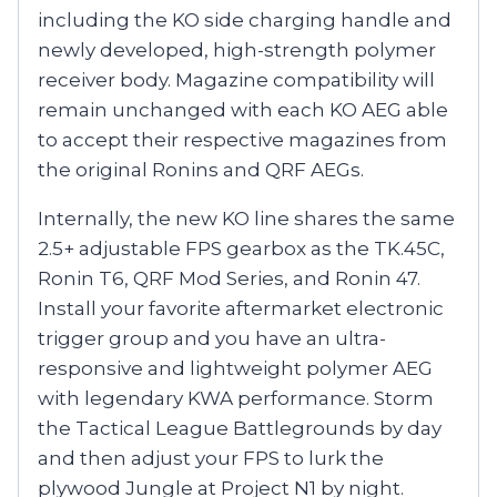
including the KO side charging handle and
newly developed, high-strength polymer
receiver body. Magazine compatibility will
remain unchanged with each KO AEG able
to accept their respective magazines from
the original Ronins and QRF AEGs.
Internally, the new KO line shares the same
2.5+ adjustable FPS gearbox as the TK.45C,
Ronin T6, QRF Mod Series, and Ronin 47.
Install your favorite aftermarket electronic
trigger group and you have an ultra-
responsive and lightweight polymer AEG
with legendary KWA performance. Storm
the Tactical League Battlegrounds by day
and then adjust your FPS to lurk the
plywood Jungle at Project N1 by night.