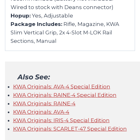
Wired to stock with Deans connector)
Hopup:
Yes, Adjustable
Package Includes:
Rifle, Magazine, KWA
Slim Vertical Grip, 2x 4-Slot M-LOK Rail
Sections, Manual
Also See:
KWA Originals: AVA-4 Special Edition
KWA Originals: RAINE-4 Special Edition
KWA Originals: RAINE-4
KWA Originals: AVA-4
KWA Originals: IRIS-4 Special Edition
KWA Originals: SCARLET-47 Special Edition