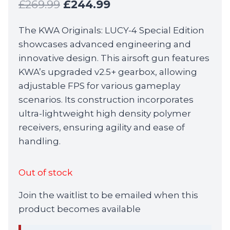
Original
Current
£
269.99
£
244.99
price
price
The KWA Originals: LUCY-4 Special Edition
was:
is:
showcases advanced engineering and
£269.99.
£244.99.
innovative design. This airsoft gun features
KWA’s upgraded v2.5+ gearbox, allowing
adjustable FPS for various gameplay
scenarios. Its construction incorporates
ultra-lightweight high density polymer
receivers, ensuring agility and ease of
handling.
Out of stock
Join the waitlist to be emailed when this
product becomes available