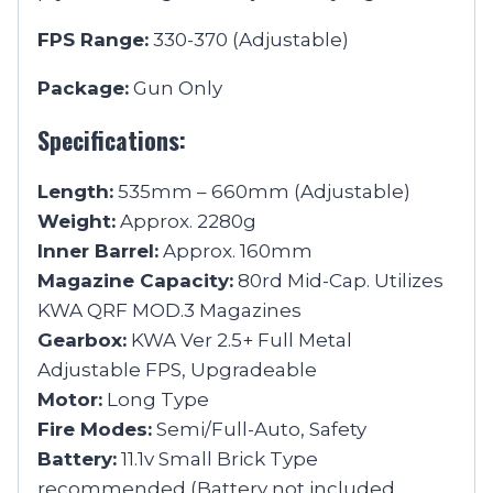
FPS Range:
330-370 (Adjustable)
Package:
Gun Only
Specifications:
Length:
535mm – 660mm (Adjustable)
Weight:
Approx. 2280g
Inner Barrel:
Approx. 160mm
Magazine Capacity:
80rd Mid-Cap. Utilizes
KWA QRF MOD.3 Magazines
Gearbox:
KWA Ver 2.5+ Full Metal
Adjustable FPS, Upgradeable
Motor:
Long Type
Fire Modes:
Semi/Full-Auto, Safety
Battery:
11.1v Small Brick Type
recommended (Battery not included.