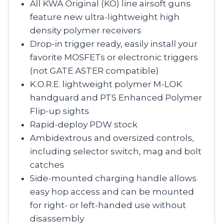
All KWA Original (KO) line airsoft guns
feature new ultra-lightweight high
density polymer receivers
Drop-in trigger ready, easily install your
favorite MOSFETs or electronic triggers
(not GATE ASTER compatible)
K.O.R.E. lightweight polymer M-LOK
handguard and PTS Enhanced Polymer
Flip-up sights
Rapid-deploy PDW stock
Ambidextrous and oversized controls,
including selector switch, mag and bolt
catches
Side-mounted charging handle allows
easy hop access and can be mounted
for right- or left-handed use without
disassembly