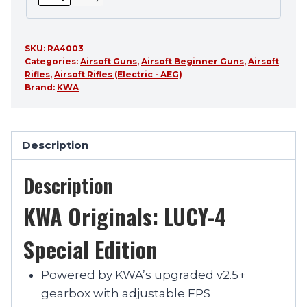
SKU:
RA4003
Categories:
Airsoft Guns
,
Airsoft Beginner Guns
,
Airsoft
Rifles
,
Airsoft Rifles (Electric - AEG)
Brand:
KWA
Description
Description
KWA Originals: LUCY-4
Special Edition
Powered by KWA’s upgraded v2.5+
gearbox with adjustable FPS