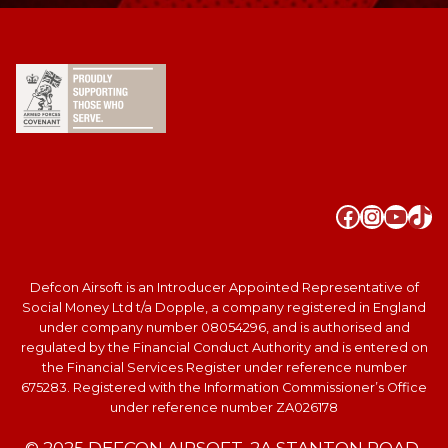
Faceboo
Instag
YouT
Tik
Defcon Airsoft is an Introducer Appointed Representative of
Social Money Ltd t/a Dopple, a company registered in England
under company number 08054296, and is authorised and
regulated by the Financial Conduct Authority and is entered on
the Financial Services Register under reference number
675283. Registered with the Information Commissioner’s Office
under reference number ZA026178