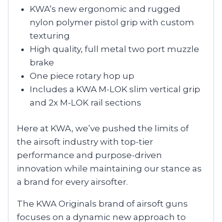
KWA’s new ergonomic and rugged
nylon polymer pistol grip with custom
texturing
High quality, full metal two port muzzle
brake
One piece rotary hop up
Includes a KWA M-LOK slim vertical grip
and 2x M-LOK rail sections
Here at KWA, we’ve pushed the limits of
the airsoft industry with top-tier
performance and purpose-driven
innovation while maintaining our stance as
a brand for every airsofter.
The KWA Originals brand of airsoft guns
focuses on a dynamic new approach to