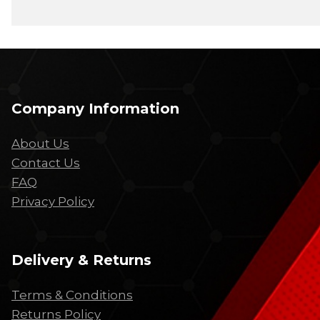
Company Information
About Us
Contact Us
FAQ
Privacy Policy
Delivery & Returns
Terms & Conditions
Returns Policy