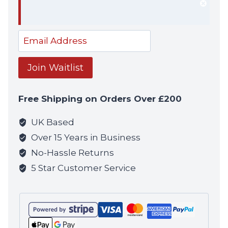
Dism
notif
Enter
your
email
Join Waitlist
address
to
Free Shipping on Orders Over £200
join
the
UK Based
waitlist
Over 15 Years in Business
for
No-Hassle Returns
this
5 Star Customer Service
product