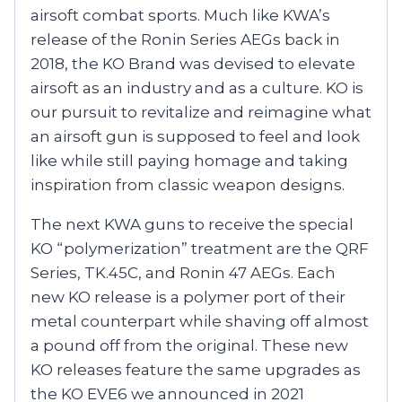
airsoft combat sports. Much like KWA’s
release of the Ronin Series AEGs back in
2018, the KO Brand was devised to elevate
airsoft as an industry and as a culture. KO is
our pursuit to revitalize and reimagine what
an airsoft gun is supposed to feel and look
like while still paying homage and taking
inspiration from classic weapon designs.
The next KWA guns to receive the special
KO “polymerization” treatment are the QRF
Series, TK.45C, and Ronin 47 AEGs. Each
new KO release is a polymer port of their
metal counterpart while shaving off almost
a pound off from the original. These new
KO releases feature the same upgrades as
the KO EVE6 we announced in 2021