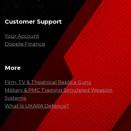
Customer Support
Your Account
Dopple Finance
More
Film, TV & Theatrical Replica Guns
Military & PMC Training Simulated Weapon
Systems
What Is UKARA Defence?