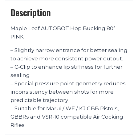
Description
Maple Leaf AUTOBOT Hop Bucking 80°
PINK
– Slightly narrow entrance for better sealing
to achieve more consistent power output.
– C-Clip to enhance lip stiffness for further
sealing
– Special pressure point geometry reduces
inconsistency between shots for more
predictable trajectory
– Suitable for Marui / WE / KJ GBB Pistols,
GBBRs and VSR-10 compatible Air Cocking
Rifles