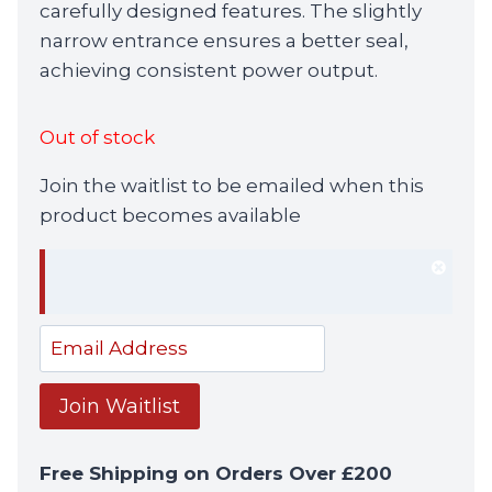
carefully designed features. The slightly
narrow entrance ensures a better seal,
achieving consistent power output.
Out of stock
Join the waitlist to be emailed when this
product becomes available
Dism
notif
Enter
your
email
Join Waitlist
address
to
Free Shipping on Orders Over £200
join