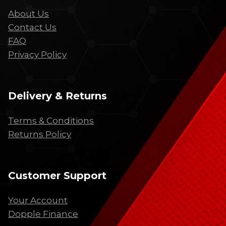
About Us
Contact Us
FAQ
Privacy Policy
Delivery & Returns
Terms & Conditions
Returns Policy
Customer Support
Your Account
Dopple Finance