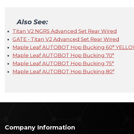
Also See:
Titan V2 NGRS Advanced Set Rear Wired
GATE - Titan V2 Advanced Set Rear Wired
Maple Leaf AUTOBOT Hop Bucking 60° YELL
Maple Leaf AUTOBOT Hop Bucking 70°
Maple Leaf AUTOBOT Hop Bucking 75°
Maple Leaf AUTOBOT Hop Bucking 80°
Company Information