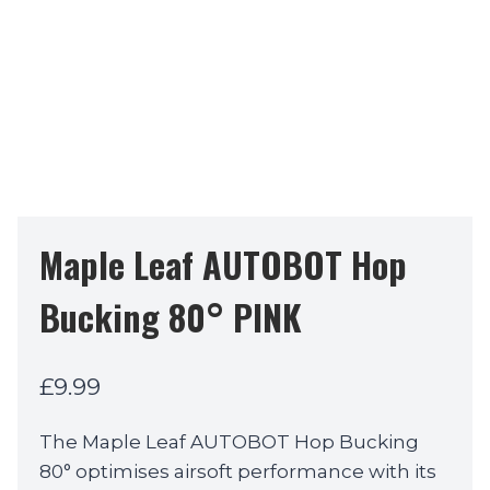
Maple Leaf AUTOBOT Hop
Bucking 80° PINK
£
9.99
The Maple Leaf AUTOBOT Hop Bucking
80° optimises airsoft performance with its