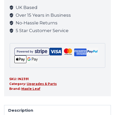
the
UK Based
waitlist
Over 15 Years in Business
for
No-Hassle Returns
this
5 Star Customer Service
product
SKU:
IN2391
Category:
Upgrades & Parts
Brand:
Maple Leaf
Description