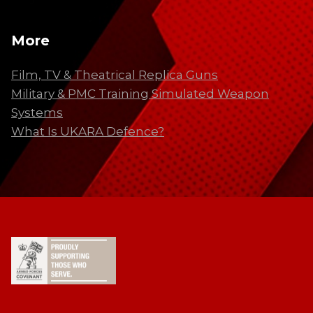
More
Film, TV & Theatrical Replica Guns
Military & PMC Training Simulated Weapon
Systems
What Is UKARA Defence?