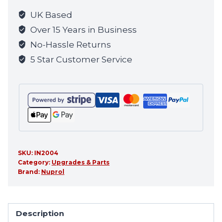
UK Based
Over 15 Years in Business
No-Hassle Returns
5 Star Customer Service
SKU:
IN2004
Category:
Upgrades & Parts
Brand:
Nuprol
Description