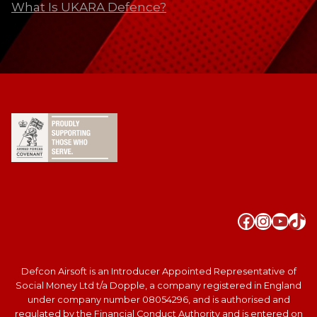
What Is UKARA Defence?
Faceboo
Instag
YouT
Tik
Defcon Airsoft is an Introducer Appointed Representative of
Social Money Ltd t/a Dopple, a company registered in England
under company number 08054296, and is authorised and
regulated by the Financial Conduct Authority and is entered on