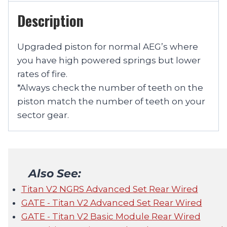
Description
Upgraded piston for normal AEG’s where
you have high powered springs but lower
rates of fire.
*Always check the number of teeth on the
piston match the number of teeth on your
sector gear.
Also See:
Titan V2 NGRS Advanced Set Rear Wired
GATE - Titan V2 Advanced Set Rear Wired
GATE - Titan V2 Basic Module Rear Wired