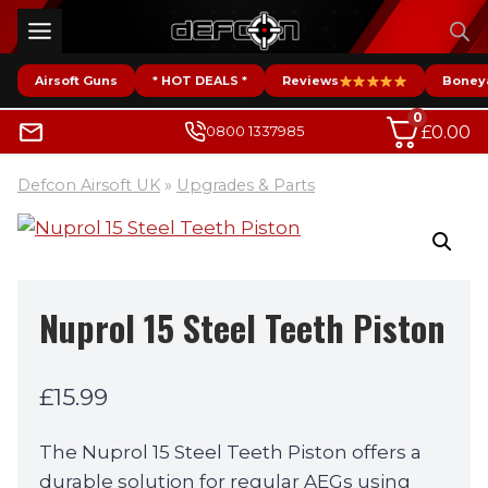
Skip
to
content
Airsoft Guns
* HOT DEALS *
Reviews
Boney
0
£
0.00
0800 1337985
Defcon Airsoft UK
»
Upgrades & Parts
Nuprol 15 Steel Teeth Piston
£
15.99
The Nuprol 15 Steel Teeth Piston offers a
durable solution for regular AEGs using