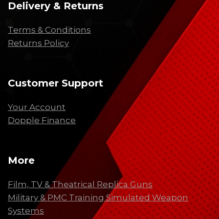
Delivery & Returns
Terms & Conditions
Returns Policy
Customer Support
Your Account
Dopple Finance
More
Film, TV & Theatrical Replica Guns
Military & PMC Training Simulated Weapon
Systems