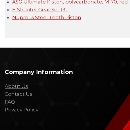
ASG Ultimate Piston, polycarbonate, M170, red
E-Shooter Gear Set 13:1
Nuprol 3 Steel Teeth Piston
Company Information
About Us
Contact Us
FAQ
Privacy Policy