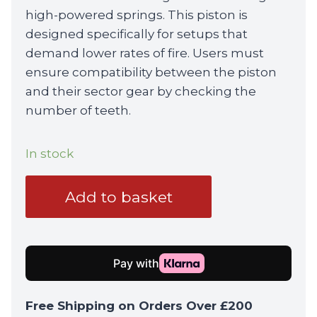
high-powered springs. This piston is
designed specifically for setups that
demand lower rates of fire. Users must
ensure compatibility between the piston
and their sector gear by checking the
number of teeth.
In stock
Nuprol
Add to basket
15
Steel
Teeth
Piston
quantity
Free Shipping on Orders Over £200