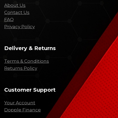
About Us
Contact Us
FAQ
Privacy Policy
Delivery & Returns
Terms & Conditions
Returns Policy
Customer Support
Your Account
Dopple Finance