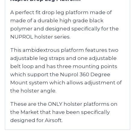
A perfect fit drop leg platform made of
made of a durable high grade black
polymer and designed specifically for the
NUPROL holster series.
This ambidextrous platform features two
adjustable leg straps and one adjustable
belt loop and has three mounting points
which support the Nuprol 360 Degree
Mount system which allows adjustment of
the holster angle.
These are the ONLY holster platforms on
the Market that have been specifically
designed for Airsoft.