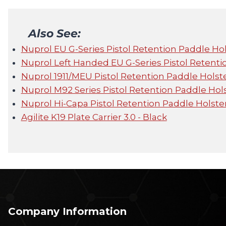
Also See:
Nuprol EU G-Series Pistol Retention Paddle Hol
Nuprol Left Handed EU G-Series Pistol Retenti
Nuprol 1911/MEU Pistol Retention Paddle Holste
Nuprol M92 Series Pistol Retention Paddle Hols
Nuprol Hi-Capa Pistol Retention Paddle Holster
Agilite K19 Plate Carrier 3.0 - Black
Company Information