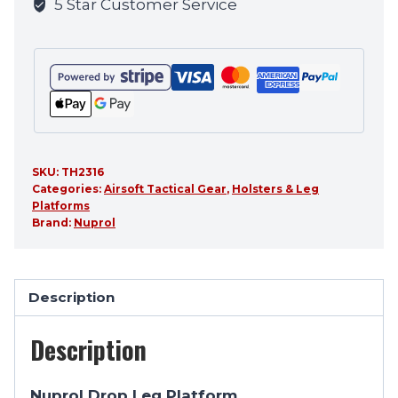
5 Star Customer Service
product
SKU:
TH2316
Categories:
Airsoft Tactical Gear
,
Holsters & Leg
Platforms
Brand:
Nuprol
Description
Description
Nuprol Drop Leg Platform