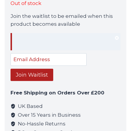
Out of stock
was:
is:
Join the waitlist to be emailed when this
£39.99.
£34.99.
product becomes available
Dism
notif
Enter
your
email
Join Waitlist
address
to
Free Shipping on Orders Over £200
join
the
UK Based
waitlist
Over 15 Years in Business
for
No-Hassle Returns
this