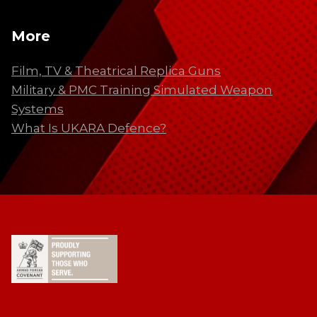
More
Film, TV & Theatrical Replica Guns
Military & PMC Training Simulated Weapon
Systems
What Is UKARA Defence?