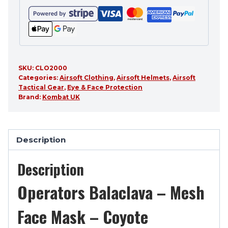
SKU:
CLO2000
Categories:
Airsoft Clothing
,
Airsoft Helmets
,
Airsoft
Tactical Gear
,
Eye & Face Protection
Brand:
Kombat UK
Description
Description
Operators Balaclava – Mesh
Face Mask – Coyote