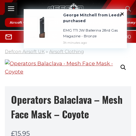
Skip
to
George Mitchell from Leeds
content
purchased
Airsoft Guns
* HOT DEALS *
Reviews
Boney
EMG TTI JW Ballerina 28rd Gas
0
Magazine - Bronze
£
0.00
0800 1337985
34 minutes ago
Defcon Airsoft UK
»
Airsoft Clothing
Operators Balaclava – Mesh
Face Mask – Coyote
£
15.95