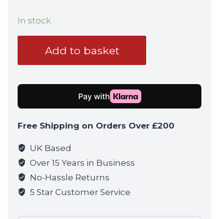
In stock
Operators
Add to basket
Balaclava
-
Mesh
Face
Mask
-
Free Shipping on Orders Over £200
Coyote
quantity
UK Based
Over 15 Years in Business
No-Hassle Returns
5 Star Customer Service