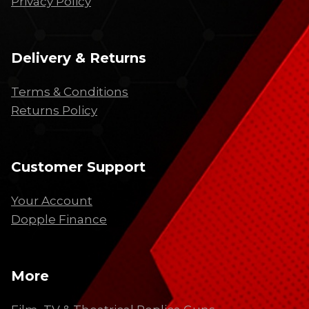
Privacy Policy
Delivery & Returns
Terms & Conditions
Returns Policy
Customer Support
Your Account
Dopple Finance
More