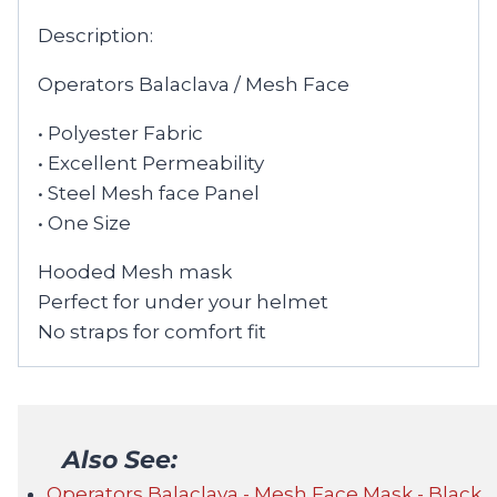
Description:
Operators Balaclava / Mesh Face
• Polyester Fabric
• Excellent Permeability
• Steel Mesh face Panel
• One Size
Hooded Mesh mask
Perfect for under your helmet
No straps for comfort fit
Also See:
Operators Balaclava - Mesh Face Mask - Black