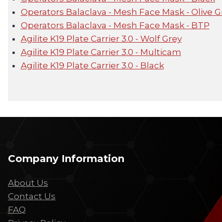
Operators Balaclava - Mesh Face Mask - Olive 
Operators Balaclava - Mesh Face Mask - BTP
Agilite K19 Plate Carrier 3.0 - Wolf Grey
Agilite K19 Plate Carrier 3.0 - Multicam
Agilite K19 Plate Carrier 3.0 - Black
Company Information
About Us
Contact Us
FAQ