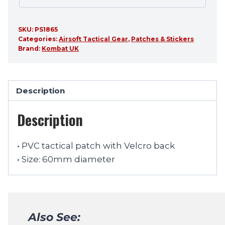
SKU:
PS1865
Categories:
Airsoft Tactical Gear
,
Patches & Stickers
Brand:
Kombat UK
Description
Description
• PVC tactical patch with Velcro back
• Size: 60mm diameter
Also See: