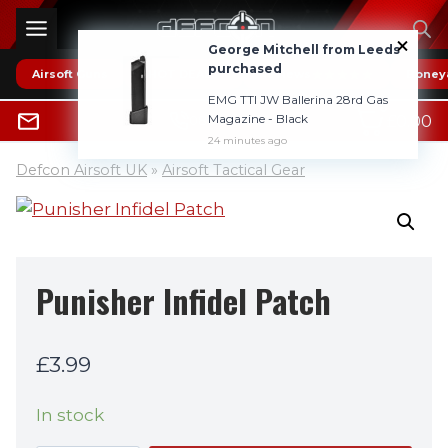
Skip
to
George Mitchell from Leeds
content
purchased
Airsoft Guns
* HOT DEALS *
Reviews
Boney
EMG TTI JW Ballerina 28rd Gas
0
Magazine - Black
£
0.00
0800 1337985
24 minutes ago
Defcon Airsoft UK
»
Airsoft Tactical Gear
Punisher Infidel Patch
£
3.99
In stock