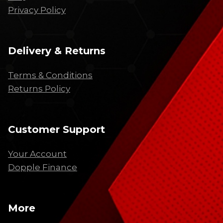
Privacy Policy
Delivery & Returns
Terms & Conditions
Returns Policy
Customer Support
Your Account
Dopple Finance
More