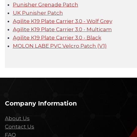
Punisher Grenade Patch
UK Punisher Patch
Agilite K19 Plate Carrier 3.0 - Wolf Grey
Agilite K19 Plate Carrier 3.0 - Multicam
Agilite K19 Plate Carrier 3.0 - Black
MOLON LABE PVC Velcro Patch (V1)
Company Information
About Us
Contact Us
FAQ