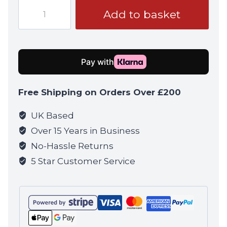
Punisher
Add to basket
Infidel
Patch
quantity
Free Shipping on Orders Over £200
UK Based
Over 15 Years in Business
No-Hassle Returns
5 Star Customer Service