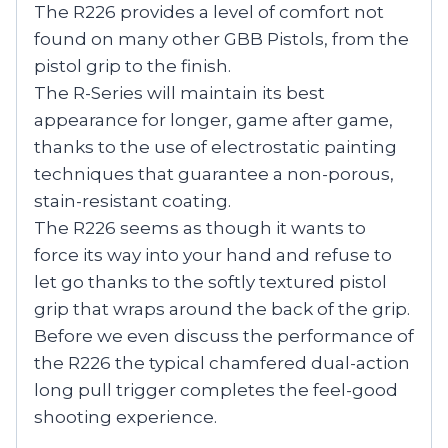
The R226 provides a level of comfort not
found on many other GBB Pistols, from the
pistol grip to the finish.
The R-Series will maintain its best
appearance for longer, game after game,
thanks to the use of electrostatic painting
techniques that guarantee a non-porous,
stain-resistant coating.
The R226 seems as though it wants to
force its way into your hand and refuse to
let go thanks to the softly textured pistol
grip that wraps around the back of the grip.
Before we even discuss the performance of
the R226 the typical chamfered dual-action
long pull trigger completes the feel-good
shooting experience.