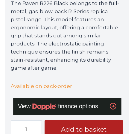
The Raven R226 Black belongs to the full-
metal, gas-blow-back R-Series replica
pistol range. This model features an
ergonomic layout, offering a comfortable
grip that stands out among similar
products. The electrostatic painting
technique ensures the finish remains
stain-resistant, enhancing its durability
game after game.
Available on back-order
Raven
Add to basket
R226