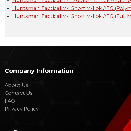
Huntsman Tactical M4 Medium M-Lok AEG (P
Huntsman Tactical M4 Short M-Lok AEG (Poly
Huntsman Tactical M4 Short M-Lok AEG (Full 
Company Information
About Us
Contact Us
FAQ
Privacy Policy