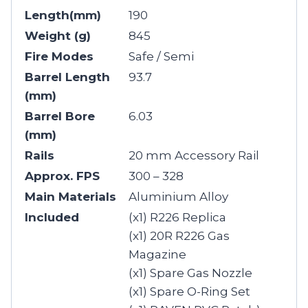
Length(mm)
190
Weight (g)
845
Fire Modes
Safe / Semi
Barrel Length
93.7
(mm)
Barrel Bore
6.03
(mm)
Rails
20 mm Accessory Rail
Approx. FPS
300 – 328
Main Materials
Aluminium Alloy
Included
(x1) R226 Replica
(x1) 20R R226 Gas
Magazine
(x1) Spare Gas Nozzle
(x1) Spare O-Ring Set