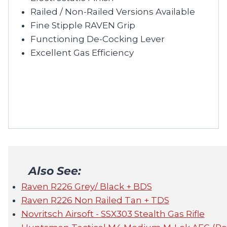
Railed / Non-Railed Versions Available
Fine Stipple RAVEN Grip
Functioning De-Cocking Lever
Excellent Gas Efficiency
Also See:
Raven R226 Grey/ Black + BDS
Raven R226 Non Railed Tan + TDS
Novritsch Airsoft - SSX303 Stealth Gas Rifle