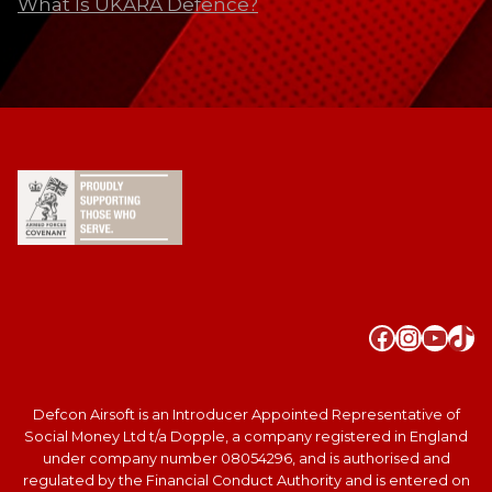
What Is UKARA Defence?
Faceboo
Instag
YouT
Tik
Defcon Airsoft is an Introducer Appointed Representative of
Social Money Ltd t/a Dopple, a company registered in England
under company number 08054296, and is authorised and
regulated by the Financial Conduct Authority and is entered on