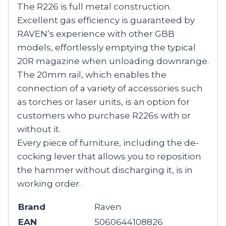
The R226 is full metal construction.
Excellent gas efficiency is guaranteed by
RAVEN’s experience with other GBB
models, effortlessly emptying the typical
20R magazine when unloading downrange.
The 20mm rail, which enables the
connection of a variety of accessories such
as torches or laser units, is an option for
customers who purchase R226s with or
without it.
Every piece of furniture, including the de-
cocking lever that allows you to reposition
the hammer without discharging it, is in
working order.
Brand
Raven
EAN
5060644108826