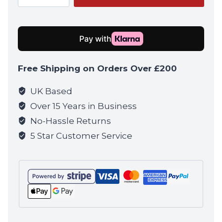
Black
quantity
Free Shipping on Orders Over £200
UK Based
Over 15 Years in Business
No-Hassle Returns
5 Star Customer Service