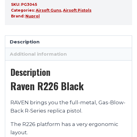
SKU:
PG3045
Categories:
Airsoft Guns
,
Airsoft Pistols
Brand:
Nuprol
Description
Additional information
Description
Raven R226 Black
RAVEN brings you the full-metal, Gas-Blow-
Back R-Series replica pistol.
The R226 platform has a very ergonomic
layout.