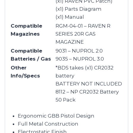
(x1) RAVEN PVC Patch)
(x1) Parts Diagram
(x1) Manual
Compatible
RGM-04-01 – RAVEN R
Magazines
SERIES 20R GAS
MAGAZINE
Compatible
9031 – NUPROL 2.0
Batteries / Gas
9035 – NUPROL 3.0
Other
*BDS takes (x1) CR2032
Info/Specs
battery
BATTERY NOT INCLUDED
8112 – NP CR2032 Battery
50 Pack
Ergonomic GBB Pistol Design
Full Metal Construction
Electrostatic Finish