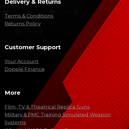
Delivery & Returns
Terms & Conditions
Returns Policy
Customer Support
Your Account
Dopple Finance
More
Film, TV & Theatrical Replica Guns
Military & PMC Training Simulated Weapon
Systems