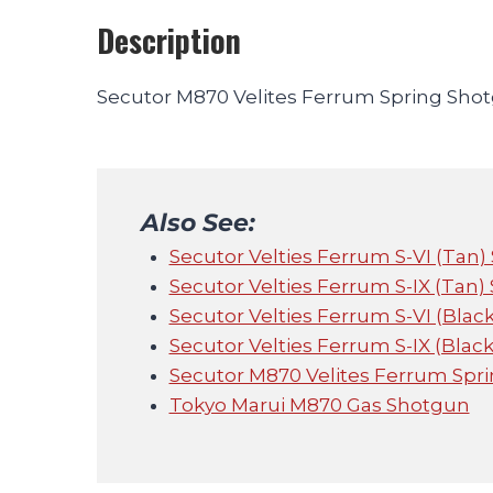
Description
Secutor M870 Velites Ferrum Spring Shotg
Also See:
Secutor Velties Ferrum S-VI (Tan
Secutor Velties Ferrum S-IX (Tan
Secutor Velties Ferrum S-VI (Bla
Secutor Velties Ferrum S-IX (Bla
Secutor M870 Velites Ferrum Spri
Tokyo Marui M870 Gas Shotgun