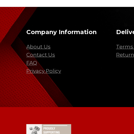
Company Information
Deliv
About Us
Terms 
Contact Us
Return
FAQ
Privacy Policy