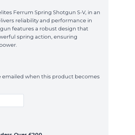
ites Ferrum Spring Shotgun S-V, in an
elivers reliability and performance in
tgun features a robust design that
erful spring action, ensuring
 power.
 be emailed when this product becomes
rders Over £200