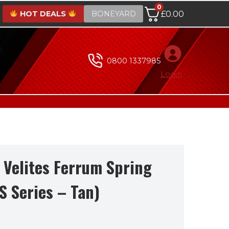
0
HOT DEALS
BONEYARD
£
0.00
0800 1337985
Login
 Velites Ferrum Spring
S Series – Tan)