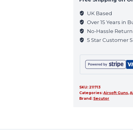
join
the
UK Based
waitlist
Over 15 Years in B
for
No-Hassle Return
this
5 Star Customer S
product
SKU:
211713
Categories:
Airsoft Guns
,
A
Brand:
Secutor