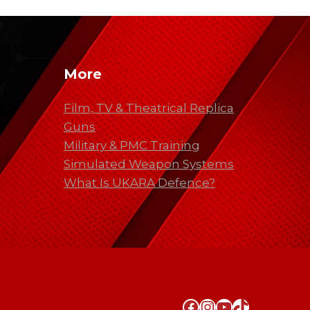
More
Film, TV & Theatrical Replica
Guns
Military & PMC Training
Simulated Weapon Systems
What Is UKARA Defence?
Facebook
Instagram
YouTube
TikTok