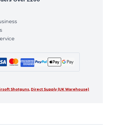
usiness
s
ervice
irsoft Shotguns
,
Direct Supply (UK Warehouse)