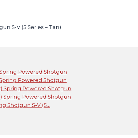
un S-V (S Series – Tan)
) Spring Powered Shotgun
) Spring Powered Shotgun
ck) Spring Powered Shotgun
ck) Spring Powered Shotgun
ng Shotgun S-V (S…