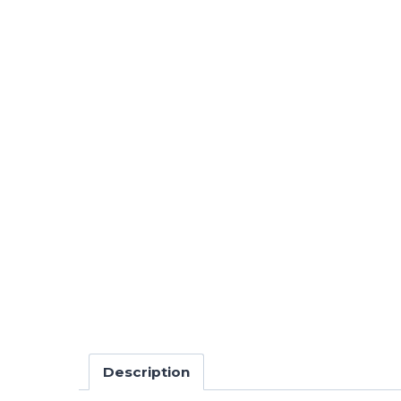
Description