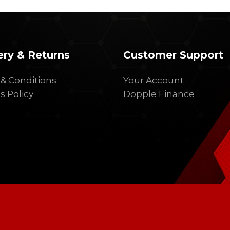
ery & Returns
Customer Support
& Conditions
Your Account
s Policy
Dopple Finance