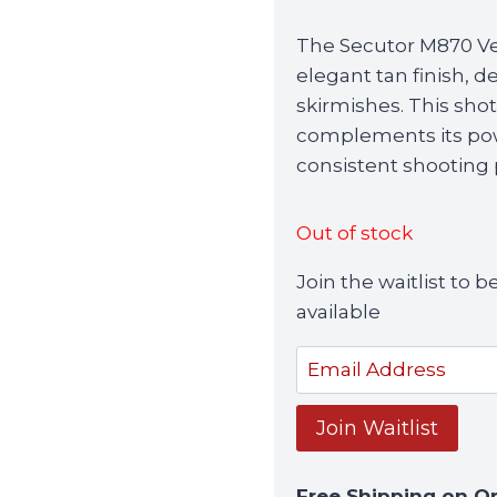
The Secutor M870 Vel
elegant tan finish, d
skirmishes. This sho
complements its pow
consistent shooting
Out of stock
Join the waitlist to
available
Enter
your
email
Join Waitlist
address
to
Free Shipping on O