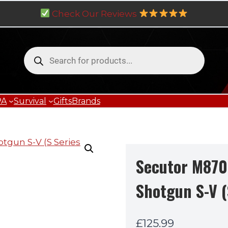
Check Our Reviews
Products
search
PA
Survival
Gifts
Brands
Secutor M870
Shotgun S-V (
£
125.99