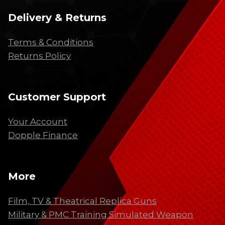
Delivery & Returns
Terms & Conditions
Returns Policy
Customer Support
Your Account
Dopple Finance
More
Film, TV & Theatrical Replica Guns
Military & PMC Training Simulated Weapon