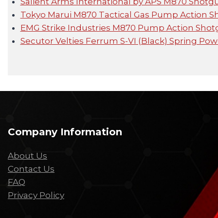
Salient Arms International by APS M870 Shot
Tokyo Marui M870 Tactical Gas Pump Action 
EMG Strike Industries M870 Pump Action Sho
Secutor Velties Ferrum S-VI (Black) Spring P
Company Information
About Us
Contact Us
FAQ
Privacy Policy