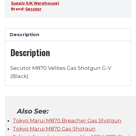
Supply (UK Warehouse)
Brand:
Secutor
Description
Description
Secutor M870 Velites Gas Shotgun G-V
(Black)
Also See:
Tokyo Marui M870 Breacher Gas Shotgun
Tokyo Marui M870 Gas Shotgun