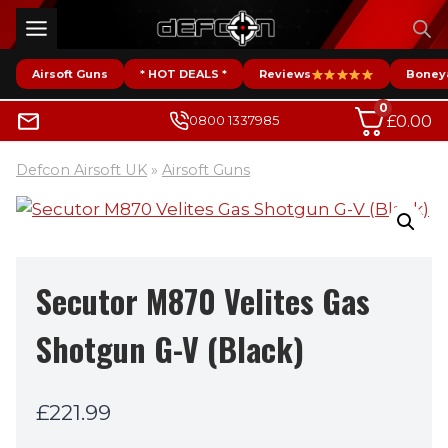
Skip
to
content
Airsoft Guns
* HOT DEALS *
Reviews
Boney
0
£
0.00
0800 1337985
Defcon Airsoft UK
»
Airsoft Guns
Secutor M870 Velites Gas
Shotgun G-V (Black)
£
221.99