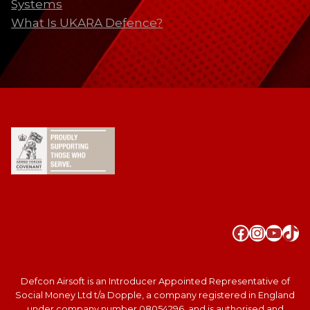
Systems
What Is UKARA Defence?
Faceboo
Instag
YouT
Tik
Defcon Airsoft is an Introducer Appointed Representative of
Social Money Ltd t/a Dopple, a company registered in England
under company number 08054296, and is authorised and