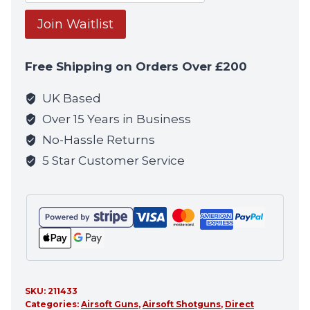
your
email
Join Waitlist
address
to
Free Shipping on Orders Over £200
join
the
UK Based
waitlist
Over 15 Years in Business
for
No-Hassle Returns
this
5 Star Customer Service
product
SKU:
211433
Categories:
Airsoft Guns
,
Airsoft Shotguns
,
Direct