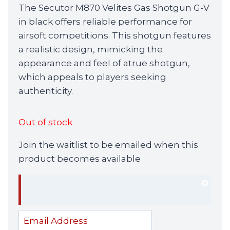
The Secutor M870 Velites Gas Shotgun G-V
in black offers reliable performance for
airsoft competitions. This shotgun features
a realistic design, mimicking the
appearance and feel of atrue shotgun,
which appeals to players seeking
authenticity.
Out of stock
Join the waitlist to be emailed when this
product becomes available
Dism
notif
Enter