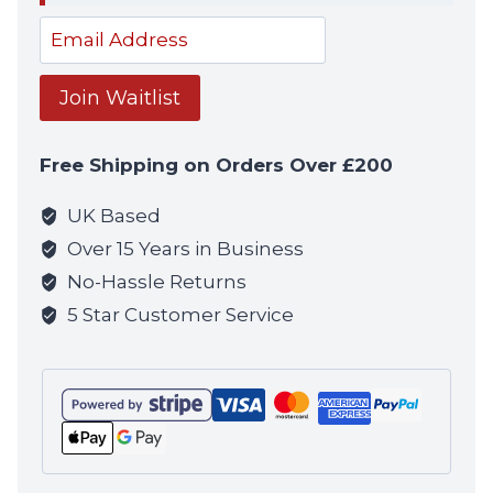
notif
Enter
your
email
Join Waitlist
address
to
Free Shipping on Orders Over £200
join
the
UK Based
waitlist
Over 15 Years in Business
for
No-Hassle Returns
this
5 Star Customer Service
product