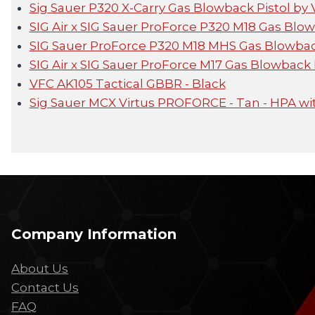
Sig Sauer P320 X-Carry Gas Blowback Pistol by
SIG Air x SIG Sauer ProForce P320 M18 Gas Blo
SIG Sauer ProForce P320 M18 MHS Gas Blowbac
SIG Air x SIG Sauer ProForce M17 Gas Blowback 
VFC AK105 Tactical GBBR - Black
Sig Sauer MCX Virtus PROFORCE - Tan - HPA wi
Company Information
About Us
Contact Us
FAQ