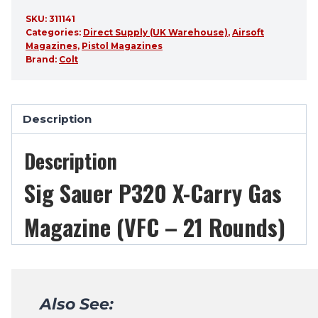
SKU:
311141
Categories:
Direct Supply (UK Warehouse)
,
Airsoft
Magazines
,
Pistol Magazines
Brand:
Colt
Description
Description
Sig Sauer P320 X-Carry Gas
Magazine (VFC – 21 Rounds)
Also See: