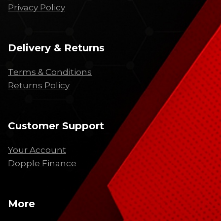
Privacy Policy
Delivery & Returns
Terms & Conditions
Returns Policy
Customer Support
Your Account
Dopple Finance
More