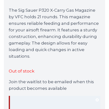
The Sig Sauer P320 X-Carry Gas Magazine
by VFC holds 21 rounds. This magazine
ensures reliable feeding and performance
for your airsoft firearm. It features a sturdy
construction, enhancing durability during
gameplay. The design allows for easy
loading and quick changes in active
situations.
Out of stock
Join the waitlist to be emailed when this
product becomes available
Dism