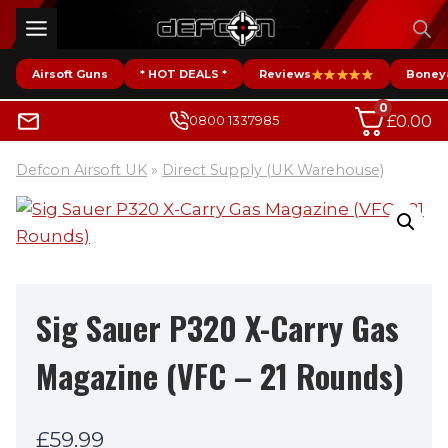
Skip
to
content
Airsoft Guns
* HOT DEALS *
Reviews
Boney
0
£
0.00
0800 1337985
Defcon Airsoft UK
»
Direct Supply (UK Warehouse)
Sig Sauer P320 X-Carry Gas
Magazine (VFC – 21 Rounds)
£
59.99