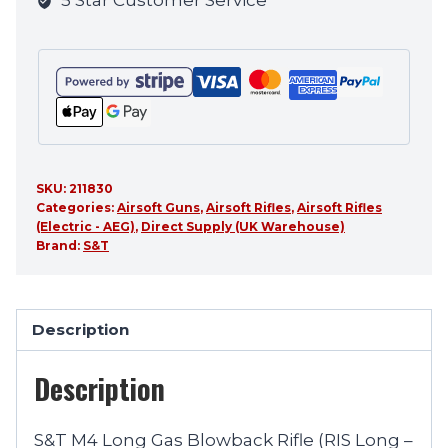
5 Star Customer Service
product
SKU:
211830
Categories:
Airsoft Guns
,
Airsoft Rifles
,
Airsoft Rifles
(Electric - AEG)
,
Direct Supply (UK Warehouse)
Brand:
S&T
Description
Description
S&T M4 Long Gas Blowback Rifle (RIS Long –