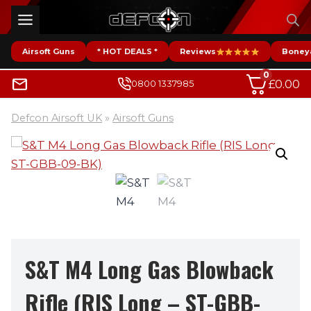
Skip
to
content
Airsoft Guns
* HOT DEALS *
Reviews
Boney
0
£
0.00
0800 1337985
Defcon Airsoft UK
»
Airsoft Guns
S&T M4 Long Gas Blowback
Rifle (RIS Long – ST-GBB-