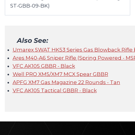
ST-GBB-09-BK)
Also See:
Umarex SWAT HK53 Series Gas Blowback Rifle 
Ares M40-A6 Sniper Rifle (Spring Powered - MS
VFC AK105 GBBR - Black
Well PRO XM5/XM7 MCX Spear GBBR
APFG XM7 Gas Magazine 22 Rounds - Tan
VFC AK105 Tactical GBBR - Black