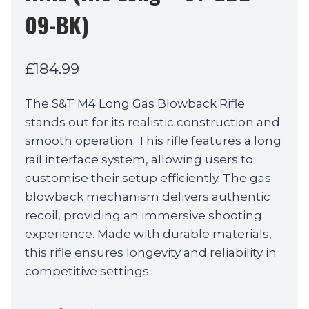
09-BK)
£
184.99
The S&T M4 Long Gas Blowback Rifle
stands out for its realistic construction and
smooth operation. This rifle features a long
rail interface system, allowing users to
customise their setup efficiently. The gas
blowback mechanism delivers authentic
recoil, providing an immersive shooting
experience. Made with durable materials,
this rifle ensures longevity and reliability in
competitive settings.