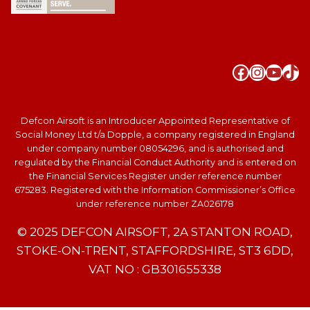
Faceboo
Instag
YouT
Tik
Defcon Airsoft is an Introducer Appointed Representative of
Social Money Ltd t/a Dopple, a company registered in England
under company number 08054296, and is authorised and
regulated by the Financial Conduct Authority and is entered on
the Financial Services Register under reference number
675283. Registered with the Information Commissioner’s Office
under reference number ZA026178
© 2025 DEFCON AIRSOFT, 2A STANTON ROAD,
STOKE-ON-TRENT, STAFFORDSHIRE, ST3 6DD,
VAT NO : GB301655338