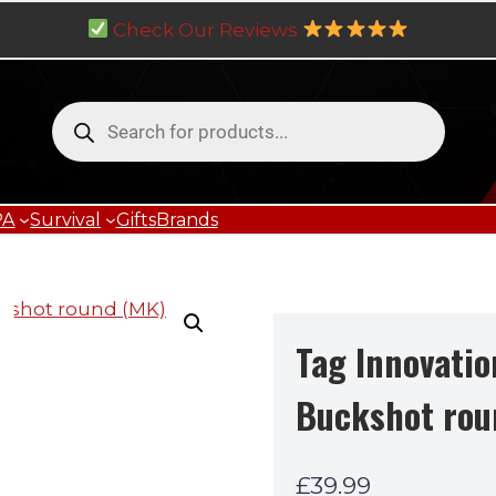
Check Our Reviews
Products
search
PA
Survival
Gifts
Brands
Tag Innovatio
Buckshot rou
£
39.99