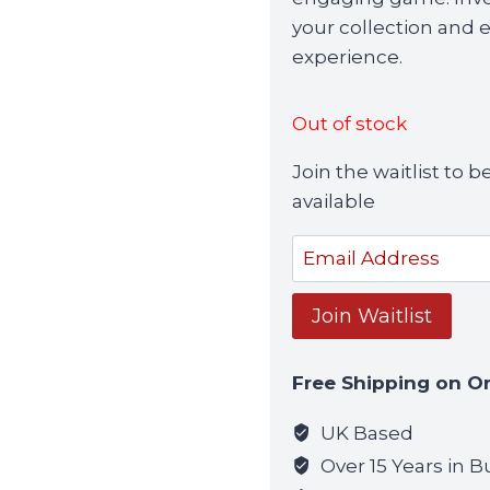
your collection and 
experience.
Out of stock
Join the waitlist to
available
Enter
your
email
Join Waitlist
address
to
Free Shipping on O
join
the
UK Based
waitlist
Over 15 Years in B
for