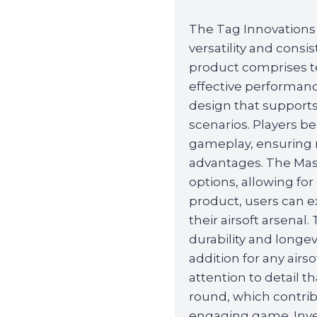
The Tag Innovations
versatility and consis
product comprises te
effective performan
design that supports
scenarios. Players b
gameplay, ensuring re
advantages. The Mas
options, allowing f
product, users can e
their airsoft arsenal
durability and longe
addition for any airso
attention to detail t
round, which contri
engaging game. Inve