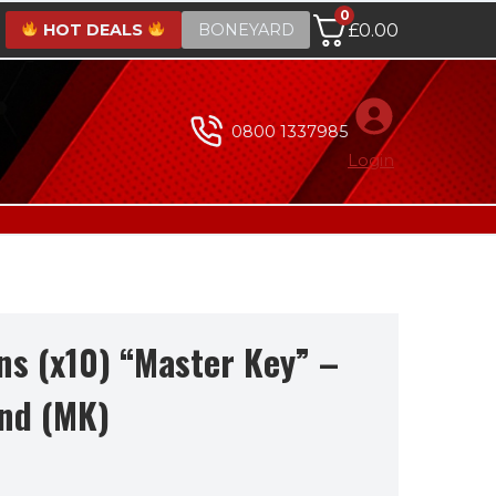
0
HOT DEALS
BONEYARD
£
0.00
0800 1337985
Login
ns (x10) “Master Key” –
nd (MK)