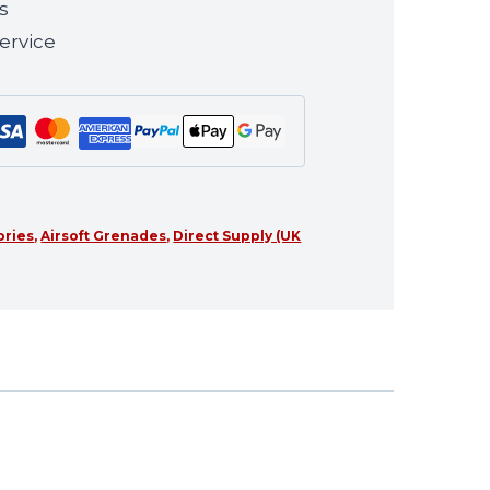
s
ervice
ories
,
Airsoft Grenades
,
Direct Supply (UK