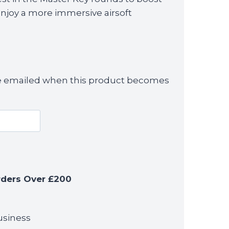
enjoy a more immersive airsoft
 be emailed when this product becomes
rders Over £200
usiness