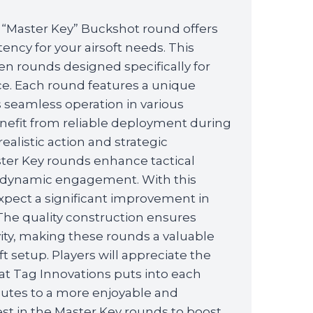
 “Master Key” Buckshot round offers
tency for your airsoft needs. This
n rounds designed specifically for
ce. Each round features a unique
 seamless operation in various
enefit from reliable deployment during
alistic action and strategic
ter Key rounds enhance tactical
or dynamic engagement. With this
xpect a significant improvement in
. The quality construction ensures
vity, making these rounds a valuable
ft setup. Players will appreciate the
hat Tag Innovations puts into each
butes to a more enjoyable and
st in the Master Key rounds to boost