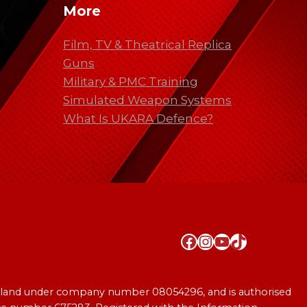
More
Film, TV & Theatrical Replica
Guns
Military & PMC Training
Simulated Weapon Systems
What Is UKARA Defence?
Facebook
Instagram
YouTube
TikTok
England under company number 08054296, and is authorised