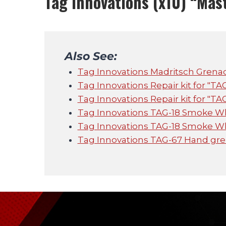
Tag Innovations (x10) “Mas
Also See:
Tag Innovations Madritsch Grena
Tag Innovations Repair kit for "TA
Tag Innovations Repair kit for "TA
Tag Innovations TAG-18 Smoke W
Tag Innovations TAG-18 Smoke W
Tag Innovations TAG-67 Hand gren