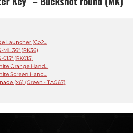
ter Key” – Buckshot round (MK)
de Launcher (Co2…
G-ML 36" (RK36)
G-015" (RK015)
hite Orange Hand…
hite Screen Hand…
ade (x6) (Green - TAG67)