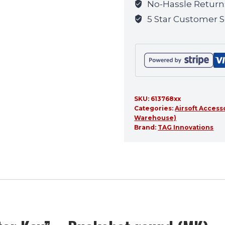
No-Hassle Return
this
5 Star Customer S
product
SKU:
613768xx
Categories:
Airsoft Access
Warehouse)
Brand:
TAG Innovations