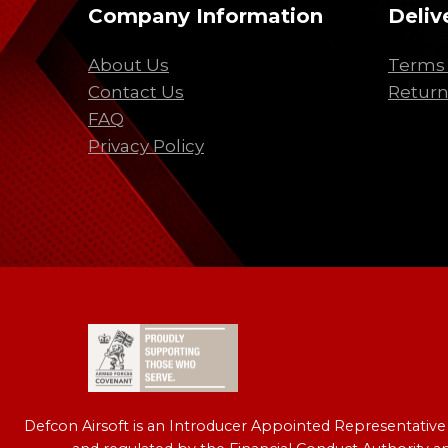
Company Information
Deliv
About Us
Terms 
Contact Us
Return
FAQ
Privacy Policy
Defcon Airsoft is an Introducer Appointed Representativ