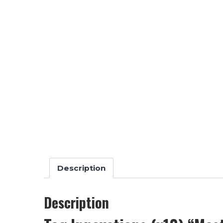
Description
Description