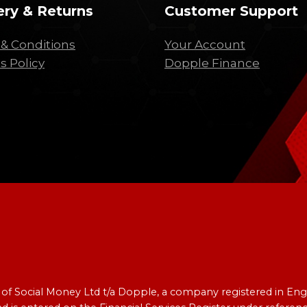
ery & Returns
Customer Support
& Conditions
Your Account
s Policy
Dopple Finance
e of Social Money Ltd t/a Dopple, a company registered in 