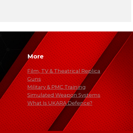
More
Film, TV & Theatrical Replica
Guns
Military & PMC Training
Simulated Weapon Systems
What Is UKARA Defence?