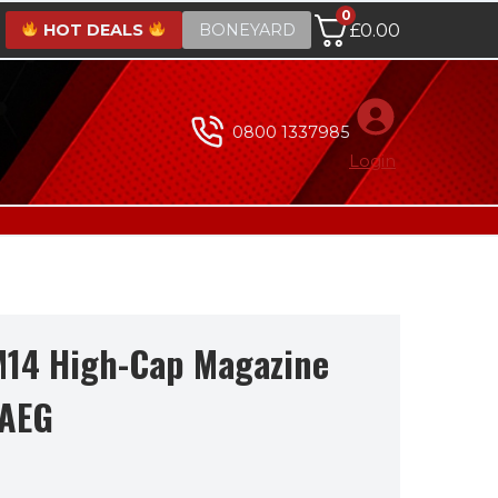
0
HOT DEALS
BONEYARD
£
0.00
0800 1337985
Login
M14 High-Cap Magazine
 AEG