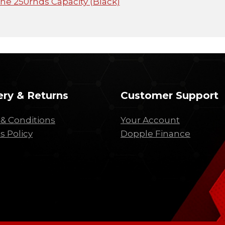
e 250rnds Capacity (Black)
ery & Returns
Customer Support
& Conditions
Your Account
s Policy
Dopple Finance