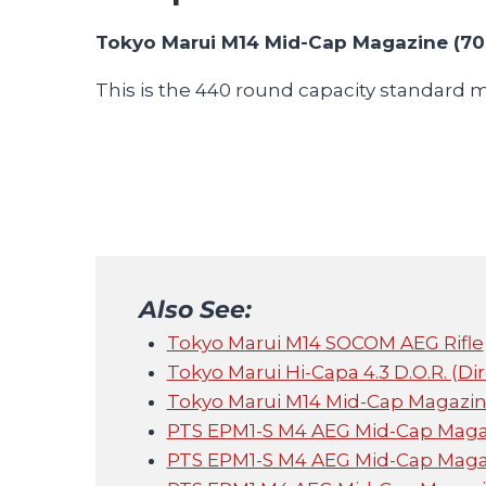
Tokyo Marui M14 Mid-Cap Magazine (70
This is the 440 round capacity standard 
Also See:
Tokyo Marui M14 SOCOM AEG Rifle
Tokyo Marui Hi-Capa 4.3 D.O.R. (Di
Tokyo Marui M14 Mid-Cap Magazin
PTS EPM1-S M4 AEG Mid-Cap Magaz
PTS EPM1-S M4 AEG Mid-Cap Magaz