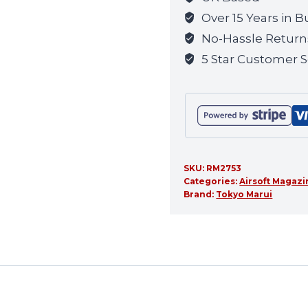
quantity
Over 15 Years in B
No-Hassle Return
5 Star Customer S
SKU:
RM2753
Categories:
Airsoft Magaz
Brand:
Tokyo Marui