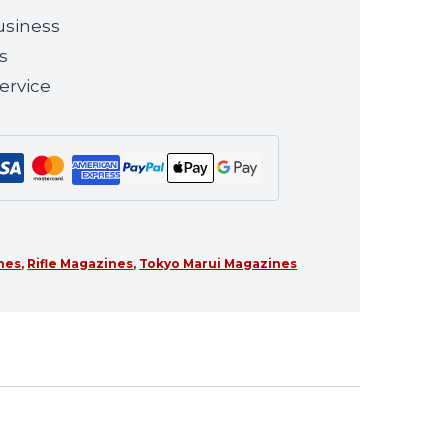
usiness
s
ervice
ines
,
Rifle Magazines
,
Tokyo Marui Magazines