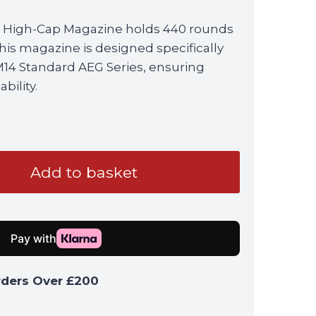
 High-Cap Magazine holds 440 rounds
his magazine is designed specifically
M14 Standard AEG Series, ensuring
bility.
Add to basket
rders Over £200