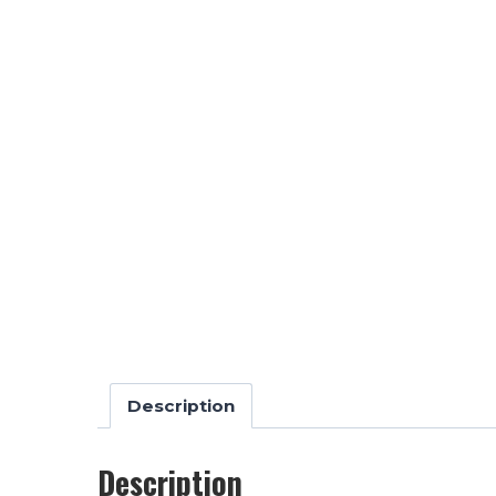
Description
Description