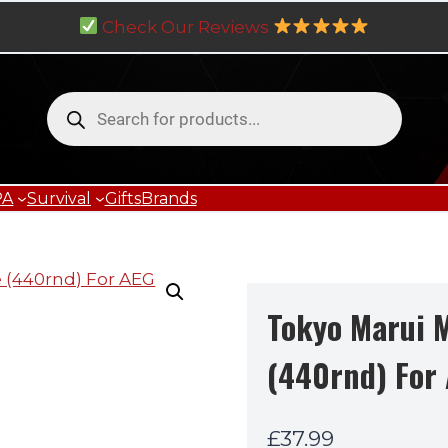
Check Our Reviews
Products
search
PA
Survival
Gifts
Brands
Tokyo Marui 
(440rnd) For
£
37.99