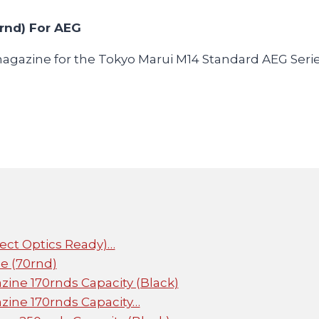
rnd) For AEG
magazine for the Tokyo Marui M14 Standard AEG Serie
rect Optics Ready)…
e (70rnd)
ine 170rnds Capacity (Black)
ine 170rnds Capacity…