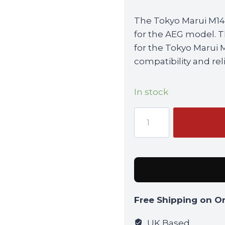
The Tokyo Marui M14
for the AEG model. T
for the Tokyo Marui 
compatibility and relia
In stock
Tokyo
Marui
M14
High-
Cap
Magazine
(440rnd)
Free Shipping on O
For
AEG
UK Based