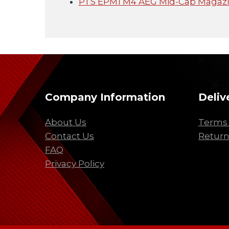
PTS EPM1 M4 AEG Mid-Cap Magazin
Company Information
Deliv
About Us
Terms 
Contact Us
Return
FAQ
Privacy Policy