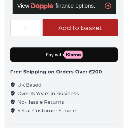
Tokyo
Add to basket
Marui
Recoil
Daniel
Defense
RECCE
Rifle
Free Shipping on Orders Over £200
quantity
UK Based
Over 15 Years in Business
No-Hassle Returns
5 Star Customer Service