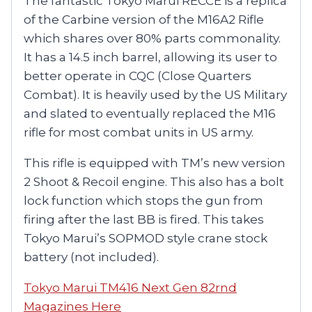
The fantastic Tokyo Marui RECCE is a replica
of the Carbine version of the M16A2 Rifle
which shares over 80% parts commonality.
It has a 14.5 inch barrel, allowing its user to
better operate in CQC (Close Quarters
Combat). It is heavily used by the US Military
and slated to eventually replaced the M16
rifle for most combat units in US army.
This rifle is equipped with TM’s new version
2 Shoot & Recoil engine. This also has a bolt
lock function which stops the gun from
firing after the last BB is fired. This takes
Tokyo Marui’s SOPMOD style crane stock
battery (not included).
Tokyo Marui TM416 Next Gen 82rnd
Magazines Here