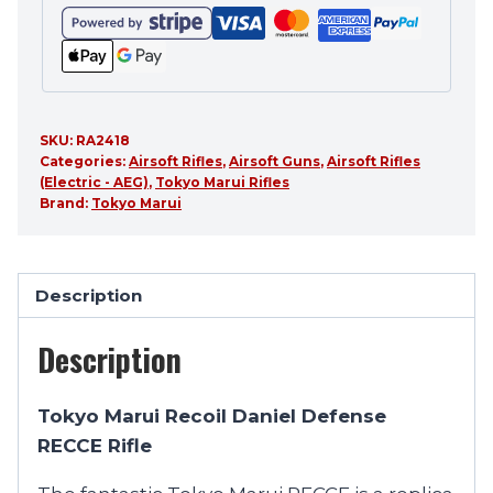
SKU:
RA2418
Categories:
Airsoft Rifles
,
Airsoft Guns
,
Airsoft Rifles
(Electric - AEG)
,
Tokyo Marui Rifles
Brand:
Tokyo Marui
Description
Description
Tokyo Marui Recoil Daniel Defense
RECCE Rifle