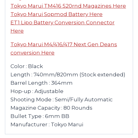
Tokyo Marui TM416 520rnd Magazines Here
Tokyo Marui Sopmod Battery Here
ET1 Lipo Battery Conversion Connector
Here
Tokyo Marui M4/416/417 Next Gen Deans
conversion Here
Color : Black
Length : 740mm/820mm (Stock extended)
Barrel Length : 364mm
Hop-up : Adjustable
Shooting Mode : Semi/Fully Automatic
Magazine Capacity : 80 Rounds
Bullet Type : 6mm BB
Manufacturer : Tokyo Marui