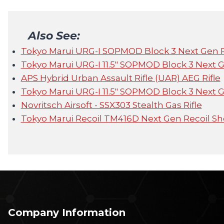
Also See:
Tokyo Marui URG-I SOPMOD Block 3 Next Gen 
Tokyo Marui URG-I 11.5" SOPMOD Block 3 Next 
APS Hybrid Urban Assault Rifle (UAR) AEG Rifle
Tokyo Marui URG-I 11.5" SOPMOD Block 3 Next 
Novritsch Airsoft - SSX303 Stealth Gas Rifle
Tokyo Marui Recoil TM416D Next Gen Recoil S
Company Information