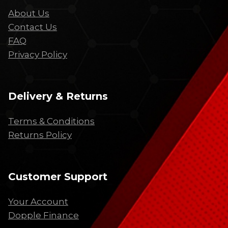
About Us
Contact Us
FAQ
Privacy Policy
Delivery & Returns
Terms & Conditions
Returns Policy
Customer Support
Your Account
Dopple Finance