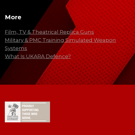
More
Film, TV & Theatrical Replica Guns
Military & PMC Training Simulated Weapon
Systems
What Is UKARA Defence?