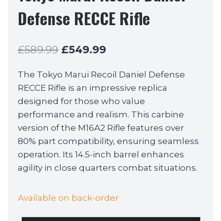
Defense RECCE Rifle
Original
Current
£
589.99
£
549.99
price
price
The Tokyo Marui Recoil Daniel Defense
was:
is:
RECCE Rifle is an impressive replica
£589.99.
£549.99.
designed for those who value
performance and realism. This carbine
version of the M16A2 Rifle features over
80% part compatibility, ensuring seamless
operation. Its 14.5-inch barrel enhances
agility in close quarters combat situations.
Available on back-order