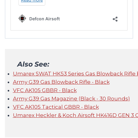
Also See:
Umarex SWAT HK53 Series Gas Blowback Rifle 
Army G39 Gas Blowback Rifle - Black
VFC AK105 GBBR - Black
Army G39 Gas Magazine (Black - 30 Rounds)
VFC AK105 Tactical GBBR - Black
Umarex Heckler & Koch Airsoft HK416D GEN 3 