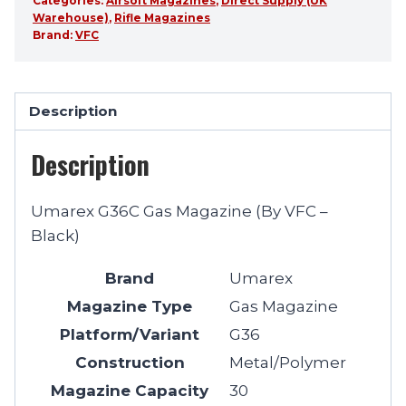
Categories:
Airsoft Magazines
,
Direct Supply (UK
Warehouse)
,
Rifle Magazines
Brand:
VFC
Description
Description
Umarex G36C Gas Magazine (By VFC –
Black)
Brand
Umarex
Magazine Type
Gas Magazine
Platform/Variant
G36
Construction
Metal/Polymer
Magazine Capacity
30