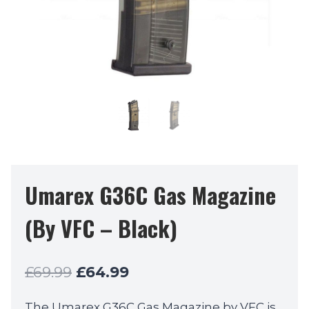
Umarex G36C Gas Magazine
(By VFC – Black)
Original
Current
£
69.99
£
64.99
price
price
The Umarex G36C Gas Magazine by VFC is