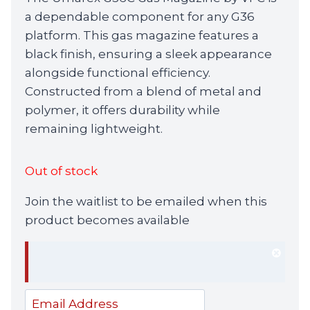
was:
is:
a dependable component for any G36
£69.99.
£64.99.
platform. This gas magazine features a
black finish, ensuring a sleek appearance
alongside functional efficiency.
Constructed from a blend of metal and
polymer, it offers durability while
remaining lightweight.
Out of stock
Join the waitlist to be emailed when this
product becomes available
Dism
notif
Enter