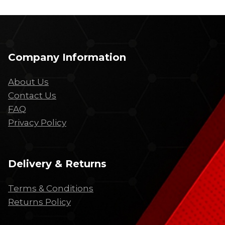
Company Information
About Us
Contact Us
FAQ
Privacy Policy
Delivery & Returns
Terms & Conditions
Returns Policy