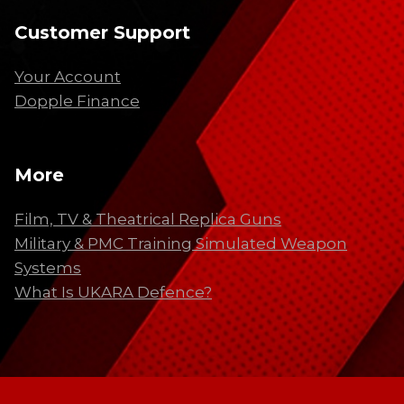
Customer Support
Your Account
Dopple Finance
More
Film, TV & Theatrical Replica Guns
Military & PMC Training Simulated Weapon
Systems
What Is UKARA Defence?