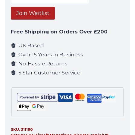
your
email
Join Waitlist
address
to
Free Shipping on Orders Over £200
join
the
UK Based
waitlist
Over 15 Years in Business
for
No-Hassle Returns
this
5 Star Customer Service
product
SKU:
311190