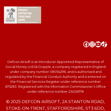
Faceboo
Instag
YouT
Tik
Defcon Airsoft is an Introducer Appointed Representative of
Social Money Ltd t/a Dopple, a company registered in England
under company number 08054296, and is authorised and
regulated by the Financial Conduct Authority and is entered on
the Financial Services Register under reference number
675283. Registered with the Information Commissioner’s Office
under reference number ZA026178
© 2025 DEFCON AIRSOFT, 2A STANTON ROAD,
STOKE-ON-TRENT, STAFFORDSHIRE, ST3 6DD,