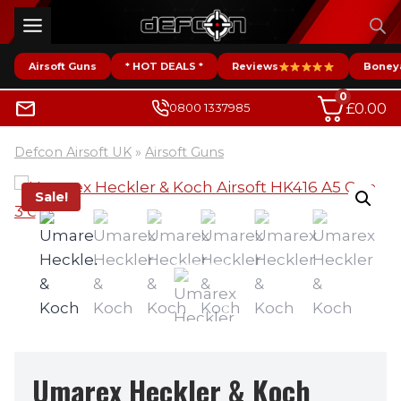
Skip
to
content
Airsoft Guns
* HOT DEALS *
Reviews
Boney
0
£
0.00
0800 1337985
Defcon Airsoft UK
»
Airsoft Guns
Sale!
Umarex Heckler & Koch