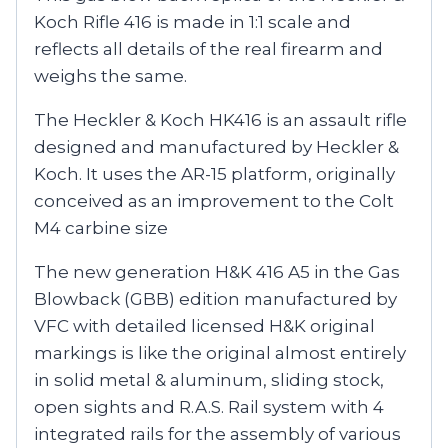
Koch Rifle 416 is made in 1:1 scale and
reflects all details of the real firearm and
weighs the same.
The Heckler & Koch HK416 is an assault rifle
designed and manufactured by Heckler &
Koch. It uses the AR-15 platform, originally
conceived as an improvement to the Colt
M4 carbine size
The new generation H&K 416 A5 in the Gas
Blowback (GBB) edition manufactured by
VFC with detailed licensed H&K original
markings is like the original almost entirely
in solid metal & aluminum, sliding stock,
open sights and R.A.S. Rail system with 4
integrated rails for the assembly of various