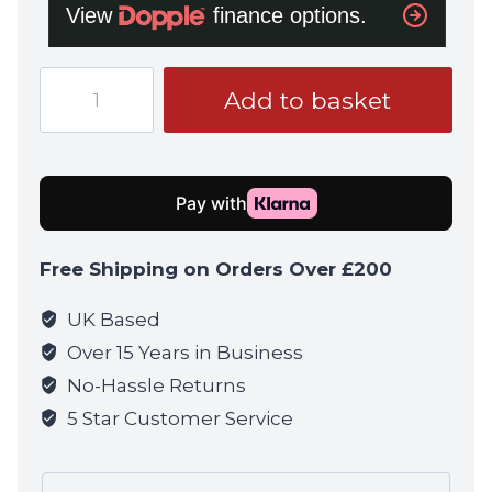
Umarex
Add to basket
Heckler
&
Koch
Airsoft
HK416
A5
Free Shipping on Orders Over £200
Gen
3
UK Based
GBB
Over 15 Years in Business
Ral
No-Hassle Returns
8000
5 Star Customer Service
quantity