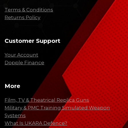
Terms & Conditions
Returns Policy
Customer Support
Your Account
Dopple Finance
More
Film, TV & Theatrical Replica Guns
Military & PMC Training Simulated Weapon
Systems
What Is UKARA Defence?