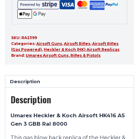
SKU:
RA2399
Categories:
Airsoft Guns
,
Airsoft Rifles
,
Airsoft Rifles
(Gas Powered)
,
Heckler & Koch (HK) Airsoft Replicas
Brand:
Umarex Airsoft Guns, Rifles & Pistols
Description
Description
Umarex Heckler & Koch Airsoft HK416 A5
Gen 3 GBB Ral 8000
This gas blow back replica of the Heckler &