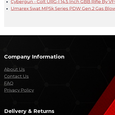
Cybergun - Colt URG-I 14.5 Inch GBB Rifle By V
Umarex Swat MP5k Series PDW Gen.2 Gas Blow
Company Information
About Us
Contact Us
FAQ
Privacy Policy
Delivery & Returns