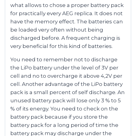
what allows to chose a proper battery pack
for practically every AEG replica. It does not
have the memory effect. The batteries can
be loaded very often without being
discharged before. A frequent charging is
very beneficial for this kind of batteries.
You need to remember not to discharge
the LiPo battery under the level of 3V per
cell and no to overcharge it above 4,2V per
cell. Another advantage of the LiPo battery
pack is a small percent of self discharge. An
unused battery pack will lose only 3 % to 5
% of its energy. You need to check on the
battery pack because if you store the
battery pack for a long period of time the
battery pack may discharge under the