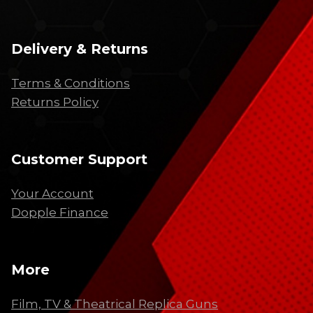
Delivery & Returns
Terms & Conditions
Returns Policy
Customer Support
Your Account
Dopple Finance
More
Film, TV & Theatrical Replica Guns