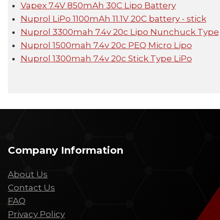
Vapex 7.4V 850mAh 30C Lipo Battery
Nuprol LiPo 1100mAh 11.1V 20C battery - stick
Nuprol 3300mah 7.4v 20c Lipo Nunchuck Type
Nuprol 1500mah 7.4v 20c PEQ Micro Lipo
Nuprol 1300mah 7.4v 20c Stick Type LiPo
Company Information
About Us
Contact Us
FAQ
Privacy Policy