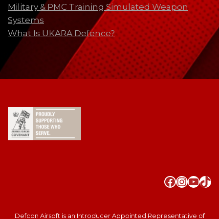
Military & PMC Training Simulated Weapon
Systems
What Is UKARA Defence?
Faceboo
Instag
YouT
Tik
Defcon Airsoft is an Introducer Appointed Representative of