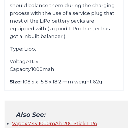
should balance them during the charging
process with the use of a service plug that
most of the LiPo battery packs are
equipped with ( a good LiPo charger has
got a inbuilt balancer ).
Type: Lipo,
Voltage:11.1v
Capacity:1000mah
Size:
108.5 x 15.8 x 18.2 mm weight 62g
Also See:
Vapex 7.4v 1000mAh 20C Stick LiPo