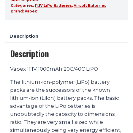
Categories:
11.1V LiPo Batteries
,
Airsoft Batteries
Brand:
Vapex
Description
Description
Vapex 11.1V 1000mAh 20C/40C LiPO
The lithium-ion-polymer (LiPo) battery
packs are the successors of the known
lithium-ion (LiIon) battery packs. The basic
advantage of the LiPo batteries is
undoubtedly the capacity to dimensions
ratio. They are very small sized while
simultaneously being very energy efficient,