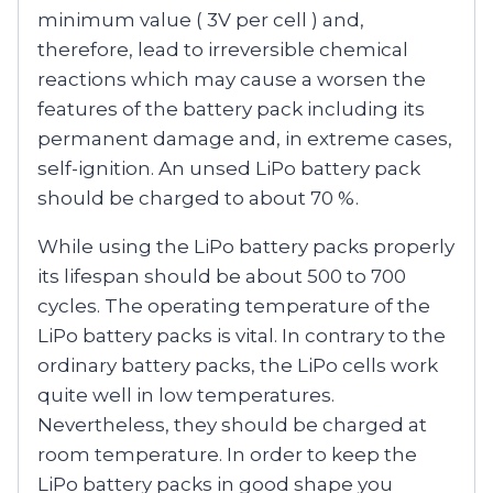
minimum value ( 3V per cell ) and,
therefore, lead to irreversible chemical
reactions which may cause a worsen the
features of the battery pack including its
permanent damage and, in extreme cases,
self-ignition. An unsed LiPo battery pack
should be charged to about 70 %.
While using the LiPo battery packs properly
its lifespan should be about 500 to 700
cycles. The operating temperature of the
LiPo battery packs is vital. In contrary to the
ordinary battery packs, the LiPo cells work
quite well in low temperatures.
Nevertheless, they should be charged at
room temperature. In order to keep the
LiPo battery packs in good shape you