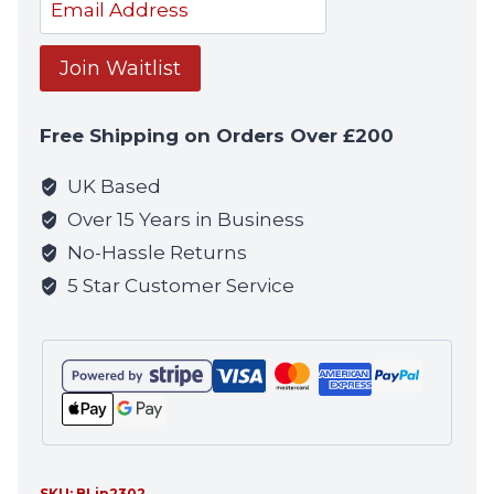
Enter
your
email
Join Waitlist
address
to
Free Shipping on Orders Over £200
join
the
UK Based
waitlist
Over 15 Years in Business
for
No-Hassle Returns
this
5 Star Customer Service
product
SKU:
BLip2302