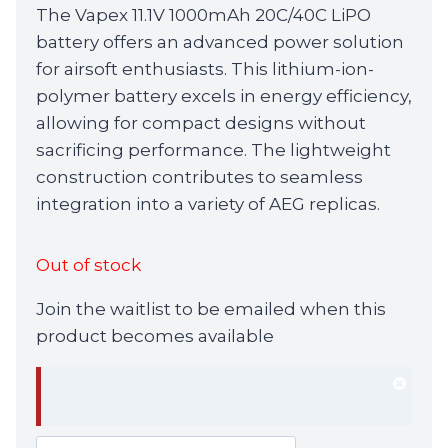
The Vapex 11.1V 1000mAh 20C/40C LiPO
battery offers an advanced power solution
for airsoft enthusiasts. This lithium-ion-
polymer battery excels in energy efficiency,
allowing for compact designs without
sacrificing performance. The lightweight
construction contributes to seamless
integration into a variety of AEG replicas.
Out of stock
Join the waitlist to be emailed when this
product becomes available
Dism
notif