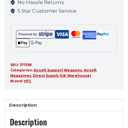
No-Hassle Returns
this
5 Star Customer Service
product
SKU:
311358
Categories:
Airsoft Support Weapons
,
Airsoft
Magazines
,
Direct Supply (UK Warehouse)
Brand:
VFC
Description
Description