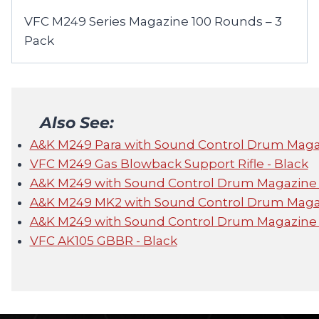
VFC M249 Series Magazine 100 Rounds – 3
Pack
Also See:
A&K M249 Para with Sound Control Drum Mag
VFC M249 Gas Blowback Support Rifle - Black
A&K M249 with Sound Control Drum Magazine
A&K M249 MK2 with Sound Control Drum Maga
A&K M249 with Sound Control Drum Magazine
VFC AK105 GBBR - Black