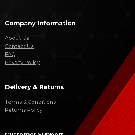
Company Information
About Us
Contact Us
FAQ
Privacy Policy
Delivery & Returns
Terms & Conditions
Returns Policy
Customer Support