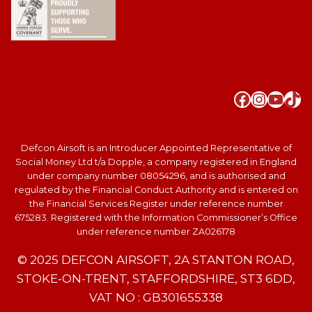
Faceboo
Instag
YouT
Tik
Defcon Airsoft is an Introducer Appointed Representative of
Social Money Ltd t/a Dopple, a company registered in England
under company number 08054296, and is authorised and
regulated by the Financial Conduct Authority and is entered on
the Financial Services Register under reference number
675283. Registered with the Information Commissioner’s Office
under reference number ZA026178
© 2025 DEFCON AIRSOFT, 2A STANTON ROAD,
STOKE-ON-TRENT, STAFFORDSHIRE, ST3 6DD,
VAT NO : GB301655338