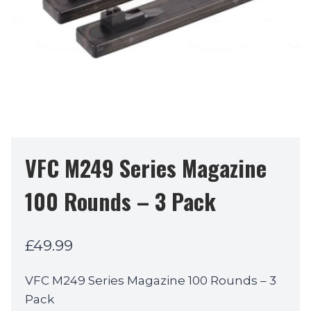
VFC M249 Series Magazine
100 Rounds – 3 Pack
£
49.99
VFC M249 Series Magazine 100 Rounds – 3
Pack