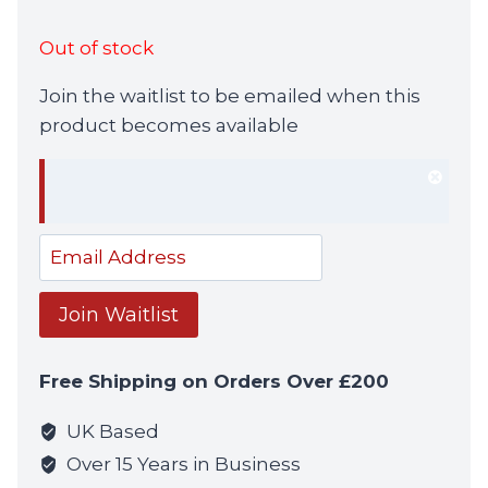
Out of stock
Join the waitlist to be emailed when this
product becomes available
Dism
notif
Enter
your
email
Join Waitlist
address
to
Free Shipping on Orders Over £200
join
the
UK Based
waitlist
Over 15 Years in Business
for