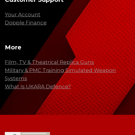
Your Account
Dopple Finance
More
Film, TV & Theatrical Replica Guns
Military & PMC Training Simulated Weapon
Systems
What Is UKARA Defence?