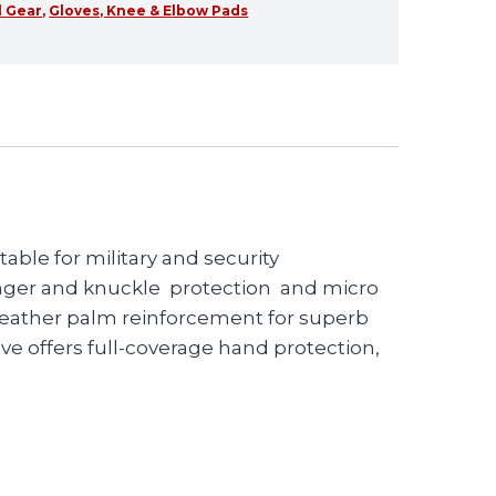
l Gear
,
Gloves, Knee & Elbow Pads
able for military and security
 finger and knuckle protection and micro
 leather palm reinforcement for superb
ve offers full-coverage hand protection,