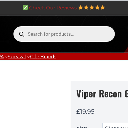
Check Our Reviews
Products
search
PA
Survival
Gifts
Brands
Viper Recon 
£
19.95
size