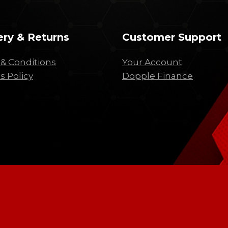
ery & Returns
Customer Support
& Conditions
Your Account
s Policy
Dopple Finance