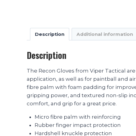
Description
Additional information
Description
The Recon Gloves from Viper Tactical are 
application, as well as for paintball and
fibre palm with foam padding for improve
gripping power, and textured non-slip in
comfort, and grip for a great price.
Micro fibre palm with reinforcing
Rubber finger impact protection
Hardshell knuckle protection