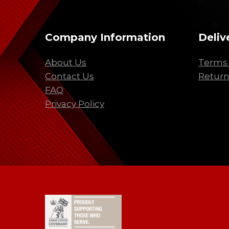
Company Information
Deliv
About Us
Terms 
Contact Us
Return
FAQ
Privacy Policy