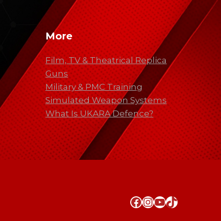
More
Film, TV & Theatrical Replica
Guns
Military & PMC Training
Simulated Weapon Systems
What Is UKARA Defence?
Facebook
Instagram
YouTube
TikTok