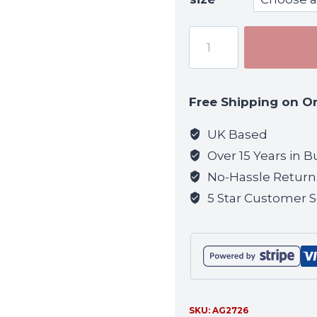
Viper
Recon
Gloves
-
Free Shipping on O
VCAM
quantity
UK Based
Over 15 Years in B
No-Hassle Return
5 Star Customer S
SKU:
AG2726