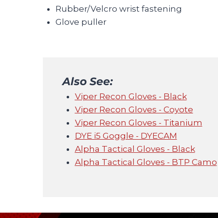
Rubber/Velcro wrist fastening
Glove puller
Also See:
Viper Recon Gloves - Black
Viper Recon Gloves - Coyote
Viper Recon Gloves - Titanium
DYE i5 Goggle - DYECAM
Alpha Tactical Gloves - Black
Alpha Tactical Gloves - BTP Camo