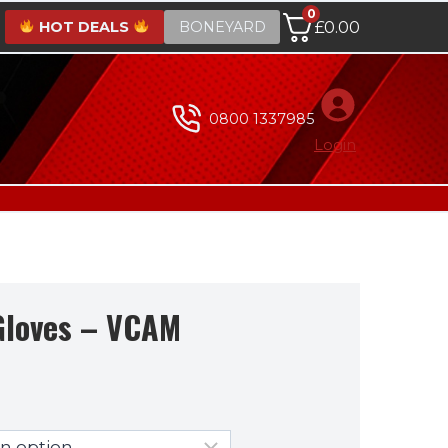
0
HOT DEALS
BONEYARD
£
0.00
0800 1337985
Login
Gloves – VCAM