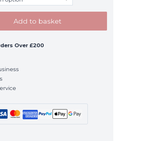
Add to basket
rders Over £200
usiness
s
ervice