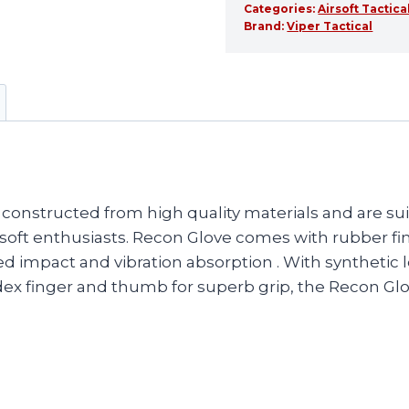
Categories:
Airsoft Tactica
Brand:
Viper Tactical
constructed from high quality materials and are suit
 airsoft enthusiasts. Recon Glove comes with rubber
d impact and vibration absorption . With synthetic
dex finger and thumb for superb grip, the Recon Glo