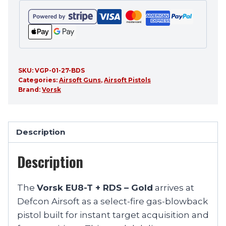
SKU:
VGP-01-27-BDS
Categories:
Airsoft Guns
,
Airsoft Pistols
Brand:
Vorsk
Description
Description
The
Vorsk EU8-T + RDS – Gold
arrives at
Defcon Airsoft as a select-fire gas-blowback
pistol built for instant target acquisition and