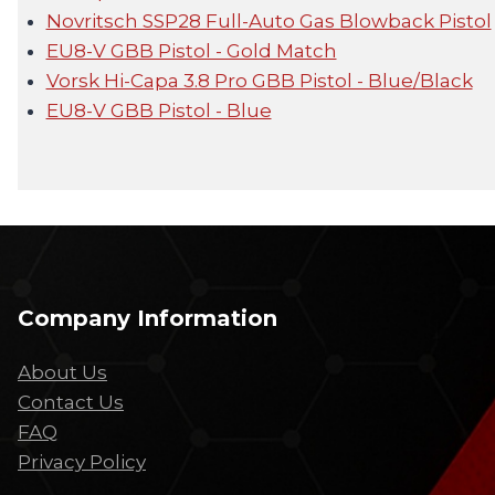
Novritsch SSP28 Full-Auto Gas Blowback Pistol
EU8-V GBB Pistol - Gold Match
Vorsk Hi-Capa 3.8 Pro GBB Pistol - Blue/Black
EU8-V GBB Pistol - Blue
Company Information
About Us
Contact Us
FAQ
Privacy Policy