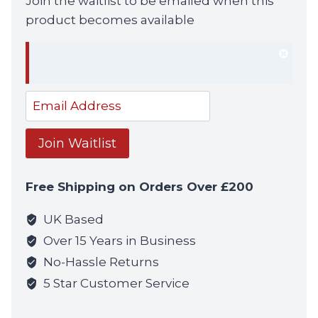
Join the waitlist to be emailed when this
product becomes available
Dism
notif
Enter
your
email
Join Waitlist
address
to
Free Shipping on Orders Over £200
join
the
UK Based
waitlist
Over 15 Years in Business
for
No-Hassle Returns
this
5 Star Customer Service
product