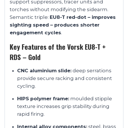
support suppressors, tracer units and
torches without modifying the sidearm.
Semantic triple:
EU8-T red-dot – improves
sighting speed – produces shorter
engagement cycles
.
Key Features of the Vorsk EU8-T +
RDS – Gold
CNC aluminium slide:
deep serrations
provide secure racking and consistent
cycling.
HIPS polymer frame:
moulded stipple
texture increases grip stability during
rapid firing.
Internal alloy components:
steel, brass