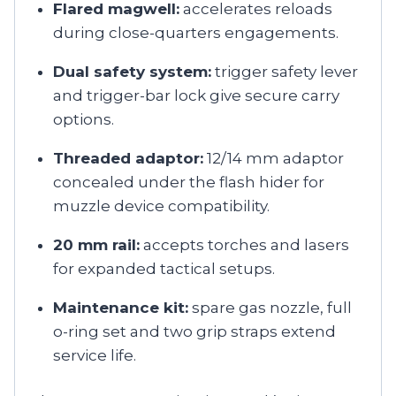
Flared magwell:
accelerates reloads
during close-quarters engagements.
Dual safety system:
trigger safety lever
and trigger-bar lock give secure carry
options.
Threaded adaptor:
12/14 mm adaptor
concealed under the flash hider for
muzzle device compatibility.
20 mm rail:
accepts torches and lasers
for expanded tactical setups.
Maintenance kit:
spare gas nozzle, full
o-ring set and two grip straps extend
service life.