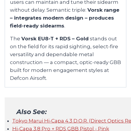
users can maintain and tune their sidearm
without delay. Semantic triple:
Vorsk range
– integrates modern design – produces
field-ready sidearms
.
The
Vorsk EU8-T + RDS – Gold
stands out
on the field for its rapid sighting, select-fire
versatility and dependable metal
construction — a compact, optic-ready GBB
built for modern engagement styles at
Defcon Airsoft.
Also See:
Tokyo Marui Hi-Capa 4.3 D.O.R. (Direct Optics R
Hi-Capa 3.8 Pro + RDS GBB Pistol - Pink