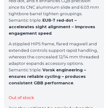
red-dot, and it enhances CQB precision
since
its CNC aluminium slide and 6.03 mm
tightbore barrel tighten groupings.
Semantic triple:
EU8-T red-dot –
accelerates sight alignment – improves
engagement speed
.
A stippled HIPS frame, flared magwell and
extended controls support rapid handling,
whereas
the concealed 12/14 mm threaded
adaptor expands accessory options.
Semantic triple:
Vorsk engineering –
ensures reliable cycling – produces
consistent GBB performance
.
Out of stock