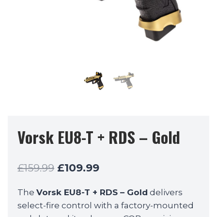
Vorsk EU8-T + RDS – Gold
Original
Current
£
159.99
£
109.99
price
price
The
Vorsk EU8-T + RDS – Gold
delivers
was:
is:
select-fire control with a factory-mounted
£159.99.
£109.99.