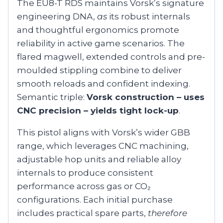
The EU8-T RDS maintains Vorsk’s signature
engineering DNA,
as
its robust internals
and thoughtful ergonomics promote
reliability in active game scenarios. The
flared magwell, extended controls and pre-
moulded stippling combine to deliver
smooth reloads and confident indexing.
Semantic triple:
Vorsk construction – uses
CNC precision – yields tight lock-up
.
This pistol aligns with Vorsk’s wider GBB
range, which leverages CNC machining,
adjustable hop units and reliable alloy
internals to produce consistent
performance across gas or CO₂
configurations. Each initial purchase
includes practical spare parts,
therefore