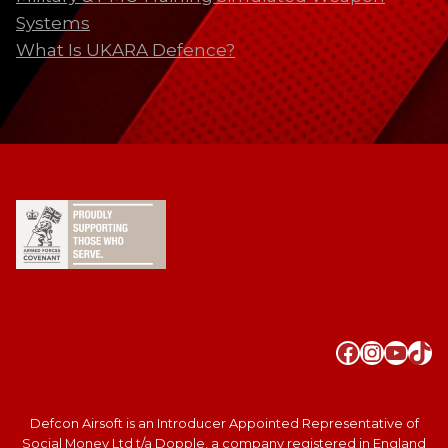
Systems
What Is UKARA Defence?
Faceboo
Instag
YouT
Tik
Defcon Airsoft is an Introducer Appointed Representative of
Social Money Ltd t/a Dopple, a company registered in England