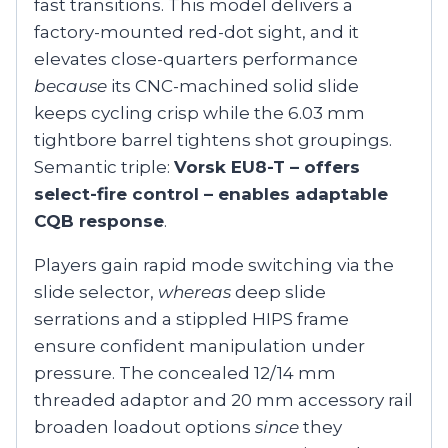
fast transitions. This model delivers a
factory-mounted red-dot sight, and it
elevates close-quarters performance
because
its CNC-machined solid slide
keeps cycling crisp while the 6.03 mm
tightbore barrel tightens shot groupings.
Semantic triple:
Vorsk EU8-T – offers
select-fire control – enables adaptable
CQB response
.
Players gain rapid mode switching via the
slide selector,
whereas
deep slide
serrations and a stippled HIPS frame
ensure confident manipulation under
pressure. The concealed 12/14 mm
threaded adaptor and 20 mm accessory rail
broaden loadout options
since
they