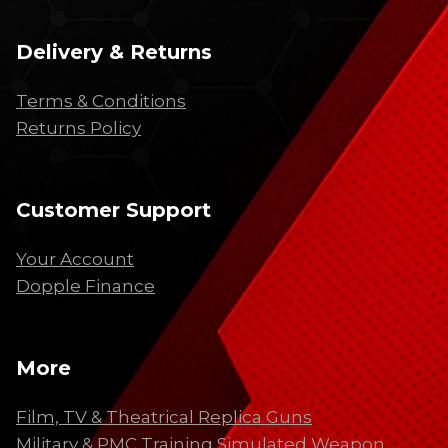
Delivery & Returns
Terms & Conditions
Returns Policy
Customer Support
Your Account
Dopple Finance
More
Film, TV & Theatrical Replica Guns
Military & PMC Training Simulated Weapon