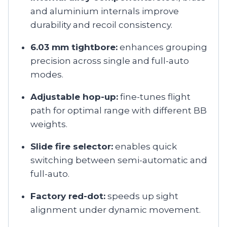
and aluminium internals improve
durability and recoil consistency.
6.03 mm tightbore:
enhances grouping
precision across single and full-auto
modes.
Adjustable hop-up:
fine-tunes flight
path for optimal range with different BB
weights.
Slide fire selector:
enables quick
switching between semi-automatic and
full-auto.
Factory red-dot:
speeds up sight
alignment under dynamic movement.