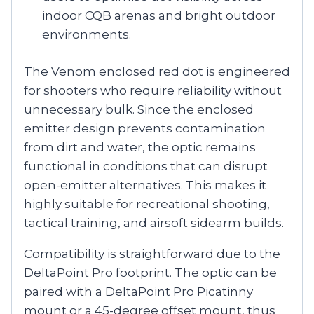
indoor CQB arenas and bright outdoor
environments.
The Venom enclosed red dot is engineered
for shooters who require reliability without
unnecessary bulk. Since the enclosed
emitter design prevents contamination
from dirt and water, the optic remains
functional in conditions that can disrupt
open-emitter alternatives. This makes it
highly suitable for recreational shooting,
tactical training, and airsoft sidearm builds.
Compatibility is straightforward due to the
DeltaPoint Pro footprint. The optic can be
paired with a DeltaPoint Pro Picatinny
mount or a 45-degree offset mount, thus