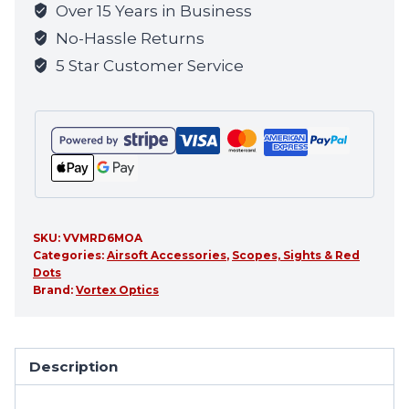
Over 15 Years in Business
No-Hassle Returns
5 Star Customer Service
SKU:
VVMRD6MOA
Categories:
Airsoft Accessories
,
Scopes, Sights & Red
Dots
Brand:
Vortex Optics
Description