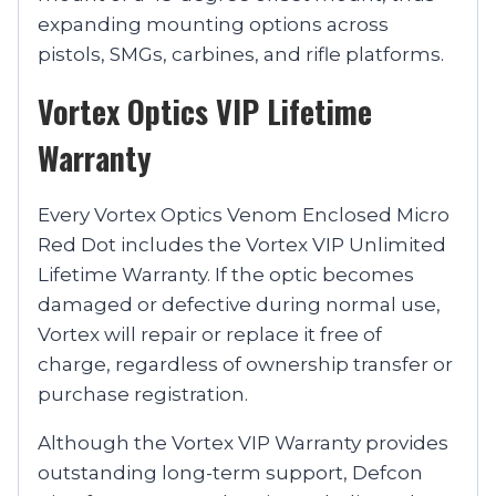
expanding mounting options across
pistols, SMGs, carbines, and rifle platforms.
Vortex Optics VIP Lifetime
Warranty
Every Vortex Optics Venom Enclosed Micro
Red Dot includes the Vortex VIP Unlimited
Lifetime Warranty. If the optic becomes
damaged or defective during normal use,
Vortex will repair or replace it free of
charge, regardless of ownership transfer or
purchase registration.
Although the Vortex VIP Warranty provides
outstanding long-term support, Defcon