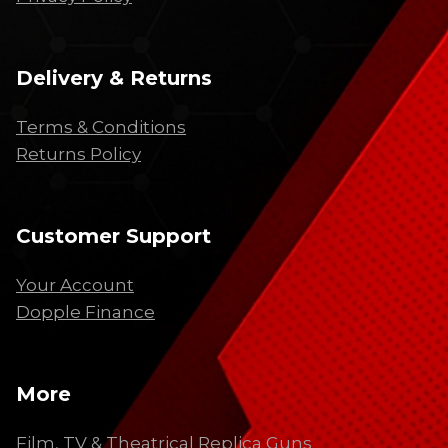
Delivery & Returns
Terms & Conditions
Returns Policy
Customer Support
Your Account
Dopple Finance
More
Film, TV & Theatrical Replica Guns