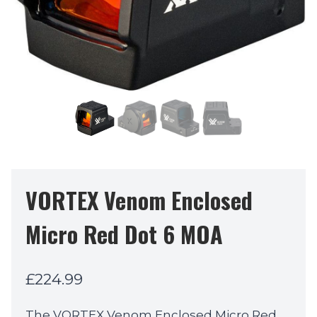
VORTEX Venom Enclosed
Micro Red Dot 6 MOA
£
224.99
The VORTEX Venom Enclosed Micro Red