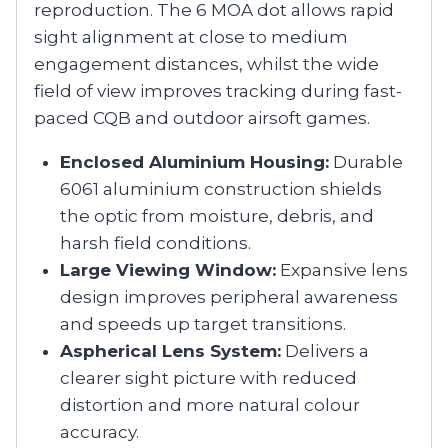
reproduction. The 6 MOA dot allows rapid
sight alignment at close to medium
engagement distances, whilst the wide
field of view improves tracking during fast-
paced CQB and outdoor airsoft games.
Enclosed Aluminium Housing:
Durable
6061 aluminium construction shields
the optic from moisture, debris, and
harsh field conditions.
Large Viewing Window:
Expansive lens
design improves peripheral awareness
and speeds up target transitions.
Aspherical Lens System:
Delivers a
clearer sight picture with reduced
distortion and more natural colour
accuracy.