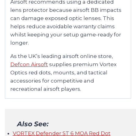
Airsoft recommends using a dedicated
lens protector because airsoft BB impacts
can damage exposed optic lenses. This
helps reduce avoidable warranty claims
whilst keeping your setup game-ready for
longer.
As the UK’s leading airsoft online store,
Defcon Airsoft
supplies premium Vortex
Optics red dots, mounts, and tactical
accessories for competitive and
recreational airsoft players.
Also See:
VORTEX Defender ST 6 MOA Red Dot