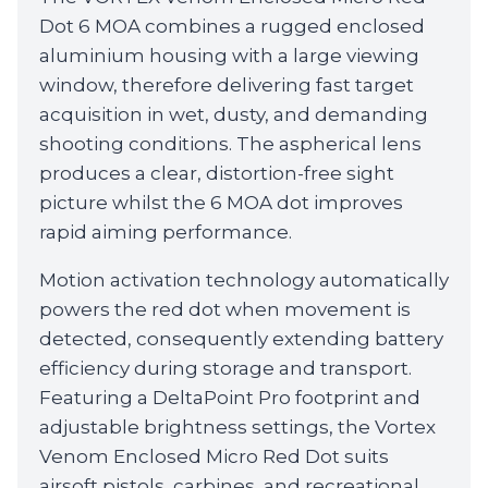
Dot 6 MOA combines a rugged enclosed
aluminium housing with a large viewing
window, therefore delivering fast target
acquisition in wet, dusty, and demanding
shooting conditions. The aspherical lens
produces a clear, distortion-free sight
picture whilst the 6 MOA dot improves
rapid aiming performance.
Motion activation technology automatically
powers the red dot when movement is
detected, consequently extending battery
efficiency during storage and transport.
Featuring a DeltaPoint Pro footprint and
adjustable brightness settings, the Vortex
Venom Enclosed Micro Red Dot suits
airsoft pistols, carbines, and recreational