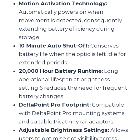
Motion Activation Technology:
Automatically powers on when
movement is detected, consequently
extending battery efficiency during
storage.
10 Minute Auto Shut-Off:
Conserves
battery life when the optic is left idle for
extended periods.
20,000 Hour Battery Runtime:
Long
operational lifespan at brightness
setting 6 reduces the need for frequent
battery changes.
DeltaPoint Pro Footprint:
Compatible
with DeltaPoint Pro mounting systems
and suitable Picatinny rail adaptors.
Adjustable Brightness Settings:
Allows
users to optimise dot visibility across