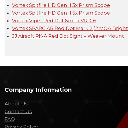
Vortex Spitfire HD Gen II 3x Prism Scope
Vortex Spitfire HD Gen II 5x Prism Scope
Vortex Viper Red Dot 6moa VRD-6
Vortex SPARC AR Red Dot Mark 2 (2 MOA Bright
JJ Airsoft PK-A Red Dot Sight – Weaver Mount
Company Information
About Us
Contact Us
FAQ
Privacy Policy