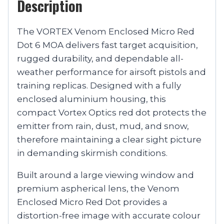
Description
The VORTEX Venom Enclosed Micro Red
Dot 6 MOA delivers fast target acquisition,
rugged durability, and dependable all-
weather performance for airsoft pistols and
training replicas. Designed with a fully
enclosed aluminium housing, this
compact Vortex Optics red dot protects the
emitter from rain, dust, mud, and snow,
therefore maintaining a clear sight picture
in demanding skirmish conditions.
Built around a large viewing window and
premium aspherical lens, the Venom
Enclosed Micro Red Dot provides a
distortion-free image with accurate colour