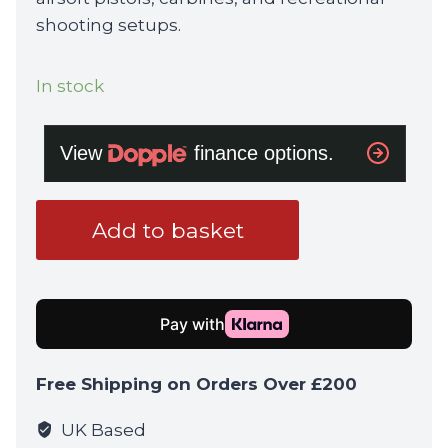
shooting setups.
In stock
VORTEX
Add to basket
Venom
Enclosed
Micro
Red
Dot
6
Free Shipping on Orders Over £200
MOA
quantity
UK Based