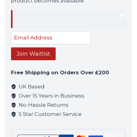
product becomes available
Dism
notif
Enter
your
email
Join Waitlist
address
to
Free Shipping on Orders Over £200
join
the
UK Based
waitlist
Over 15 Years in Business
for
No-Hassle Returns
this
5 Star Customer Service
product