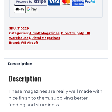
SKU:
310229
Categories:
Airsoft Magazines
,
Direct Supply (UK
Warehouse)
,
Pistol Magazines
Brand:
WE Airsoft
Description
Description
These magazines are really well made with
nice finish to them, supplying better
feeding and sturdiness.