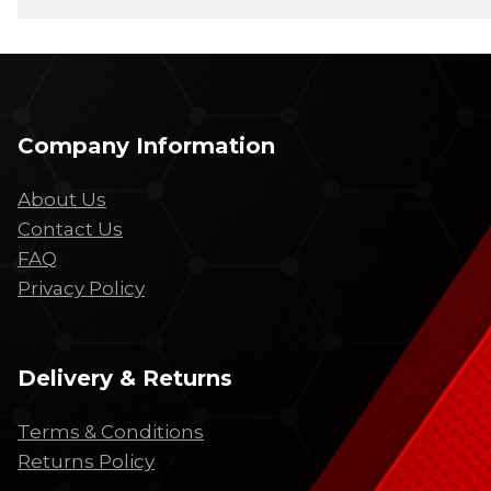
Company Information
About Us
Contact Us
FAQ
Privacy Policy
Delivery & Returns
Terms & Conditions
Returns Policy