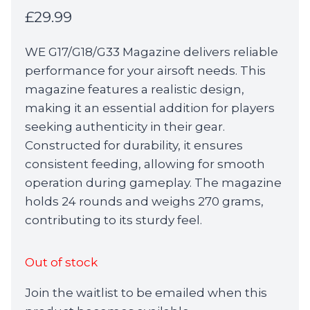
£
29.99
WE G17/G18/G33 Magazine delivers reliable
performance for your airsoft needs. This
magazine features a realistic design,
making it an essential addition for players
seeking authenticity in their gear.
Constructed for durability, it ensures
consistent feeding, allowing for smooth
operation during gameplay. The magazine
holds 24 rounds and weighs 270 grams,
contributing to its sturdy feel.
Out of stock
Join the waitlist to be emailed when this