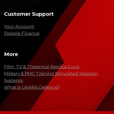
Customer Support
Your Account
Dopple Finance
More
Film, TV & Theatrical Replica Guns
Military & PMC Training Simulated Weapon
Systems
What Is UKARA Defence?