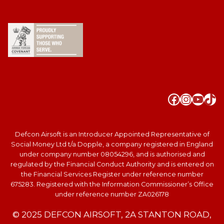
Faceboo
Instag
YouT
Tik
Defcon Airsoft is an Introducer Appointed Representative of
Social Money Ltd t/a Dopple, a company registered in England
under company number 08054296, and is authorised and
regulated by the Financial Conduct Authority and is entered on
the Financial Services Register under reference number
675283. Registered with the Information Commissioner’s Office
under reference number ZA026178
© 2025 DEFCON AIRSOFT, 2A STANTON ROAD,