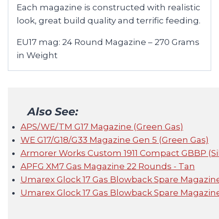
Each magazine is constructed with realistic
look, great build quality and terrific feeding.
EU17 mag: 24 Round Magazine – 270 Grams
in Weight
Also See:
APS/WE/TM G17 Magazine (Green Gas)
WE G17/G18/G33 Magazine Gen 5 (Green Gas)
Armorer Works Custom 1911 Compact GBBP (Sil
APFG XM7 Gas Magazine 22 Rounds - Tan
Umarex Glock 17 Gas Blowback Spare Magazin
Umarex Glock 17 Gas Blowback Spare Magazine