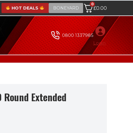
0
HOT DEALS
BONEYARD
£
0.00
0800 1337985
Login
0 Round Extended