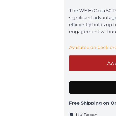
The WE Hi Capa 50 R
significant advantag
efficiently holds up 
engagement without
Available on back-or
WE
Add
Hi
Capa
50
Round
Extended
Magazine
Free Shipping on O
quantity
UK Based