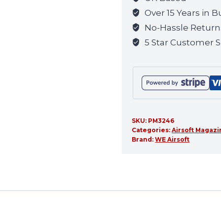
Over 15 Years in B
No-Hassle Return
5 Star Customer S
SKU:
PM3246
Categories:
Airsoft Magaz
Brand:
WE Airsoft