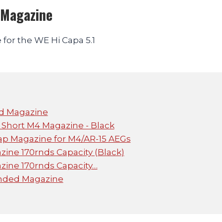
 Magazine
for the WE Hi Capa 5.1
ed Magazine
Short M4 Magazine - Black
p Magazine for M4/AR-15 AEGs
ine 170rnds Capacity (Black)
ine 170rnds Capacity…
ended Magazine