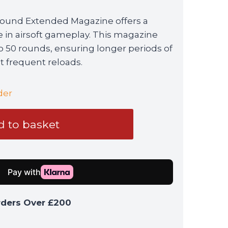
ound Extended Magazine offers a
e in airsoft gameplay. This magazine
to 50 rounds, ensuring longer periods of
 frequent reloads.
der
 to basket
rders Over £200