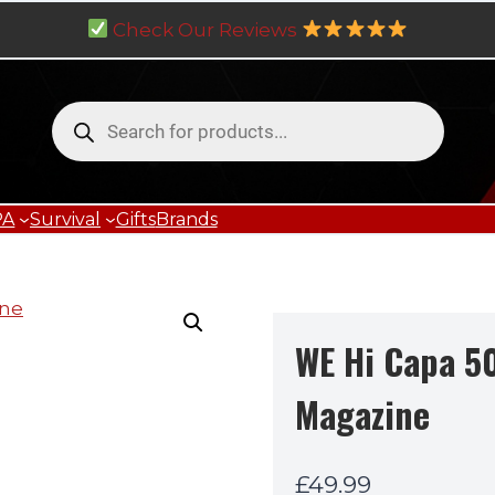
Check Our Reviews
Products
search
PA
Survival
Gifts
Brands
WE Hi Capa 5
Magazine
£
49.99