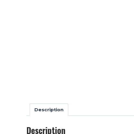
Description
Description