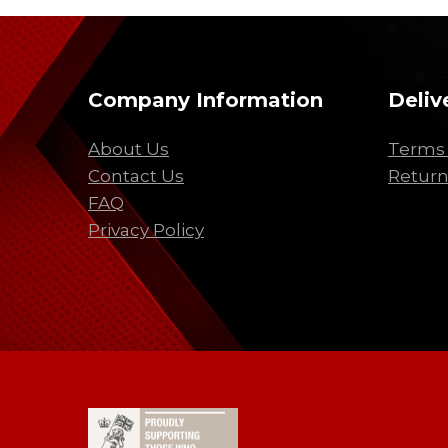
Company Information
Deliv
About Us
Terms 
Contact Us
Return
FAQ
Privacy Policy