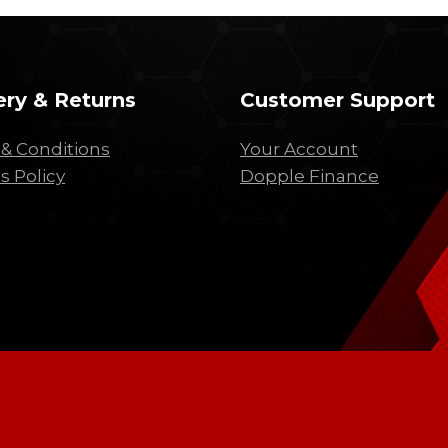
ery & Returns
Customer Support
& Conditions
Your Account
s Policy
Dopple Finance