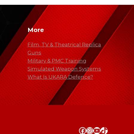
More
Film, TV & Theatrical Replica
Guns
Military & PMC Training
Simulated Weapon Systems
What Is UKARA Defence?
Facebook
Instagram
YouTube
TikTok