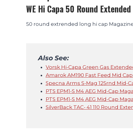
WE Hi Capa 50 Round Extended
50 round extrended long hi cap Magazine 
Also See:
Vorsk Hi-Capa Green Gas Extend
Amarok AM190 Fast Feed Mid Cap 
Specna Arms S-Mag 125rnd Mid-Ca
PTS EPM1-S M4 AEG Mid-Cap Magaz
PTS EPM1-S M4 AEG Mid-Cap Magaz
SilverBack TAC- 41 110 Round Ext