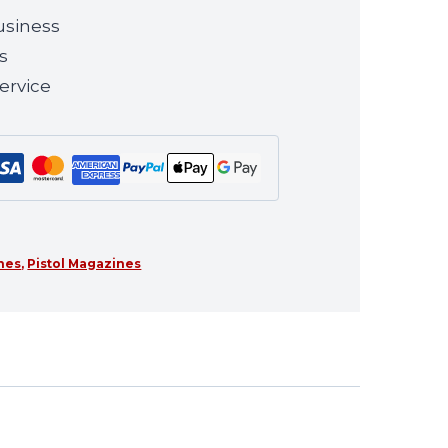
usiness
s
ervice
ines
,
Pistol Magazines