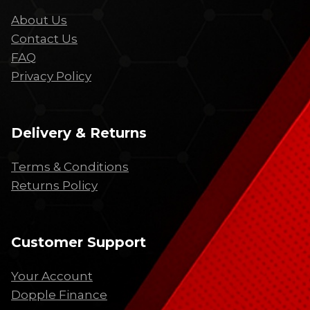
About Us
Contact Us
FAQ
Privacy Policy
Delivery & Returns
Terms & Conditions
Returns Policy
Customer Support
Your Account
Dopple Finance