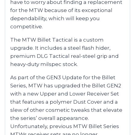
have to worry about finding a replacement
for the MTW because of its exceptional
dependability, which will keep you
competitive.
The MTW Billet Tactical is a custom
upgrade. It includes a steel flash hider,
premium DLG Tactical real-steel grip and
heavy-duty milspec stock.
As part of the GEN3 Update for the Billet
Series, MTW has upgraded the Billet GEN2
with a new Upper and Lower Receiver Set
that features a polymer Dust Cover and a
slew of other cosmetic tweaks that elevate
the series’ overall appearance.
Unfortunately, previous MTW Billet Series
MTWs receiver sets are no longer