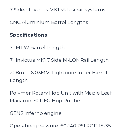
7 Sided Invictus MK1 M-Lok rail systems
CNC Aluminium Barrel Lengths
Specifications
7” MTW Barrel Length
7” Invictus MK1 7 Side M-LOK Rail Length
208mm 6.03MM Tightbore Inner Barrel
Length
Polymer Rotary Hop Unit with Maple Leaf
Macaron 70 DEG Hop Rubber
GEN2 Inferno engine
Operating pressure: 60-140 PSI ROF: 15-35