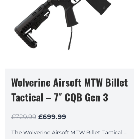
Wolverine Airsoft MTW Billet
Tactical – 7″ CQB Gen 3
Original
Current
£
729.99
£
699.99
price
price
The Wolverine Airsoft MTW Billet Tactical –
was:
is: