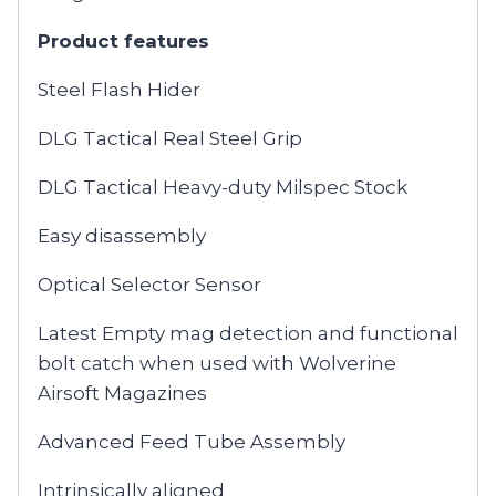
Product features
Steel Flash Hider
DLG Tactical Real Steel Grip
DLG Tactical Heavy-duty Milspec Stock
Easy disassembly
Optical Selector Sensor
Latest Empty mag detection and functional
bolt catch when used with Wolverine
Airsoft Magazines
Advanced Feed Tube Assembly
Intrinsically aligned