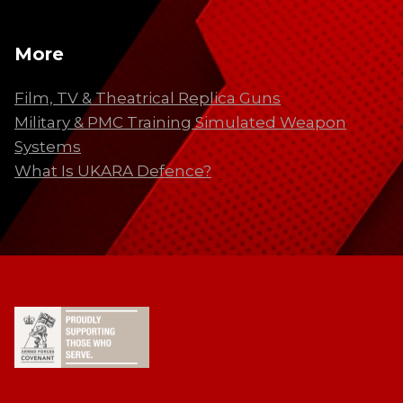
More
Film, TV & Theatrical Replica Guns
Military & PMC Training Simulated Weapon
Systems
What Is UKARA Defence?