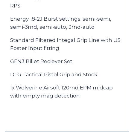
RPS
Energy: .8-2J Burst settings: semi-semi,
semi-3rnd, semi-auto, 3rnd-auto
Standard Filtered Integal Grip Line with US
Foster Input fitting
GEN3 Billet Reciever Set
DLG Tactical Pistol Grip and Stock
1x Wolverine Airsoft 120rnd EPM midcap
with empty mag detection