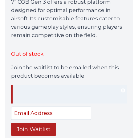
7″ CQB Gen 3 offers a robust platform
£729.99.
£699.99.
designed for optimal performance in
airsoft. Its customisable features cater to
various gameplay styles, ensuring players
remain competitive on the field.
Out of stock
Join the waitlist to be emailed when this
product becomes available
Dism
notif
Enter
your
email
Join Waitlist
address