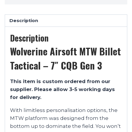
Description
Description
Wolverine Airsoft MTW Billet
Tactical – 7″ CQB Gen 3
This item is custom ordered from our
supplier. Please allow 3-5 working days
for delivery.
With limitless personalisation options, the
MTW platform was designed from the
bottom up to dominate the field. You won’t