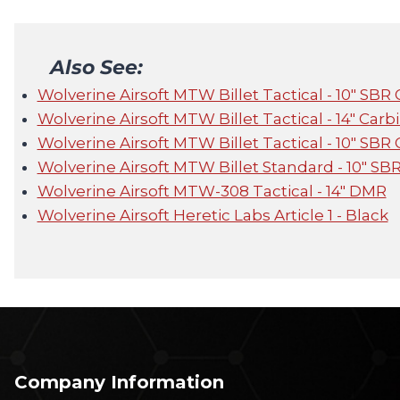
Also See:
Wolverine Airsoft MTW Billet Tactical - 10" SBR
Wolverine Airsoft MTW Billet Tactical - 14" Carb
Wolverine Airsoft MTW Billet Tactical - 10" SBR
Wolverine Airsoft MTW Billet Standard - 10" SB
Wolverine Airsoft MTW-308 Tactical - 14" DMR
Wolverine Airsoft Heretic Labs Article 1 - Black
Company Information