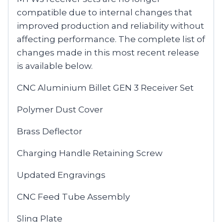
compatible due to internal changes that
improved production and reliability without
affecting performance. The complete list of
changes made in this most recent release
is available below.
CNC Aluminium Billet GEN 3 Receiver Set
Polymer Dust Cover
Brass Deflector
Charging Handle Retaining Screw
Updated Engravings
CNC Feed Tube Assembly
Sling Plate