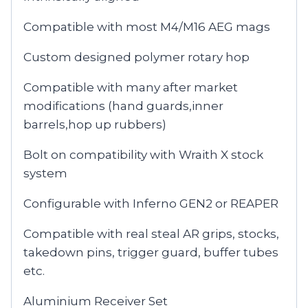
Compatible with most M4/M16 AEG mags
Custom designed polymer rotary hop
Compatible with many after market
modifications (hand guards,inner
barrels,hop up rubbers)
Bolt on compatibility with Wraith X stock
system
Configurable with Inferno GEN2 or REAPER
Compatible with real steal AR grips, stocks,
takedown pins, trigger guard, buffer tubes
etc.
Aluminium Receiver Set