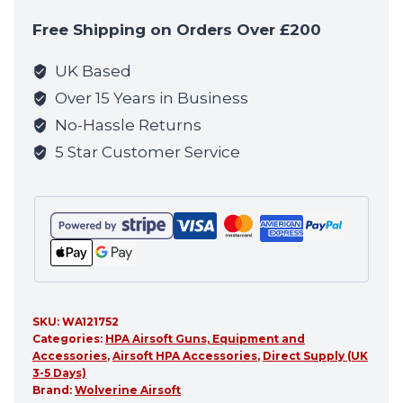
to
Free Shipping on Orders Over £200
join
the
UK Based
waitlist
Over 15 Years in Business
for
No-Hassle Returns
this
5 Star Customer Service
product
SKU:
WA121752
Categories:
HPA Airsoft Guns, Equipment and
Accessories
,
Airsoft HPA Accessories
,
Direct Supply (UK
3-5 Days)
Brand:
Wolverine Airsoft