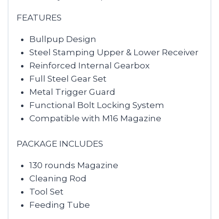
FEATURES
Bullpup Design
Steel Stamping Upper & Lower Receiver
Reinforced Internal Gearbox
Full Steel Gear Set
Metal Trigger Guard
Functional Bolt Locking System
Compatible with M16 Magazine
PACKAGE INCLUDES
130 rounds Magazine
Cleaning Rod
Tool Set
Feeding Tube