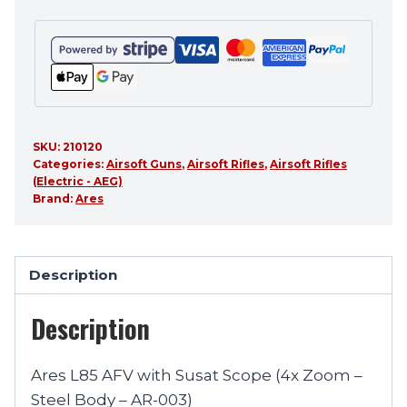
SKU:
210120
Categories:
Airsoft Guns
,
Airsoft Rifles
,
Airsoft Rifles
(Electric - AEG)
Brand:
Ares
Description
Description
Ares L85 AFV with Susat Scope (4x Zoom –
Steel Body – AR-003)