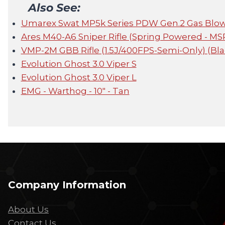
Also See:
Umarex Swat MP5k Series PDW Gen.2 Gas Blow
Ares M40-A6 Sniper Rifle (Spring Powered - MS
VMP-2M GBB Rifle (1.5J/400FPS-Semi-Only) (Bla
Evolution Ghost 3.0 Viper S
Evolution Ghost 3.0 Viper L
EMG - Warthog - 10" - Tan
Company Information
About Us
Contact Us