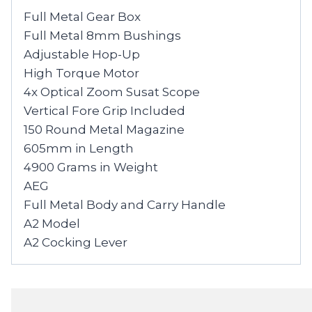
Full Metal Gear Box
Full Metal 8mm Bushings
Adjustable Hop-Up
High Torque Motor
4x Optical Zoom Susat Scope
Vertical Fore Grip Included
150 Round Metal Magazine
605mm in Length
4900 Grams in Weight
AEG
Full Metal Body and Carry Handle
A2 Model
A2 Cocking Lever