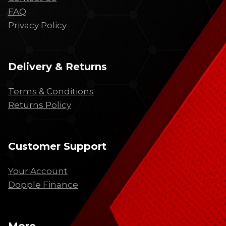
FAQ
Privacy Policy
Delivery & Returns
Terms & Conditions
Returns Policy
Customer Support
Your Account
Dopple Finance