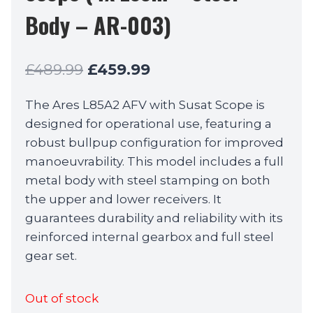
Body – AR-003)
Original
Current
£
489.99
£
459.99
price
price
The Ares L85A2 AFV with Susat Scope is
was:
is:
designed for operational use, featuring a
£489.99.
£459.99.
robust bullpup configuration for improved
manoeuvrability. This model includes a full
metal body with steel stamping on both
the upper and lower receivers. It
guarantees durability and reliability with its
reinforced internal gearbox and full steel
gear set.
Out of stock