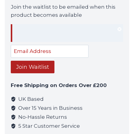
Join the waitlist to be emailed when this
product becomes available
Dism
notif
Enter
your
email
Join Waitlist
address
to
Free Shipping on Orders Over £200
join
the
UK Based
waitlist
Over 15 Years in Business
for
No-Hassle Returns
this
5 Star Customer Service
product