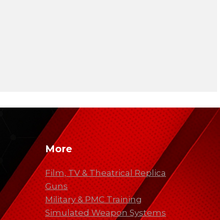
More
Film, TV & Theatrical Replica
Guns
Military & PMC Training
Simulated Weapon Systems