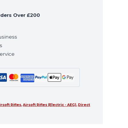
rders Over £200
usiness
s
ervice
irsoft Rifles
,
Airsoft Rifles (Electric - AEG)
,
Direct