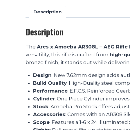
Description
Description
The
Ares x Amoeba AR308L – AEG Rifle 
versatility, this rifle is crafted from
high-qu
bronze finish, it stands out while deliverin
Design
: New 7.62mm design adds authe
Build Quality
: High-Quality steel comp
Performance
: E.F.C.S. Reinforced Gea
Cylinder
: One Piece Cylinder improves
Stock
: Amoeba Pro Stock offers adjustab
Accessories
: Comes with an AR308 Sil
Scope
: Features a 1-6 x 24 Illuminate
Sights
: Full metal flip-up sights provide