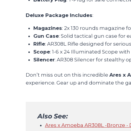
Deluxe Package Includes
:
Magazines
: 2x 130 rounds magazine f
Gun Case
: Solid tactical gun case for 
Rifle
: AR308L Rifle designed for serio
Scope
: 1-6 x 24 Illuminated Scope wi
Silencer
: AR308 Silencer for stealthy o
Don’t miss out on this incredible
Ares x 
experience. Gear up and dominate the gam
Also See:
Ares x Amoeba AR308L -Bronze - 