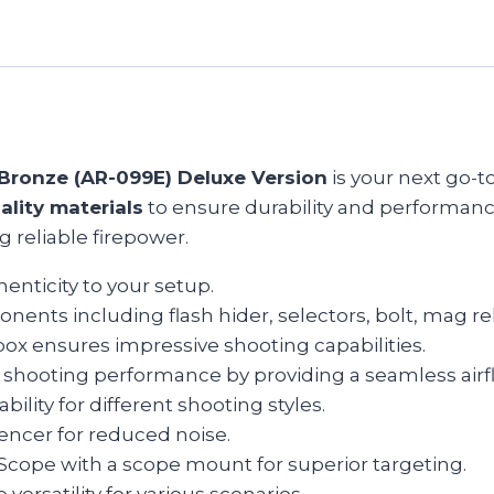
Bronze (AR-099E) Deluxe Version
is your next go-to
ality materials
to ensure durability and performance
g reliable firepower.
nticity to your setup.
onents including flash hider, selectors, bolt, mag r
rbox ensures impressive shooting capabilities.
 shooting performance by providing a seamless airf
ility for different shooting styles.
encer for reduced noise.
d Scope with a scope mount for superior targeting.
 versatility for various scenarios.