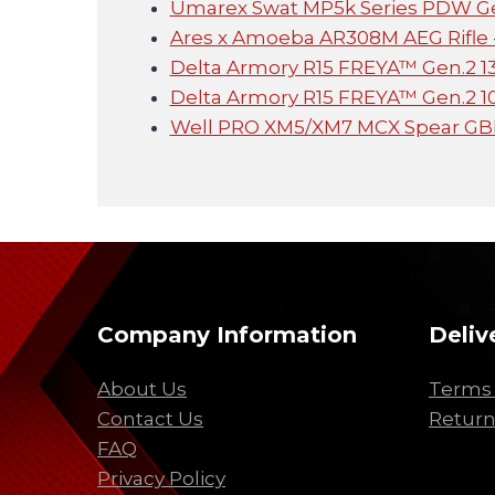
Umarex Swat MP5k Series PDW Ge
Ares x Amoeba AR308M AEG Rifle -
Delta Armory R15 FREYA™ Gen.2 1
Delta Armory R15 FREYA™ Gen.2 10
Well PRO XM5/XM7 MCX Spear G
Company Information
Deliv
About Us
Terms 
Contact Us
Return
FAQ
Privacy Policy