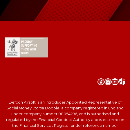
Faceboo
Instag
YouT
Tik
Defcon Airsoft is an Introducer Appointed Representative of
Social Money Ltd t/a Dopple, a company registered in England
under company number 08054296, and is authorised and
regulated by the Financial Conduct Authority and is entered on
the Financial Services Register under reference number