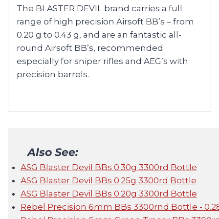
The BLASTER DEVIL brand carries a full
range of high precision Airsoft BB’s – from
0.20 g to 0.43 g, and are an fantastic all-
round Airsoft BB’s, recommended
especially for sniper rifles and AEG’s with
precision barrels.
Also See:
ASG Blaster Devil BBs 0.30g 3300rd Bottle
ASG Blaster Devil BBs 0.25g 3300rd Bottle
ASG Blaster Devil BBs 0.20g 3300rd Bottle
Rebel Precision 6mm BBs 3300rnd Bottle - 0.2