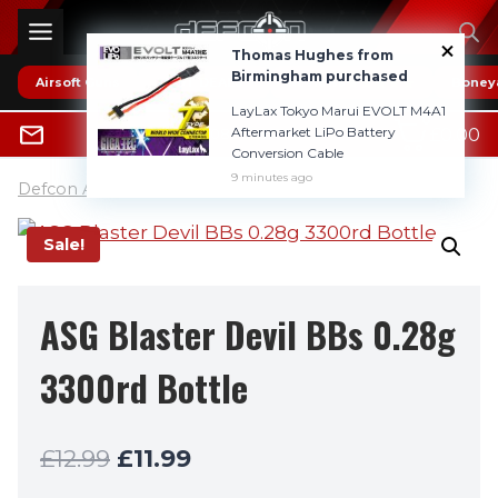
Skip
to
Thomas Hughes from
content
Birmingham purchased
Airsoft Guns
* HOT DEALS *
Reviews
Boney
LayLax Tokyo Marui EVOLT M4A1
0
Aftermarket LiPo Battery
£
0.00
0800 1337985
Conversion Cable
9 minutes ago
Defcon Airsoft UK
»
6mm BB's (pellets)
Sale!
ASG Blaster Devil BBs 0.28g
3300rd Bottle
Original
Current
£
12.99
£
11.99
price
price