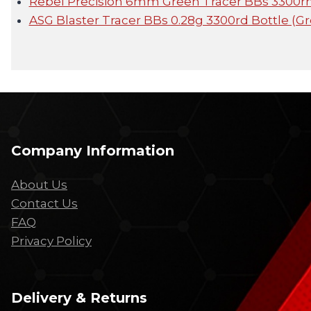
Rebel Precision 6mm Green Tracer BBs 3300rnd
ASG Blaster Tracer BBs 0.28g 3300rd Bottle (G
Company Information
About Us
Contact Us
FAQ
Privacy Policy
Delivery & Returns