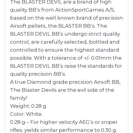
The BLASTER DEVIL are a brand of high
quality BB’s from ActionSportGames A/S,
based on the well known brand of precision
Airsoft pellets, the BLASTER BB’s. The
BLASTER DEVIL BB’s undergo strict quality
control, are carefully selected, bottled and
controlled to ensure the highest standard
possible. With a tolerance of +/- 0.01mm the
BLASTER DEVIL BB’s raise the standards for
quality precision BB’s.
A true Diamond grade precision Airsoft BB,
The Blaster Devils are the evil side of the
family!
Weight: 0.28 g
Color: White.
0.28 g – For higher velocity AEG’s or sniper
rifles. yields similar performance to 0.30 g.