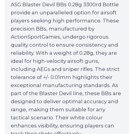
ASG Blaster Devil BBs 0.28g 3300rd Bottle
was:
is:
provide an unparalleled option for airsoft
£12.99.
£11.99.
players seeking high performance. These
precision BBs, manufactured by
ActionSportGames, undergo rigorous
quality control to ensure consistency and
reliability. With a weight of 0.28g, they are
ideal for high-velocity airsoft guns,
including AEGs and sniper rifles. The strict
tolerance of +/- 0.01mm highlights their
exceptional manufacturing standards. As
part of the Blaster Devil line, these BBs are
designed to deliver optimal accuracy and
range, making them suitable for any
tactical scenario. Their white colour
enhances visibility, ensuring players can
track their shots effectively.