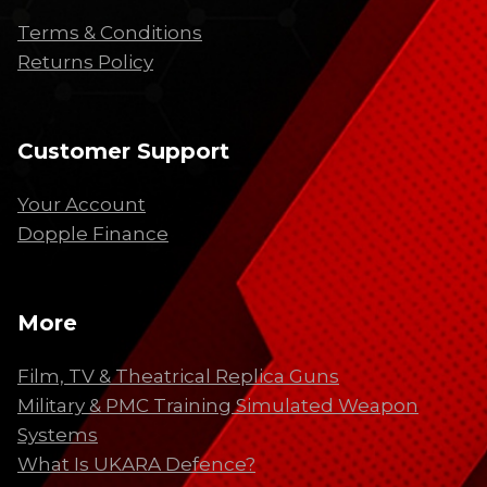
Terms & Conditions
Returns Policy
Customer Support
Your Account
Dopple Finance
More
Film, TV & Theatrical Replica Guns
Military & PMC Training Simulated Weapon
Systems
What Is UKARA Defence?