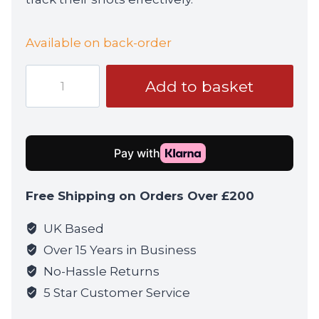
Available on back-order
ASG
Add to basket
Blaster
Devil
BBs
0.28g
3300rd
Bottle
Free Shipping on Orders Over £200
quantity
UK Based
Over 15 Years in Business
No-Hassle Returns
5 Star Customer Service