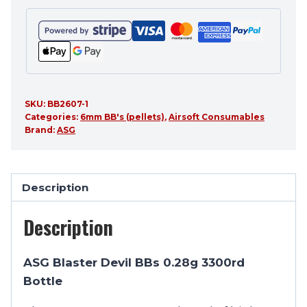
SKU:
BB2607-1
Categories:
6mm BB's (pellets)
,
Airsoft Consumables
Brand:
ASG
Description
Description
ASG Blaster Devil BBs 0.28g 3300rd
Bottle