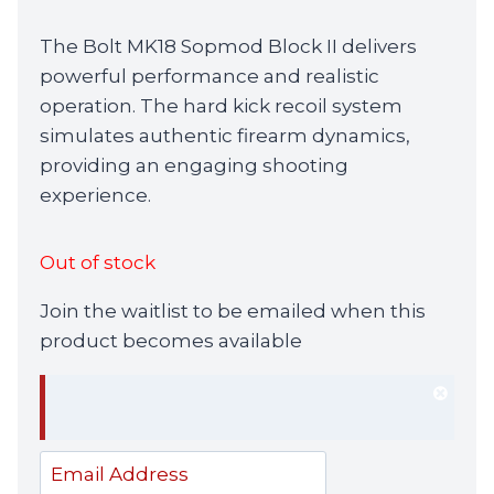
The Bolt MK18 Sopmod Block II delivers
powerful performance and realistic
operation. The hard kick recoil system
simulates authentic firearm dynamics,
providing an engaging shooting
experience.
Out of stock
Join the waitlist to be emailed when this
product becomes available
Dism
notif
Enter