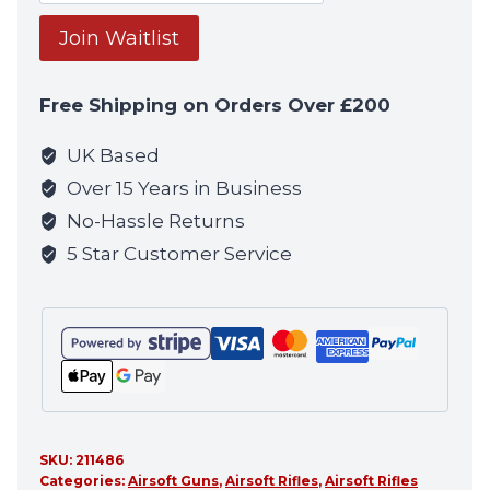
your
email
Join Waitlist
address
to
Free Shipping on Orders Over £200
join
the
UK Based
waitlist
Over 15 Years in Business
for
No-Hassle Returns
this
5 Star Customer Service
product
SKU:
211486
Categories:
Airsoft Guns
,
Airsoft Rifles
,
Airsoft Rifles